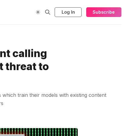
Log In
Subscribe
t calling
 threat to
which train their models with existing content
rs