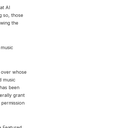
at AI
g so, those
owing the
 music
y over whose
nd music
 has been
erally grant
c permission
e Featured