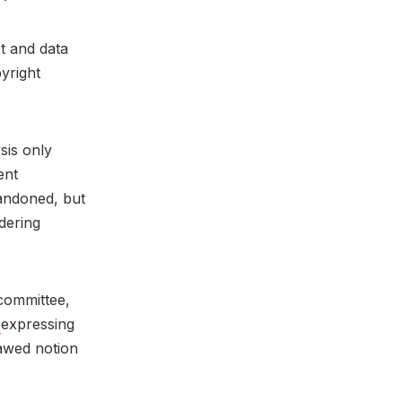
t and data
yright
sis only
ent
bandoned, but
dering
 committee,
e
expressing
lawed notion