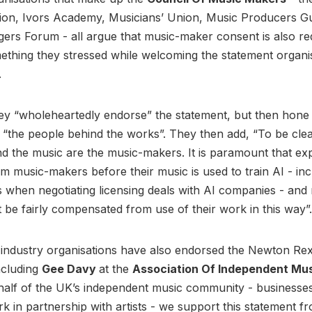
ition, Ivors Academy, Musicians’ Union, Music Producers Gu
rs Forum - all argue that music-maker consent is also re
ething they stressed while welcoming the statement organi
.
ey “wholeheartedly endorse” the statement, but then hone i
 “the people behind the works”. They then add, “To be clea
d the music are the music-makers. It is paramount that exp
om music-makers before their music is used to train AI - inc
s when negotiating licensing deals with AI companies - and
be fairly compensated from use of their work in this way”.
 industry organisations have also endorsed the Newton Re
ncluding
Gee Davy
at the
Association Of Independent Mu
half of the UK’s independent music community - businesse
k in partnership with artists - we support this statement fr