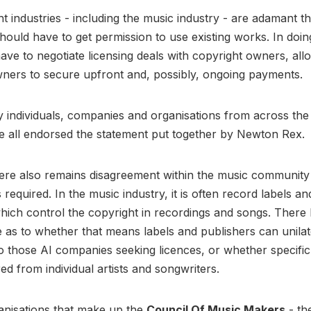
t industries - including the music industry - are adamant th
ould have to get permission to use existing works. In doin
ve to negotiate licensing deals with copyright owners, all
wners to secure upfront and, possibly, ongoing payments.
 individuals, companies and organisations from across the
e all endorsed the statement put together by Newton Rex.
here also remains disagreement within the music communit
 required. In the music industry, it is often record labels a
hich control the copyright in recordings and songs. There
as to whether that means labels and publishers can unilat
o those AI companies seeking licences, or whether specifi
red from individual artists and songwriters.
anisations that make up the
Council Of Music Makers
- th