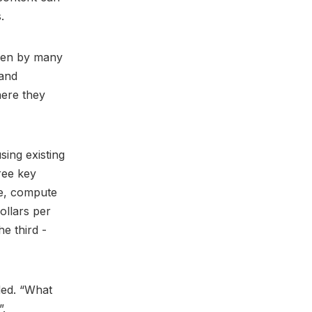
s.
aken by many
 and
here they
ing existing
ree key
le, compute
ollars per
he third -
ded. “What
”.