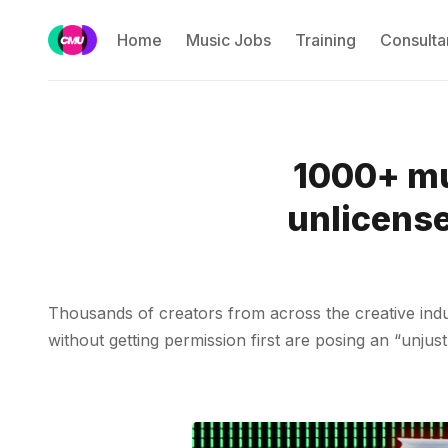
Home
Music Jobs
Training
Consulta
1000+ mu
unlicense
Thousands of creators from across the creative indu
without getting permission first are posing an “unjust