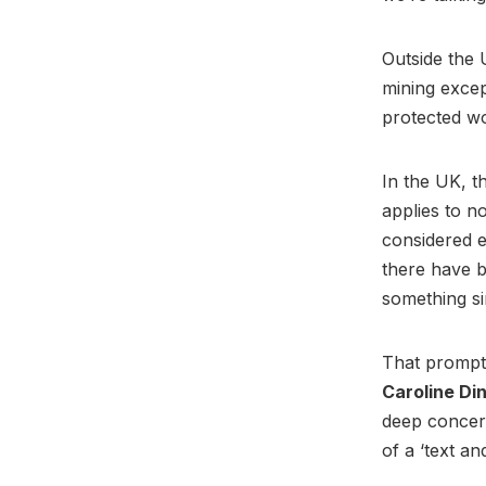
Outside the 
mining excep
protected wo
In the UK, t
applies to n
considered e
there have 
something si
That prompte
Caroline D
deep concern
of a ‘text an