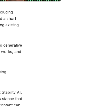
cluding
d a short
ng existing
ng generative
e works, and
eing
Stability AI,
s stance that
 content can