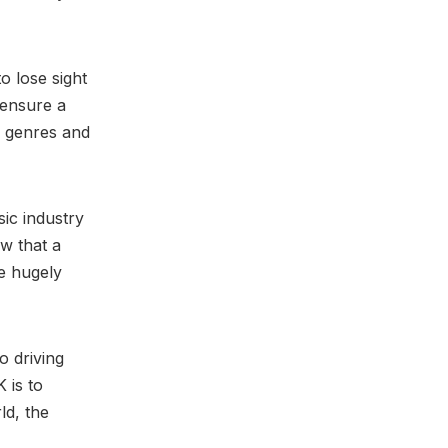
o lose sight
 ensure a
s genres and
sic industry
ew that a
e hugely
o driving
 is to
ld, the