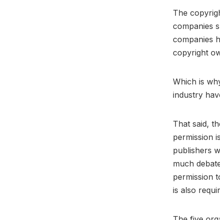
The copyrigh
companies sh
companies ha
copyright o
Which is why
industry hav
That said, t
permission is
publishers w
much debate 
permission t
is also requi
The five org