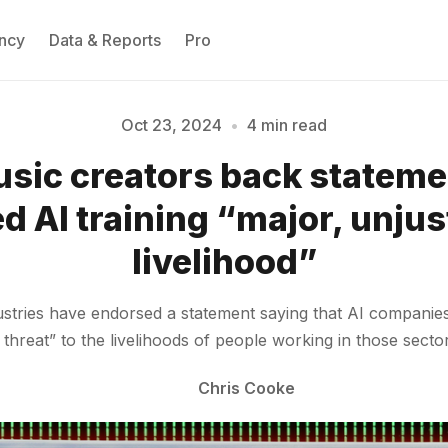
ncy
Data & Reports
Pro
Oct 23, 2024
•
4 min read
sic creators back statemen
Please enter at least 3 characters
d AI training “major, unjust
livelihood”
stries have endorsed a statement saying that AI companies 
 threat” to the livelihoods of people working in those secto
Chris Cooke