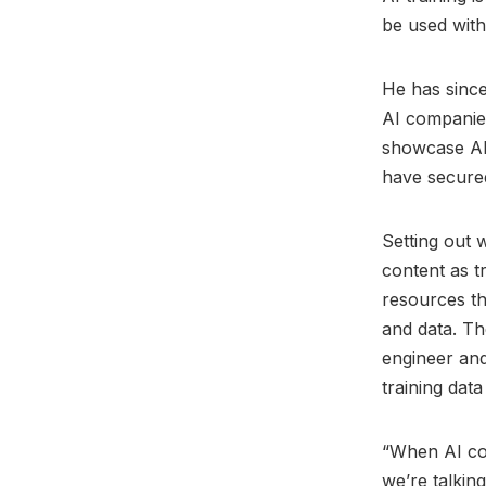
be used with
He has since
AI companies
showcase AI
have secure
Setting out 
content as 
resources th
and data. Th
engineer and 
training data 
“When AI com
we’re talking