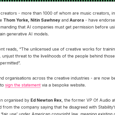
creators - more than 1000 of whom are music creators, in
ke
Thom Yorke,
Nitin Sawhney
and
Aurora
- have endorse
manding that AI companies must get permission before usi
rain generative AI models.
nt reads, “The unlicensed use of creative works for traini
r, unjust threat to the livelihoods of the people behind thos
permitted”.
nd organisations across the creative industries - are now b
 to
sign the statement
via a bespoke website.
een organised by
Ed Newton Rex
, the former VP Of Audio at 
 from the company saying that he disagreed with Stability’
is ‘fair use’ under American copyright law, meaning existing