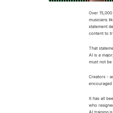
Over 15,000 
musicians li
statement de
content to t
That stateme
AI is a majo
must not be 
Creators - a
encouraged
It has all b
who resigned
AI training 