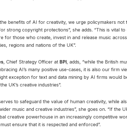
the benefits of AI for creativity, we urge policymakers not t
or strong copyright protections”, she adds. “This is vital to
re for those who create, invest in and release music acros
ies, regions and nations of the UK”.
es
, Chief Strategy Officer at
BPI
, adds, “while the British mu
bracing AI’s many positive use-cases, it is also our firm vi
ght exception for text and data mining by AI firms would b
the UK’s creative industries”.
erves to safeguard the value of human creativity, while als
wider music and creative industries”, she goes on. “If the UK
bal creative powerhouse in an increasingly competitive wor
ust ensure that it is respected and enforced”.