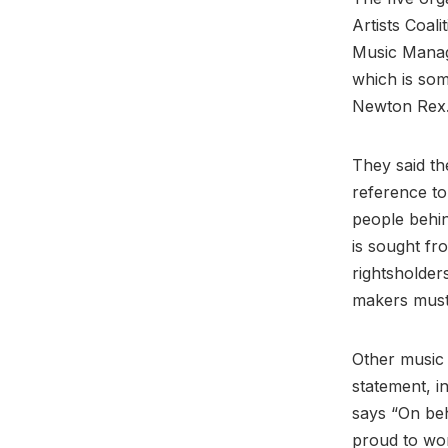
Artists Coal
Music Manage
which is som
Newton Rex
They said th
reference to
people behin
is sought fr
rightsholder
makers must 
Other music
statement, i
says “On be
proud to wor