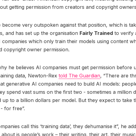
out getting permission from creators and copyright owner
 become very outspoken against that position, which is t
, and has set up the organisation
Fairly Trained
to verify
 companies which only train their models using content w
d copyright owner permission.
why he believes AI companies must get permission before us
training data, Newton-Rex
told The Guardian
, “There are th
at generative AI companies need to build AI models: peop
ey spend vast sums on the first two - sometimes a million d
up to a billion dollars per model. But they expect to take t
- for free”.
panies call this ‘training data’, they dehumanise it”, he ad
 about is people’s work – their writing, their art, their music