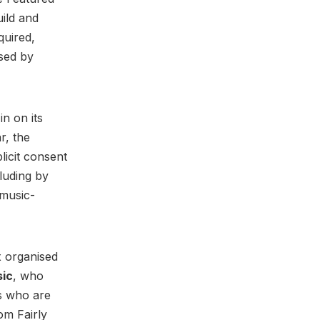
ild and
quired,
sed by
n on its
r, the
licit consent
luding by
 music-
x organised
sic
, who
s who are
om Fairly