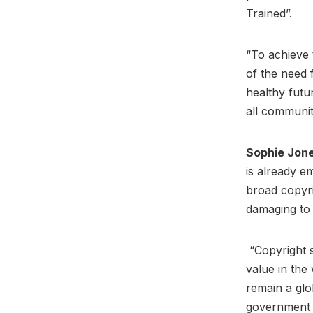
Trained”.
“To achieve 
of the need f
healthy futu
all communit
Sophie Jon
is already em
broad copyri
damaging to 
“Copyright s
value in the 
remain a glo
government m