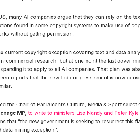
US, many AI companies argue that they can rely on the tex
tions found in some copyright systems to make use of cop
rks without getting permission.
he current copyright exception covering text and data analy
on-commercial research, but at one point the last governm
xpanding it to apply to all AI companies. That plan was a
been reports that the new Labour government is now consi
milar.
d the Chair of Parliament’s Culture, Media & Sport select
inenage MP
,
to write to ministers Lisa Nandy and Peter Kyl
s that “the new government is seeking to resurrect this f
d data mining exception’”.