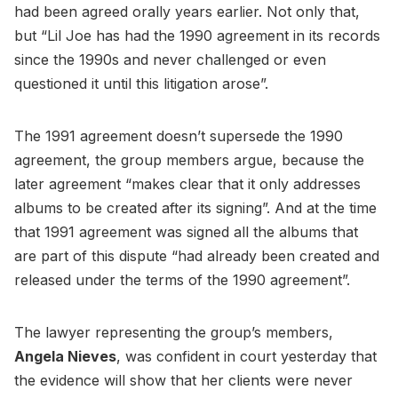
had been agreed orally years earlier. Not only that,
but “Lil Joe has had the 1990 agreement in its records
since the 1990s and never challenged or even
questioned it until this litigation arose”.
The 1991 agreement doesn’t supersede the 1990
agreement, the group members argue, because the
later agreement “makes clear that it only addresses
albums to be created after its signing”. And at the time
that 1991 agreement was signed all the albums that
are part of this dispute “had already been created and
released under the terms of the 1990 agreement”.
The lawyer representing the group’s members,
Angela Nieves
, was confident in court yesterday that
the evidence will show that her clients were never