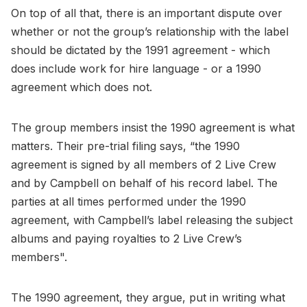
On top of all that, there is an important dispute over
whether or not the group’s relationship with the label
should be dictated by the 1991 agreement - which
does include work for hire language - or a 1990
agreement which does not.
The group members insist the 1990 agreement is what
matters. Their pre-trial filing says, “the 1990
agreement is signed by all members of 2 Live Crew
and by Campbell on behalf of his record label. The
parties at all times performed under the 1990
agreement, with Campbell’s label releasing the subject
albums and paying royalties to 2 Live Crew’s
members".
The 1990 agreement, they argue, put in writing what