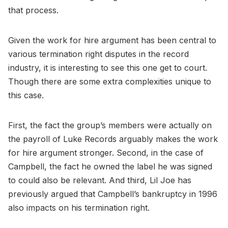
that process.
Given the work for hire argument has been central to
various termination right disputes in the record
industry, it is interesting to see this one get to court.
Though there are some extra complexities unique to
this case.
First, the fact the group’s members were actually on
the payroll of Luke Records arguably makes the work
for hire argument stronger. Second, in the case of
Campbell, the fact he owned the label he was signed
to could also be relevant. And third, Lil Joe has
previously argued that Campbell’s bankruptcy in 1996
also impacts on his termination right.