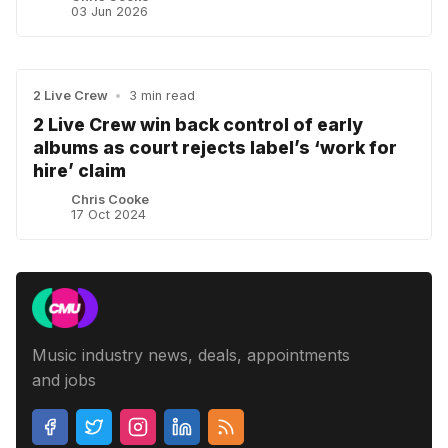
03 Jun 2026
2 Live Crew
•
3 min read
2 Live Crew win back control of early
albums as court rejects label’s ‘work for
hire’ claim
Chris Cooke
17 Oct 2024
Music industry news, deals, appointments
and jobs