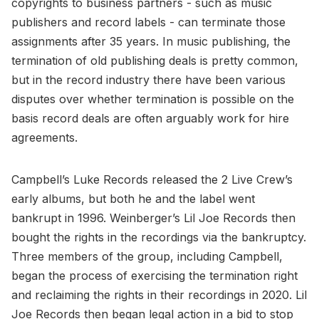
copyrights to business partners - such as music
publishers and record labels - can terminate those
assignments after 35 years. In music publishing, the
termination of old publishing deals is pretty common,
but in the record industry there have been various
disputes over whether termination is possible on the
basis record deals are often arguably work for hire
agreements.
Campbell’s Luke Records released the 2 Live Crew’s
early albums, but both he and the label went
bankrupt in 1996. Weinberger’s Lil Joe Records then
bought the rights in the recordings via the bankruptcy.
Three members of the group, including Campbell,
began the process of exercising the termination right
and reclaiming the rights in their recordings in 2020. Lil
Joe Records then began legal action in a bid to stop