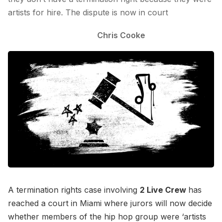
artists for hire. The dispute is now in court
Chris Cooke
A termination rights case involving
2 Live Crew
has
reached a court in Miami where jurors will now decide
whether members of the hip hop group were ‘artists