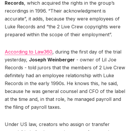
Records
, which acquired the rights in the group’s
recordings in 1996. “Their acknowledgment is
accurate”, it adds, because they were employees of
Luke Records and “the 2 Live Crew copyrights were
prepared within the scope of their employment”.
According to Law360
, during the first day of the trial
yesterday,
Joseph Weinberger
- owner of Lil Joe
Records - told jurors that the members of 2 Live Crew
definitely had an employee relationship with Luke
Records in the early 1990s. He knows this, he said,
because he was general counsel and CFO of the label
at the time and, in that role, he managed payroll and
the filing of payroll taxes.
Under US law, creators who assign or transfer