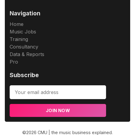
Navigation
Home
Music Jobs
Training
Consultancy
Data & Reports
Pro
Subscribe
JOIN NOW
©2026
CMU | the music business explained
.