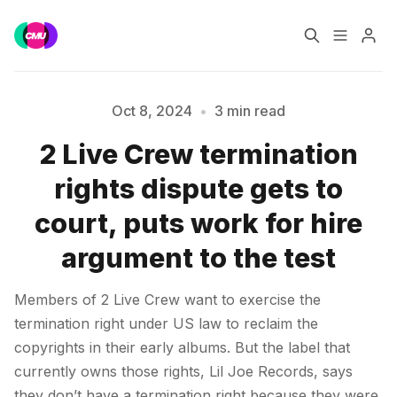
Home
Music Jobs
Oct 8, 2024
•
3 min read
2 Live Crew termination
Training
Consultancy
rights dispute gets to
Please enter at least 3 characters
Data & Reports
Pro
court, puts work for hire
argument to the test
Members of 2 Live Crew want to exercise the
termination right under US law to reclaim the
copyrights in their early albums. But the label that
currently owns those rights, Lil Joe Records, says
they don’t have a termination right because they were