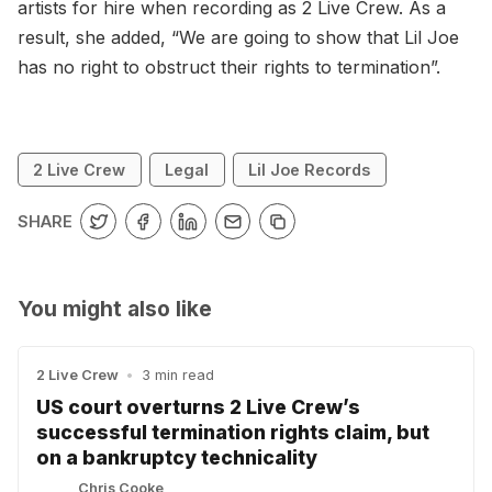
artists for hire when recording as 2 Live Crew. As a
result, she added, “We are going to show that Lil Joe
has no right to obstruct their rights to termination”.
2 Live Crew
Legal
Lil Joe Records
SHARE
You might also like
2 Live Crew
•
3 min read
US court overturns 2 Live Crew’s
successful termination rights claim, but
on a bankruptcy technicality
Chris Cooke