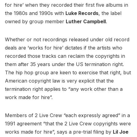
for hire’ when they recorded their first five albums in
the 1980s and 1990s with
Luke Records
, the label
owned by group member
Luther Campbell
.
Whether or not recordings released under old record
deals are ‘works for hire’ dictates if the artists who
recorded those tracks can reclaim the copyrights in
them after 35 years under the US termination right.
The hip hop group are keen to exercise that right, but
American copyright law is very explicit that the
termination right applies to “any work other than a
work made for hire”.
Members of 2 Live Crew “each expressly agreed” in a
1991 agreement “that the 2 Live Crew copyrights were
works made for hire”, says a pre-trial filing by
Lil Joe