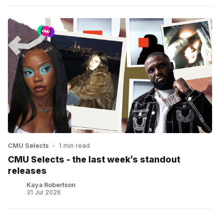
CMU Selects
•
1 min read
CMU Selects - the last week’s standout
releases
Kaya Robertson
31 Jul 2026