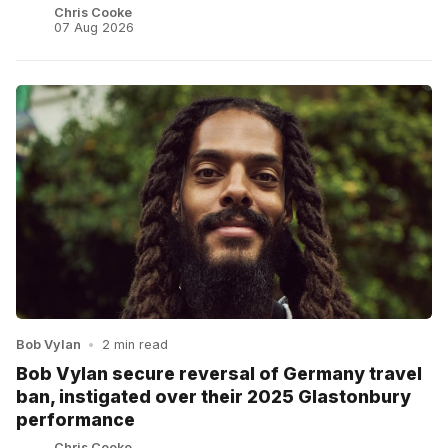
Chris Cooke
07 Aug 2026
Bob Vylan
•
2 min read
Bob Vylan secure reversal of Germany travel
ban, instigated over their 2025 Glastonbury
performance
Chris Cooke