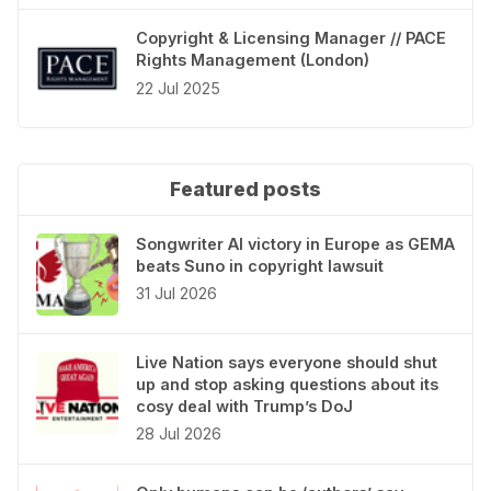
Copyright & Licensing Manager // PACE
Rights Management (London)
22 Jul 2025
Featured posts
Songwriter AI victory in Europe as GEMA
beats Suno in copyright lawsuit
31 Jul 2026
Live Nation says everyone should shut
up and stop asking questions about its
cosy deal with Trump’s DoJ
28 Jul 2026