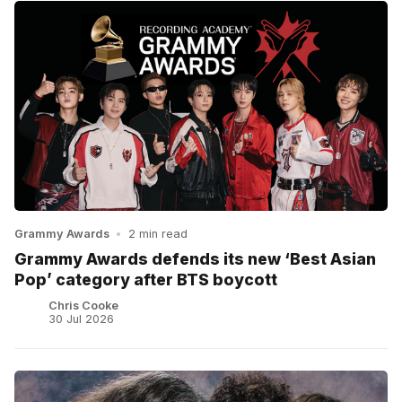
Grammy Awards
•
2 min read
Grammy Awards defends its new ‘Best Asian
Pop’ category after BTS boycott
Chris Cooke
30 Jul 2026