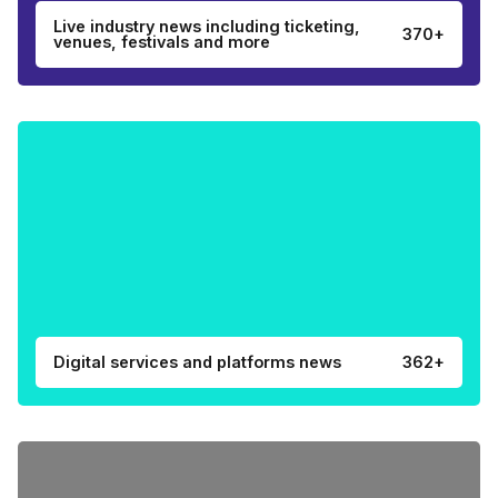
Live industry news including ticketing,
370+
venues, festivals and more
Digital services and platforms news
362+