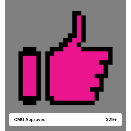
CMU Approved
329+