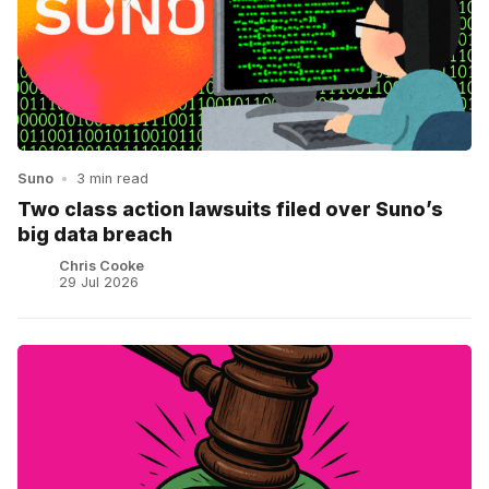
Suno
•
3 min read
Two class action lawsuits filed over Suno’s
big data breach
Chris Cooke
29 Jul 2026