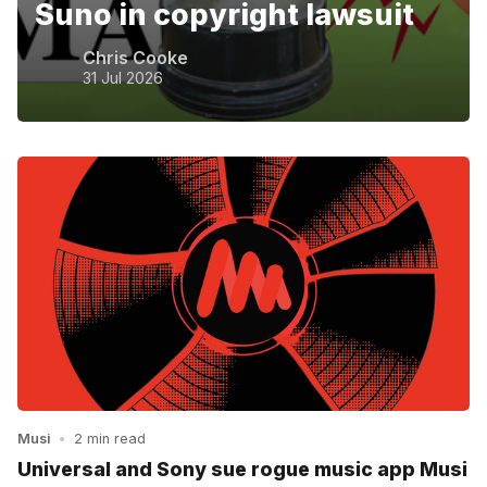
Suno in copyright lawsuit
Chris Cooke
31 Jul 2026
Musi
•
2 min read
Universal and Sony sue rogue music app Musi