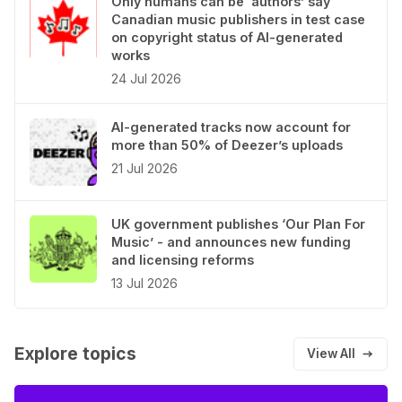
Only humans can be ‘authors’ say
Canadian music publishers in test case
on copyright status of AI-generated
works
24 Jul 2026
AI-generated tracks now account for
more than 50% of Deezer’s uploads
21 Jul 2026
UK government publishes ‘Our Plan For
Music’ - and announces new funding
and licensing reforms
13 Jul 2026
Explore topics
View All