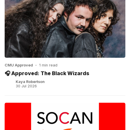
CMU Approved
•
1 min read
🎧 Approved: The Black Wizards
Kaya Robertson
30 Jul 2026