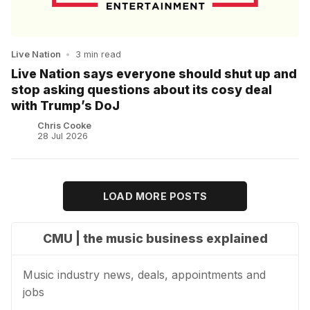
Live Nation
•
3 min read
Live Nation says everyone should shut up and
stop asking questions about its cosy deal
with Trump’s DoJ
Chris Cooke
28 Jul 2026
LOAD MORE POSTS
CMU | the music business explained
Music industry news, deals, appointments and
jobs