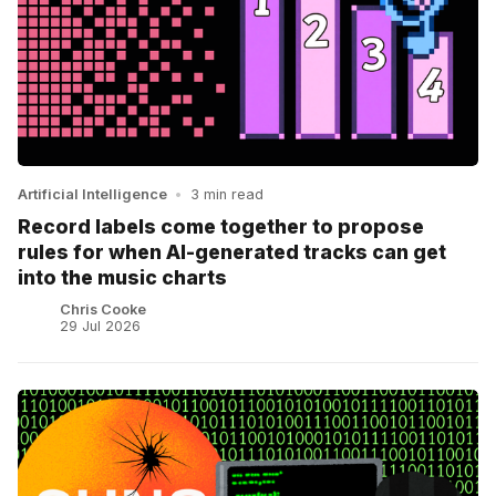
Artificial Intelligence
•
3 min read
Record labels come together to propose
rules for when AI-generated tracks can get
into the music charts
Chris Cooke
29 Jul 2026