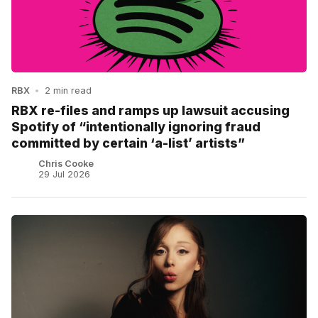
RBX
•
2 min read
RBX re-files and ramps up lawsuit accusing
Spotify of “intentionally ignoring fraud
committed by certain ‘a-list’ artists”
Chris Cooke
29 Jul 2026