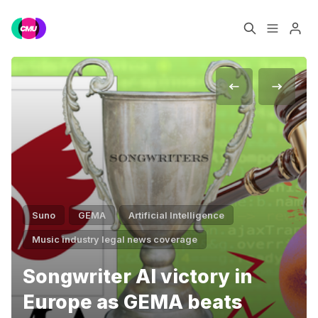
Home
Music Jobs
Training
Consultancy
Data & Reports
Pro
Suno
GEMA
Artificial Intelligence
Please enter at least 3 characters
Music industry legal news coverage
Songwriter AI victory in
Europe as GEMA beats