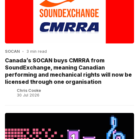
SOCAN
•
3 min read
Canada’s SOCAN buys CMRRA from
SoundExchange, meaning Canadian
performing and mechanical rights will now be
licensed through one organisation
Chris Cooke
30 Jul 2026