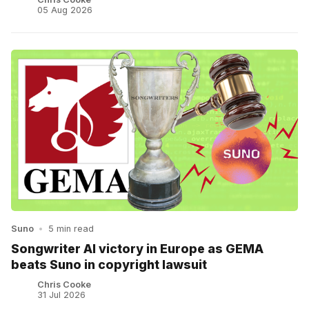
05 Aug 2026
Suno
•
5 min read
Songwriter AI victory in Europe as GEMA
beats Suno in copyright lawsuit
Chris Cooke
31 Jul 2026