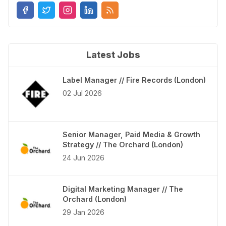
Latest Jobs
Label Manager // Fire Records (London)
02 Jul 2026
Senior Manager, Paid Media & Growth
Strategy // The Orchard (London)
24 Jun 2026
Digital Marketing Manager // The
Orchard (London)
29 Jan 2026