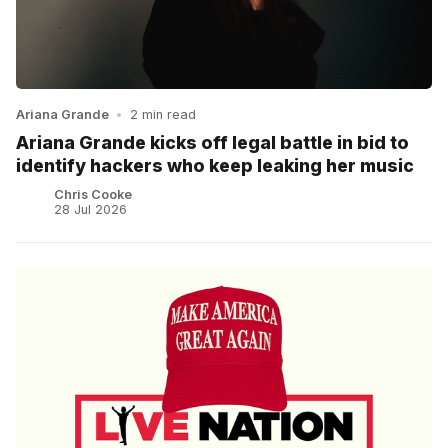
Ariana Grande
•
2 min read
Ariana Grande kicks off legal battle in bid to
identify hackers who keep leaking her music
Chris Cooke
28 Jul 2026