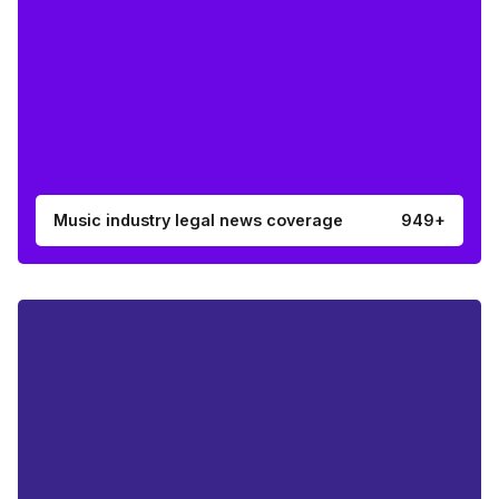
Music industry legal news coverage
949+