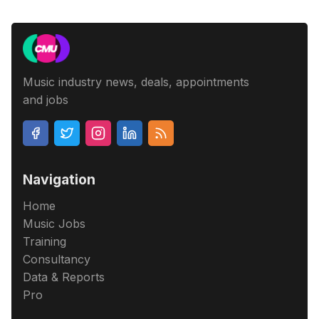
Music industry news, deals, appointments
and jobs
Navigation
Home
Music Jobs
Training
Consultancy
Data & Reports
Pro