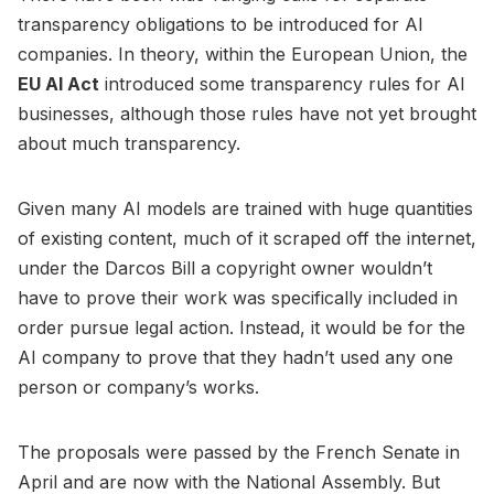
transparency obligations to be introduced for AI
companies. In theory, within the European Union, the
EU AI Act
introduced some transparency rules for AI
businesses, although those rules have not yet brought
about much transparency.
Given many AI models are trained with huge quantities
of existing content, much of it scraped off the internet,
under the Darcos Bill a copyright owner wouldn’t
have to prove their work was specifically included in
order pursue legal action. Instead, it would be for the
AI company to prove that they hadn’t used any one
person or company’s works.
The proposals were passed by the French Senate in
April and are now with the National Assembly. But