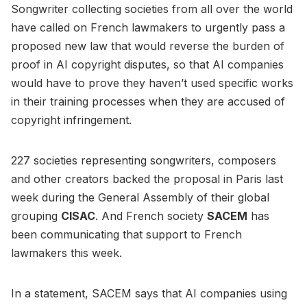
Songwriter collecting societies from all over the world
have called on French lawmakers to urgently pass a
proposed new law that would reverse the burden of
proof in AI copyright disputes, so that AI companies
would have to prove they haven’t used specific works
in their training processes when they are accused of
copyright infringement.
227 societies representing songwriters, composers
and other creators backed the proposal in Paris last
week during the General Assembly of their global
grouping
CISAC
. And French society
SACEM
has
been communicating that support to French
lawmakers this week.
In a statement, SACEM says that AI companies using