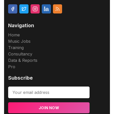
Navigation
Home
Music Jobs
Training
Consultancy
Data & Reports
Pro
Subscribe
JOIN NOW