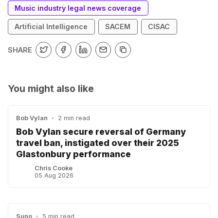
Music industry legal news coverage
Artificial Intelligence
SACEM
CISAC
SHARE
You might also like
Bob Vylan
•
2 min read
Bob Vylan secure reversal of Germany
travel ban, instigated over their 2025
Glastonbury performance
Chris Cooke
05 Aug 2026
Suno
•
5 min read