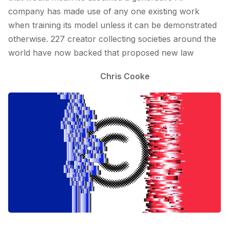
company has made use of any one existing work
when training its model unless it can be demonstrated
otherwise. 227 creator collecting societies around the
world have now backed that proposed new law
Chris Cooke