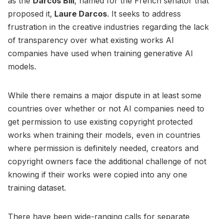
as the
Darcos Bill
, named for the French senator that
proposed it,
Laure Darcos
. It seeks to address
frustration in the creative industries regarding the lack
of transparency over what existing works AI
companies have used when training generative AI
models.
While there remains a major dispute in at least some
countries over whether or not AI companies need to
get permission to use existing copyright protected
works when training their models, even in countries
where permission is definitely needed, creators and
copyright owners face the additional challenge of not
knowing if their works were copied into any one
training dataset.
There have been wide-ranging calls for separate