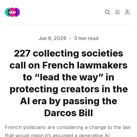
Home
Music Jobs
Jun 9, 2026
•
3 min read
227 collecting societies
Training
Consultancy
call on French lawmakers
Please enter at least 3 characters
Data & Reports
Pro
to “lead the way” in
protecting creators in the
AI era by passing the
Darcos Bill
French politicians are considering a change to the law
that would mean it’s assumed a generative AI