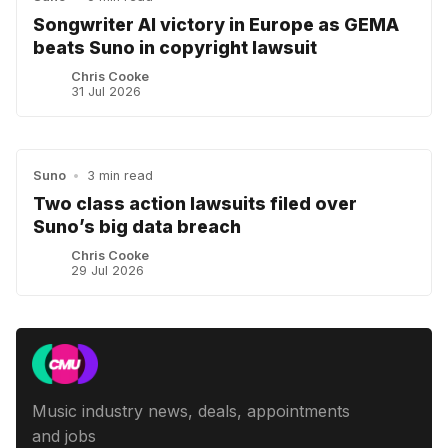
Songwriter AI victory in Europe as GEMA
beats Suno in copyright lawsuit
Chris Cooke
31 Jul 2026
Suno
•
3 min read
Two class action lawsuits filed over
Suno’s big data breach
Chris Cooke
29 Jul 2026
Music industry news, deals, appointments
and jobs