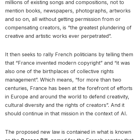
millions of existing songs and compositions, not to
mention books, newspapers, photographs, artworks
and so on, all without getting permission from or
compensating creators, is “the greatest plundering of
creative and artistic works ever perpetrated”.
It then seeks to rally French politicians by telling them
that “France invented modern copyright” and “it was
also one of the birthplaces of collective rights
management”. Which means, “for more than two
centuries, France has been at the forefront of efforts
in Europe and around the world to defend creativity,
cultural diversity and the rights of creators”. And it
should continue in that mission in the context of AI.
The proposed new law is contained in what is known