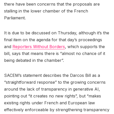
there have been concerns that the proposals are
stalling in the lower chamber of the French
Parliament.
It is due to be discussed on Thursday, although it’s the
final item on the agenda for that day’s proceedings
and
Reporters Without Borders
, which supports the
bill, says that means there is “almost no chance of it
being debated in the chamber”.
SACEM’s statement describes the Darcos Bill as a
“straightforward response” to the growing concerns
around the lack of transparency in generative AI,
pointing out “it creates no new rights”, but “makes
existing rights under French and European law
effectively enforceable by strengthening transparency