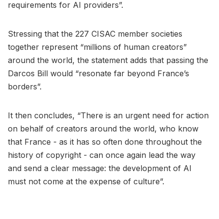
requirements for AI providers”.
Stressing that the 227 CISAC member societies
together represent “millions of human creators”
around the world, the statement adds that passing the
Darcos Bill would “resonate far beyond France’s
borders”.
It then concludes, “There is an urgent need for action
on behalf of creators around the world, who know
that France - as it has so often done throughout the
history of copyright - can once again lead the way
and send a clear message: the development of AI
must not come at the expense of culture”.