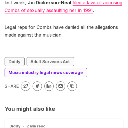
last week,
Joi Dickerson-Neal
filed a lawsuit accusing
Combs of sexually assaulting her in 1991
.
Legal reps for Combs have denied all the allegations
made against the musician.
Diddy
Adult Survivors Act
Music industry legal news coverage
SHARE
You might also like
Diddy
•
2 min read