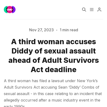
Home
Music Jobs
Nov 27, 2023
•
1 min read
A third woman accuses
Please enter at least 3 characters
Training
Consultancy
Diddy of sexual assault
Data & Reports
Pro
ahead of Adult Survivors
Act deadline
A third woman has filed a lawsuit under New York’s
Adult Survivors Act accusing Sean ‘Diddy’ Combs of
sexual assault - in this case relating to an incident that
allegedly occurred after a music industry event in the
early 1990s