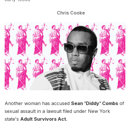
Chris Cooke
Another woman has accused
Sean 'Diddy' Combs
of
sexual assault in a lawsuit filed under New York
state's
Adult Survivors Act
.