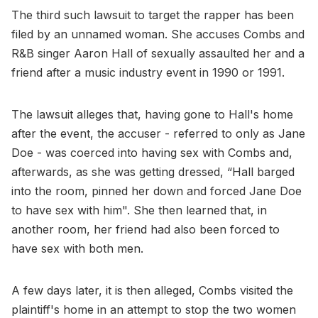
The third such lawsuit to target the rapper has been
filed by an unnamed woman. She accuses Combs and
R&B singer Aaron Hall of sexually assaulted her and a
friend after a music industry event in 1990 or 1991.
The lawsuit alleges that, having gone to Hall's home
after the event, the accuser - referred to only as Jane
Doe - was coerced into having sex with Combs and,
afterwards, as she was getting dressed, “Hall barged
into the room, pinned her down and forced Jane Doe
to have sex with him". She then learned that, in
another room, her friend had also been forced to
have sex with both men.
A few days later, it is then alleged, Combs visited the
plaintiff's home in an attempt to stop the two women