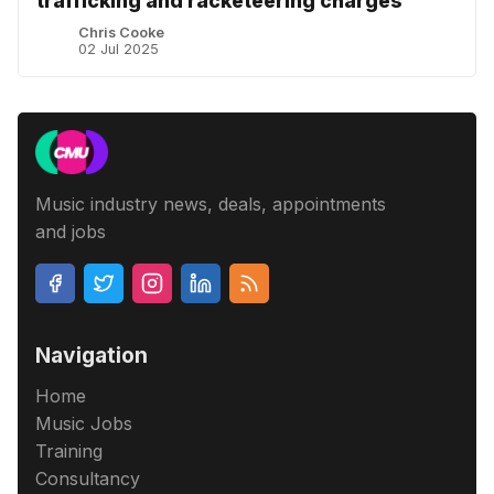
trafficking and racketeering charges
Chris Cooke
02 Jul 2025
Music industry news, deals, appointments
and jobs
Navigation
Home
Music Jobs
Training
Consultancy