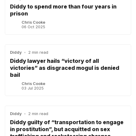
Diddy to spend more than four years in
prison
Chris Cooke
06 Oct 2025
Diddy
•
2 min read
Diddy lawyer hails “victory of all
victories” as disgraced mogul is denied
bail
Chris Cooke
03 Jul 2025
Diddy
•
2 min read
Diddy guilty of “transportation to engage
in prostitution”, but acquitted on sex