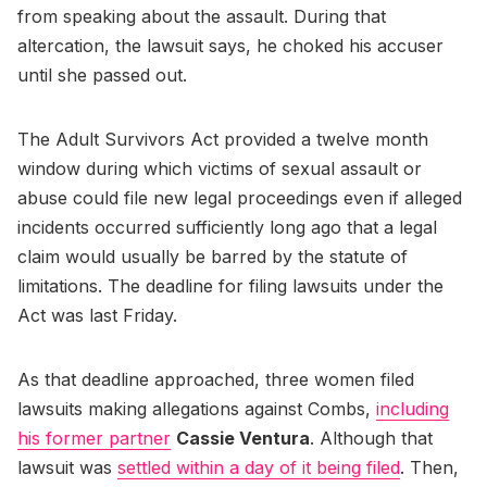
from speaking about the assault. During that
altercation, the lawsuit says, he choked his accuser
until she passed out.
The Adult Survivors Act provided a twelve month
window during which victims of sexual assault or
abuse could file new legal proceedings even if alleged
incidents occurred sufficiently long ago that a legal
claim would usually be barred by the statute of
limitations. The deadline for filing lawsuits under the
Act was last Friday.
As that deadline approached, three women filed
lawsuits making allegations against Combs,
including
his former partner
Cassie Ventura
. Although that
lawsuit was
settled within a day of it being filed
. Then,