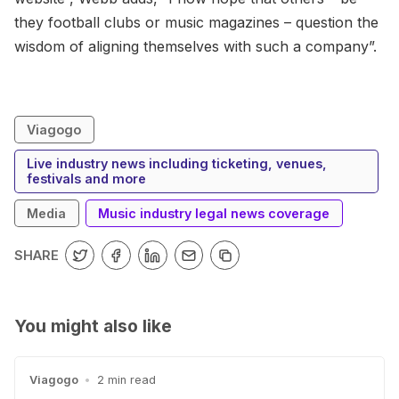
they football clubs or music magazines – question the
wisdom of aligning themselves with such a company”.
Viagogo
Live industry news including ticketing, venues,
festivals and more
Media
Music industry legal news coverage
SHARE
You might also like
Viagogo
•
2 min read