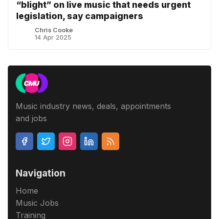
“blight” on live music that needs urgent
legislation, say campaigners
Chris Cooke
14 Apr 2025
Music industry news, deals, appointments
and jobs
Navigation
Home
Music Jobs
Training