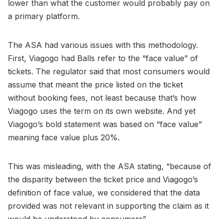
lower than what the customer would probably pay on
a primary platform.
The ASA had various issues with this methodology.
First, Viagogo had Balls refer to the “face value” of
tickets. The regulator said that most consumers would
assume that meant the price listed on the ticket
without booking fees, not least because that’s how
Viagogo uses the term on its own website. And yet
Viagogo’s bold statement was based on “face value”
meaning face value plus 20%.
This was misleading, with the ASA stating, “because of
the disparity between the ticket price and Viagogo’s
definition of face value, we considered that the data
provided was not relevant in supporting the claim as it
would be understood by consumers”.