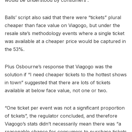
Balls’ script also said that there were “tickets” plural
cheaper than face value on Viagogo, but under the
resale site’s methodology events where a single ticket
was available at a cheaper price would be captured in
the 53%.
Plus Osbourne’s response that Viagogo was the
solution if “I need cheaper tickets to the hottest shows
in town” suggested that there are lots of tickets
available at below face value, not one or two.
“One ticket per event was not a significant proportion
of tickets”, the regulator concluded, and therefore
Viagogo’s stats didn’t necessarily mean there was “a
reasonable chance for consumers to purchase tickets