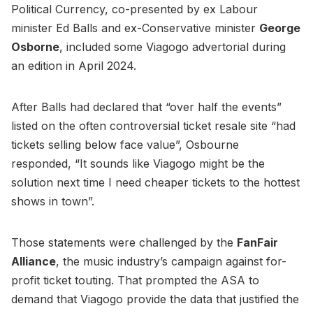
Political Currency, co-presented by ex Labour
minister Ed Balls and ex-Conservative minister
George
Osborne
, included some Viagogo advertorial during
an edition in April 2024.
After Balls had declared that “over half the events”
listed on the often controversial ticket resale site “had
tickets selling below face value”, Osbourne
responded, “It sounds like Viagogo might be the
solution next time I need cheaper tickets to the hottest
shows in town”.
Those statements were challenged by the
FanFair
Alliance
, the music industry’s campaign against for-
profit ticket touting. That prompted the ASA to
demand that Viagogo provide the data that justified the