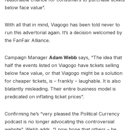
below face value”.
With all that in mind, Viagogo has been told never to
run this advertorial again. It’s a decision welcomed by
the FanFair Alliance.
Campaign Manager
Adam Webb
says, “The idea that
half the events listed on Viagogo have tickets selling
below face value, or that Viagogo might be a solution
for cheaper tickets, is – frankly – laughable. It is also
blatantly misleading. Their entire business model is
predicated on inflating ticket prices”.
Confirming he’s “very pleased the Political Currency
podcast is no longer advocating this controversial
website”, Webb adds, “I now hope that others – be