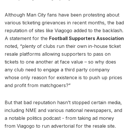
Although Man City fans have been protesting about
various ticketing grievances in recent months, the bad
reputation of sites like Viagogo added to the backlash.
A statement for the
Football Supporters Association
noted, “plenty of clubs run their own in-house ticket
resale platforms allowing supporters to pass on
tickets to one another at face value – so why does
any club need to engage a third party company
whose only reason for existence is to push up prices
and profit from matchgoers?”
But that bad reputation hasn’t stopped certain media,
including NME and various national newspapers, and
a notable politics podcast - from taking ad money
from Viagogo to run advertorial for the resale site.