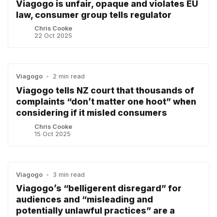
Viagogo is unfair, opaque and violates EU
law, consumer group tells regulator
Chris Cooke
22 Oct 2025
Viagogo
•
2 min read
Viagogo tells NZ court that thousands of
complaints “don’t matter one hoot” when
considering if it misled consumers
Chris Cooke
15 Oct 2025
Viagogo
•
3 min read
Viagogo’s “belligerent disregard” for
audiences and “misleading and
potentially unlawful practices” are a