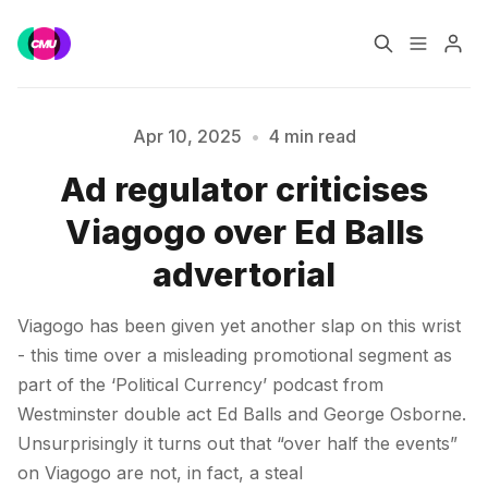
Home
Music Jobs
Apr 10, 2025
•
4 min read
Ad regulator criticises
Training
Consultancy
Viagogo over Ed Balls
Data & Reports
Pro
Please enter at least 3 characters
advertorial
Viagogo has been given yet another slap on this wrist
- this time over a misleading promotional segment as
part of the ‘Political Currency’ podcast from
Westminster double act Ed Balls and George Osborne.
Unsurprisingly it turns out that “over half the events”
on Viagogo are not, in fact, a steal