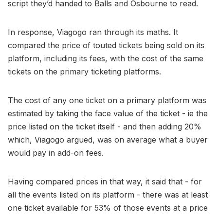
script they’d handed to Balls and Osbourne to read.
In response, Viagogo ran through its maths. It
compared the price of touted tickets being sold on its
platform, including its fees, with the cost of the same
tickets on the primary ticketing platforms.
The cost of any one ticket on a primary platform was
estimated by taking the face value of the ticket - ie the
price listed on the ticket itself - and then adding 20%
which, Viagogo argued, was on average what a buyer
would pay in add-on fees.
Having compared prices in that way, it said that - for
all the events listed on its platform - there was at least
one ticket available for 53% of those events at a price