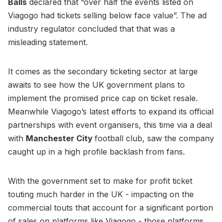
Balls
declared that “over half the events listed on
Viagogo had tickets selling below face value”. The ad
industry regulator concluded that that was a
misleading statement.
It comes as the secondary ticketing sector at large
awaits to see how the UK government plans to
implement the promised price cap on ticket resale.
Meanwhile Viagogo’s latest efforts to expand its official
partnerships with event organisers, this time via a deal
with
Manchester City
football club, saw the company
caught up in a high profile backlash from fans.
With the government set to make for profit ticket
touting much harder in the UK - impacting on the
commercial touts that account for a significant portion
of sales on platforms like Viagogo - those platforms