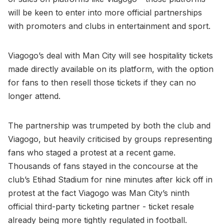
will be keen to enter into more official partnerships
with promoters and clubs in entertainment and sport.
Viagogo’s deal with Man City will see hospitality tickets
made directly available on its platform, with the option
for fans to then resell those tickets if they can no
longer attend.
The partnership was trumpeted by both the club and
Viagogo, but heavily criticised by groups representing
fans who staged a protest at a recent game.
Thousands of fans stayed in the concourse at the
club’s Etihad Stadium for nine minutes after kick off in
protest at the fact Viagogo was Man City’s ninth
official third-party ticketing partner - ticket resale
already being more tightly regulated in football.