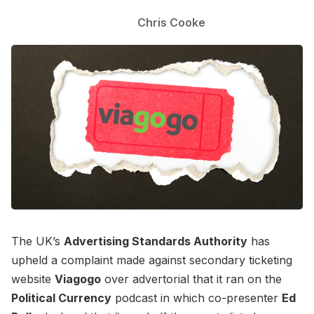
Chris Cooke
The UK’s
Advertising Standards Authority
has
upheld a complaint made against secondary ticketing
website
Viagogo
over advertorial that it ran on the
Political Currency
podcast in which co-presenter
Ed