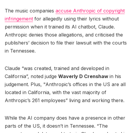
The music companies
accuse Anthropic of copyright
infringement
for allegedly using their lyrics without
permission when it trained its AI chatbot, Claude.
Anthropic denies those allegations, and criticised the
publishers’ decision to file their lawsuit with the courts
in Tennessee.
Claude “was created, trained and developed in
California”, noted judge
Waverly D Crenshaw
in his
judgement. Plus, "Anthropic’s offices in the US are all
located in California, with the vast majority of
Anthropic’s 261 employees” living and working there.
While the AI company does have a presence in other
parts of the US, it doesn’t in Tennessee. “The