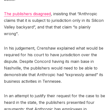
The publishers disagreed
, insisting that “Anthropic
claims that it is subject to jurisdiction only in its Silicon
Valley backyard”, and that that claim “is plainly
wrong".
In his judgement, Crenshaw explained what would be
required for his court to have jurisdiction over the
dispute. Despite Concord having its main base in
Nashville, the publishers would need to be able to
demonstrate that Anthropic had “expressly aimed” its
business activities in Tennesee.
In an attempt to justify their request for the case to be
heard in the state, the publishers presented four
arguments: that Anthropic has employees in