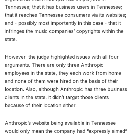
Tennessee; that it has business users in Tennessee;
that it reaches Tennessee consumers via its websites;
and - possibly most importantly in this case - that it
infringes the music companies’ copyrights within the
state.
However, the judge highlighted issues with all four
arguments. There are only three Anthropic
employees in the state, they each work from home
and none of them were hired on the basis of their
location. Also, although Anthropic has three business
clients in the state, it didn’t target those clients
because of their location either.
Anthropic’s website being available in Tennessee
would only mean the company had “expressly aimed”