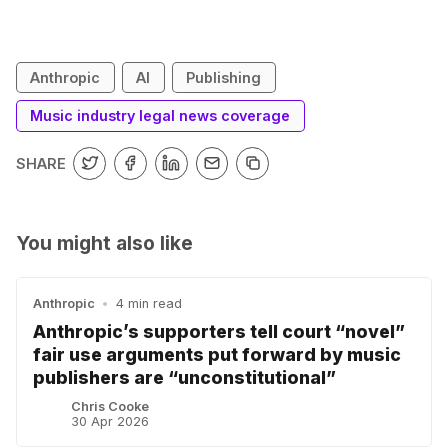
Anthropic
AI
Publishing
Music industry legal news coverage
SHARE
You might also like
Anthropic
•
4 min read
Anthropic’s supporters tell court “novel”
fair use arguments put forward by music
publishers are “unconstitutional”
Chris Cooke
30 Apr 2026