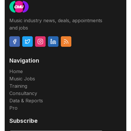
Music industry news, deals, appointments
and jobs
Navigation
Home
Music Jobs
Training
Consultancy
Data & Reports
Pro
Subscribe