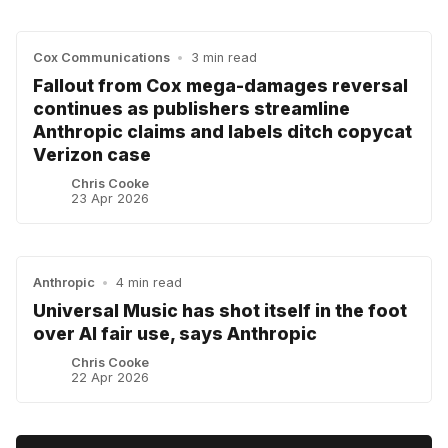
Cox Communications
•
3 min read
Fallout from Cox mega-damages reversal
continues as publishers streamline
Anthropic claims and labels ditch copycat
Verizon case
Chris Cooke
23 Apr 2026
Anthropic
•
4 min read
Universal Music has shot itself in the foot
over AI fair use, says Anthropic
Chris Cooke
22 Apr 2026