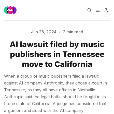
Home
Music Jobs
Jun 26, 2024
•
2 min read
AI lawsuit filed by music
Training
Consultancy
publishers in Tennessee
Please enter at least 3 characters
Data & Reports
Pro
move to California
When a group of music publishers filed a lawsuit
against AI company Anthropic, they chose a court in
Tennessee, as they all have offices in Nashville.
Anthropic said the legal battle should be fought in its
home state of California. A judge has considered that
argument and sided with the AI company