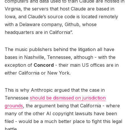
computers and data used to train Claude are hosted in
Virginia, the servers that host Claude are based in
Iowa, and Claude’s source code is located remotely
with a Delaware company, Github, whose
headquarters are in California”.
The music publishers behind the litigation all have
bases in Nashville, Tennessee, although - with the
exception of
Concord
- their main US offices are in
either California or New York.
This is why Anthropic argued that the case in
Tennessee
should be dismissed on jurisdiction
grounds
, the argument being that California - where
many of the other AI copyright lawsuits have been
filed - would be a much better place to fight this legal
battle.