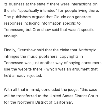
its business at the state if there were interactions on
the site “specifically intended” for people living there.
The publishers argued that Claude can generate
responses including information specific to
Tennessee, but Crenshaw said that wasn’t specific
enough.
Finally, Crenshaw said that the claim that Anthropic
infringes the music publishers’ copyrights in
Tennessee was just another way of saying consumers
use the website there - which was an argument that
he’d already rejected.
With all that in mind, concluded the judge, “this case
will be transferred to the United States District Court
for the Northern District of California”.