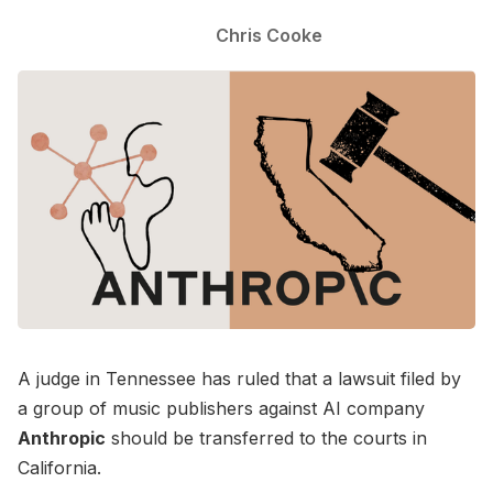
Chris Cooke
A judge in Tennessee has ruled that a lawsuit filed by
a group of music publishers against AI company
Anthropic
should be transferred to the courts in
California.