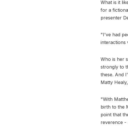
What is it li
for a fiction
presenter D
"I've had pe
interactions
Who is her s
strongly to 
these. And I’
Matty Healy
"With Matthe
birth to the
point that t
reverence - a