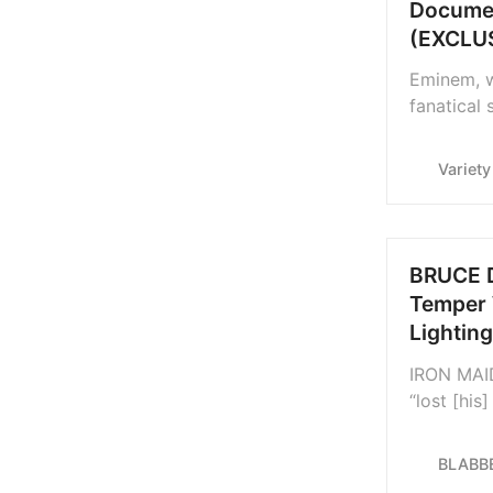
Documen
(EXCLU
Eminem, w
fanatical 
documenta
enough, ‘S
Variety
BRUCE D
Temper 
Lightin
IRON MAID
“lost [his
“Greek cu
lighting a
BLABB
Greece le