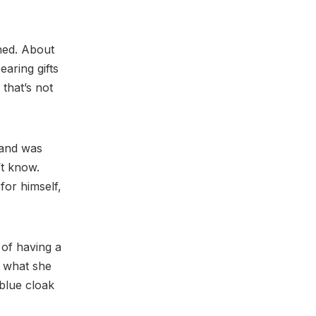
thed. About
aring gifts
 that’s not
 and was
’t know.
for himself,
 of having a
y what she
 blue cloak