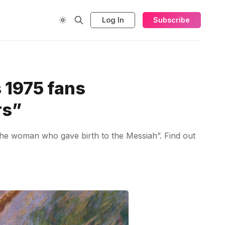
Log In
Subscribe
 1975 fans
rs”
the woman who gave birth to the Messiah”. Find out