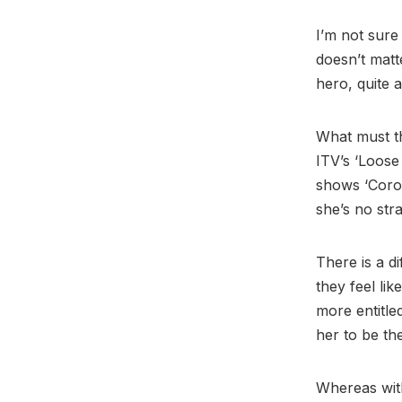
I’m not sure
doesn’t matt
hero, quite 
What must th
ITV’s ‘Loose
shows ‘Coron
she’s no str
There is a d
they feel lik
more entitle
her to be th
Whereas with