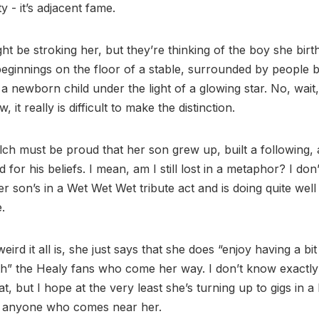
y - it’s adjacent fame.
ht be stroking her, but they’re thinking of the boy she bir
eginnings on the floor of a stable, surrounded by people be
a newborn child under the light of a glowing star. No, wait,
, it really is difficult to make the distinction.
h must be proud that her son grew up, built a following,
d for his beliefs. I mean, am I still lost in a metaphor? I don
r son’s in a Wet Wet Wet tribute act and is doing quite well 
e.
ird it all is, she just says that she does “enjoy having a bit
ith” the Healy fans who come her way. I don’t know exactl
t, but I hope at the very least she’s turning up to gigs in a
g anyone who comes near her.