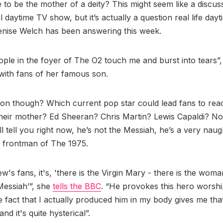
ke to be the mother of a deity? This might seem like a discus
al daytime TV show, but it’s actually a question real life day
enise Welch has been answering this week.
ople in the foyer of The O2 touch me and burst into tears”,
 with fans of her famous son.
on though? Which current pop star could lead fans to rea
their mother? Ed Sheeran? Chris Martin? Lewis Capaldi? No
ll tell you right now, he’s not the Messiah, he’s a very naugh
, frontman of The 1975.
w's fans, it's, 'there is the Virgin Mary - there is the wo
 Messiah’”, she
tells the BBC
. “He provokes this hero worshi
he fact that I actually produced him in my body gives me that
nd it's quite hysterical”.