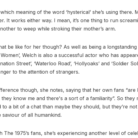
 which meaning of the word ‘hysterical’ she’s using there. 
er. It works either way. I mean, it’s one thing to run scream
another to weep while stroking their mother’s arm.
at be like for her though? As well as being a longstanding
 Women’, Welch is also a successful actor who has appear
ation Street’, ‘Waterloo Road’, ‘Hollyoaks’ and ‘Soldier Sold
anger to the attention of strangers.
ifference though, she notes, saying that her own fans “ar
e they know me and there's a sort of a familiarity”. So they 
d to a bit of a chat than maybe they should, but they’re not
e saviour of all humankind.
 The 1975’s fans, she’s experiencing another level of celeb