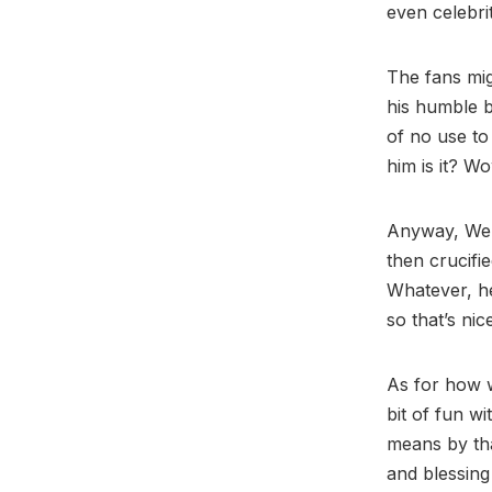
even celebrit
The fans mig
his humble b
of no use to 
him is it? Wow
Anyway, Welc
then crucifie
Whatever, he
so that’s nic
As for how we
bit of fun w
means by tha
and blessin