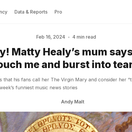
ncy
Data & Reports
Pro
Feb 16, 2024
•
4 min read
ly! Matty Healy’s mum says
Please enter at least 3 characters
ouch me and burst into tea
that his fans call her The Virgin Mary and consider her “
 week’s funniest music news stories
Andy Malt