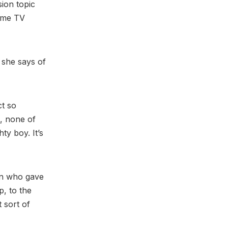
sion topic
time TV
 she says of
ct so
, none of
ty boy. It’s
man who gave
p, to the
 sort of