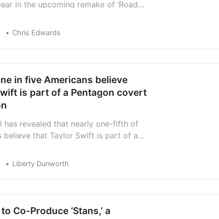
pear in the upcoming remake of ‘Road
arring Jake Gyllenhaal.
Chris Edwards
ne in five Americans believe
wift is part of a Pentagon covert
on
 has revealed that nearly one-fifth of
believe that Taylor Swift is part of a
eration for the Pentagon.
Liberty Dunworth
to Co-Produce ‘Stans,’ a