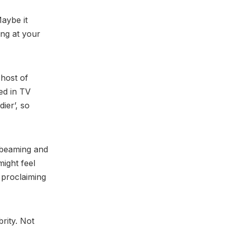
Maybe it
ing at your
 host of
ed in TV
ier’, so
e beaming and
might feel
 proclaiming
rity. Not