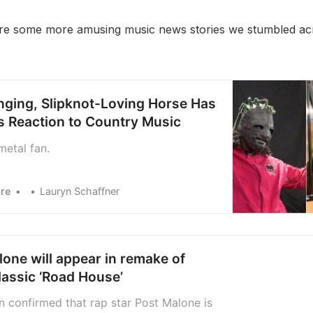
re some more amusing music news stories we stumbled acr
ging, Slipknot-Loving Horse Has
us Reaction to Country Music
metal fan.
re
Lauryn Schaffner
one will appear in remake of
lassic ‘Road House’
n confirmed that rap star Post Malone is