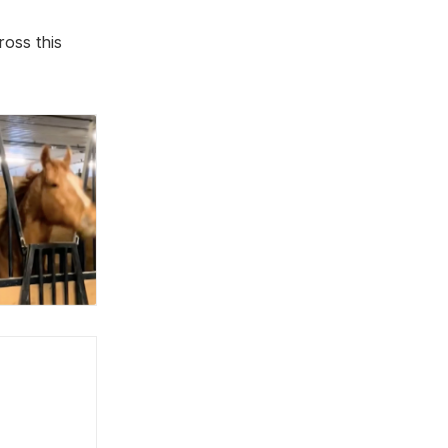
oss this