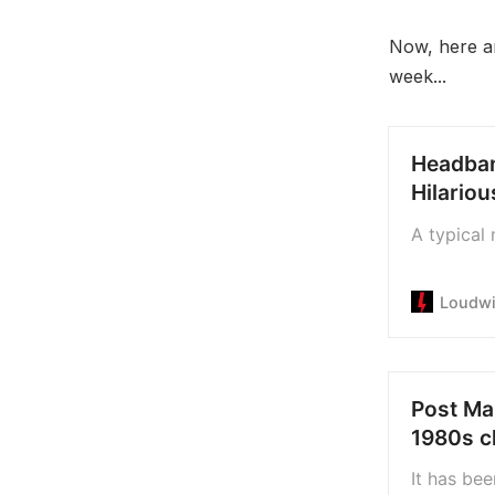
Now, here a
week...
Headban
Hilario
A typical 
Loudwi
Post Mal
1980s c
It has bee