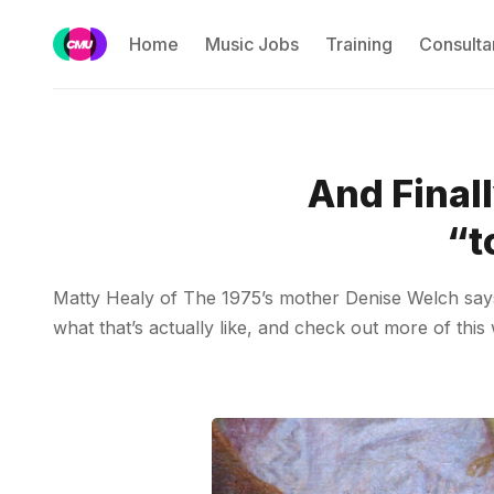
Home
Music Jobs
Training
Consulta
And Final
“t
Matty Healy of The 1975’s mother Denise Welch says 
what that’s actually like, and check out more of this