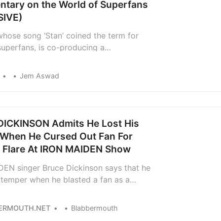
tary on the World of Superfans
SIVE)
hose song ‘Stan’ coined the term for
superfans, is co-producing a
ry on the phenomenon called, naturally
tans.’
Jem Aswad
ICKINSON Admits He Lost His
When He Cursed Out Fan For
g Flare At IRON MAIDEN Show
EN singer Bruce Dickinson says that he
] temper when he blasted a fan as a
nt” and a “fucking cocksucker” for
 flare during the band’s concert in Athens,
ERMOUTH.NET
Blabbermouth
ss than two years ago. The incident