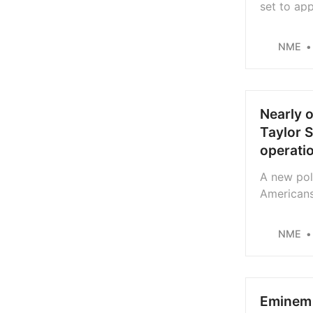
set to ap
House’, st
NME
Nearly o
Taylor S
operati
A new poll
Americans 
covert op
NME
Eminem 