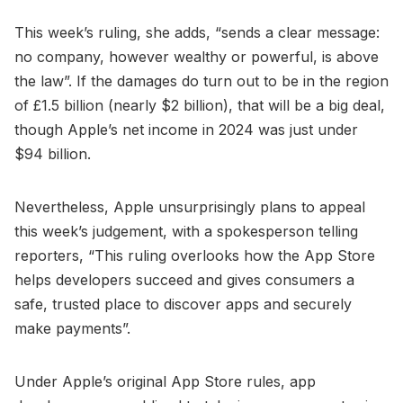
This week’s ruling, she adds, “sends a clear message:
no company, however wealthy or powerful, is above
the law”. If the damages do turn out to be in the region
of £1.5 billion (nearly $2 billion), that will be a big deal,
though Apple’s net income in 2024 was just under
$94 billion.
Nevertheless, Apple unsurprisingly plans to appeal
this week’s judgement, with a spokesperson telling
reporters, “This ruling overlooks how the App Store
helps developers succeed and gives consumers a
safe, trusted place to discover apps and securely
make payments”.
Under Apple’s original App Store rules, app