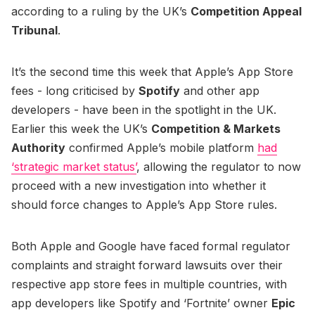
according to a ruling by the UK’s
Competition Appeal
Tribunal
.
It’s the second time this week that Apple’s App Store
fees - long criticised by
Spotify
and other app
developers - have been in the spotlight in the UK.
Earlier this week the UK’s
Competition & Markets
Authority
confirmed Apple’s mobile platform
had
‘strategic market status’
, allowing the regulator to now
proceed with a new investigation into whether it
should force changes to Apple’s App Store rules.
Both Apple and Google have faced formal regulator
complaints and straight forward lawsuits over their
respective app store fees in multiple countries, with
app developers like Spotify and ‘Fortnite’ owner
Epic