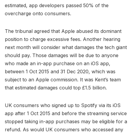
estimated, app developers passed 50% of the
overcharge onto consumers.
The tribunal agreed that Apple abused its dominant
position to charge excessive fees. Another hearing
next month will consider what damages the tech giant
should pay. Those damages will be due to anyone
who made an in-app purchase on an iOS app,
between 1 Oct 2015 and 31 Dec 2020, which was
subject to an Apple commission. It was Kent’s team
that estimated damages could top £1.5 billion.
UK consumers who signed up to Spotify via its iOS
app after 1 Oct 2015 and before the streaming service
stopped taking in-app purchases may be eligible for a
refund. As would UK consumers who accessed any