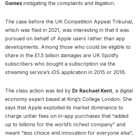
Games
instigating the complaints and litigation.
The case before the UK Competition Appeal Tribunal,
which was filed in 2021, was interesting in that it was
pursued on behalf of Apple users rather than app
developments. Among those who could be eligible to
share in the £1.5 billion damages are UK Spotify
subscribers who bought a subscription via the
streaming service’s iOS application in 2015 or 2016.
The class action was led by
Dr Rachael Kent
, a digital
economy expert based at King’s College London. She
says that Apple exploited its market dominance to
charge unfair fees on in-app purchases that “added
up to billions for the world’s richest company” and
meant “less choice and innovation for everyone else”.