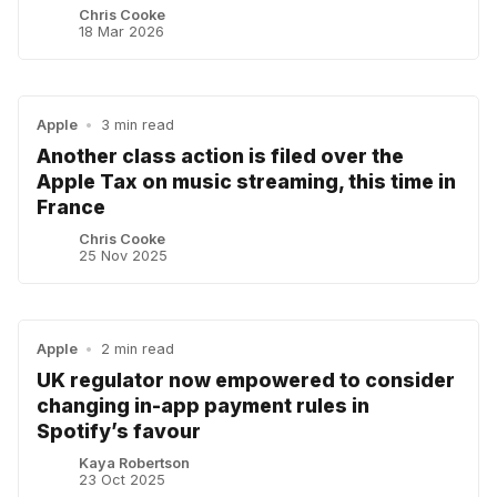
Chris Cooke
18 Mar 2026
Apple
•
3 min read
Another class action is filed over the
Apple Tax on music streaming, this time in
France
Chris Cooke
25 Nov 2025
Apple
•
2 min read
UK regulator now empowered to consider
changing in-app payment rules in
Spotify’s favour
Kaya Robertson
23 Oct 2025