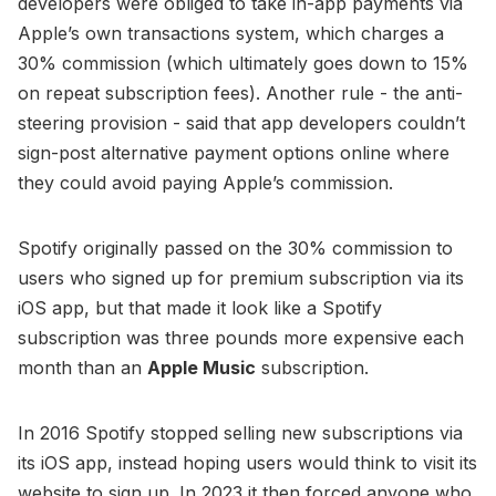
developers were obliged to take in-app payments via
Apple’s own transactions system, which charges a
30% commission (which ultimately goes down to 15%
on repeat subscription fees). Another rule - the anti-
steering provision - said that app developers couldn’t
sign-post alternative payment options online where
they could avoid paying Apple’s commission.
Spotify originally passed on the 30% commission to
users who signed up for premium subscription via its
iOS app, but that made it look like a Spotify
subscription was three pounds more expensive each
month than an
Apple Music
subscription.
In 2016 Spotify stopped selling new subscriptions via
its iOS app, instead hoping users would think to visit its
website to sign up. In 2023 it then forced anyone who