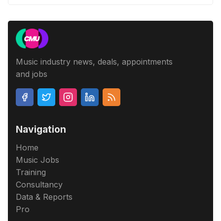
Music industry news, deals, appointments
and jobs
Navigation
Home
Music Jobs
Training
Consultancy
Data & Reports
Pro