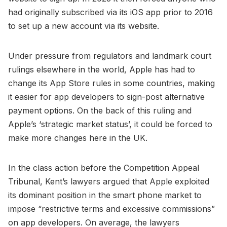
had originally subscribed via its iOS app prior to 2016
to set up a new account via its website.
Under pressure from regulators and landmark court
rulings elsewhere in the world, Apple has had to
change its App Store rules in some countries, making
it easier for app developers to sign-post alternative
payment options. On the back of this ruling and
Apple’s ‘strategic market status’, it could be forced to
make more changes here in the UK.
In the class action before the Competition Appeal
Tribunal, Kent’s lawyers argued that Apple exploited
its dominant position in the smart phone market to
impose “restrictive terms and excessive commissions”
on app developers. On average, the lawyers