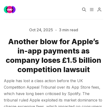
Home
Music Jobs
Oct 24, 2025
•
3 min read
Another blow for Apple’s
Training
Consultancy
in-app payments as
Please enter at least 3 characters
Data & Reports
Pro
company loses £1.5 billion
competition lawsuit
Apple has lost a class action before the UK
Competition Appeal Tribunal over its App Store fees,
which have long been criticised by Spotify. The
tribunal ruled Apple exploited its market dominance to
charge excessive fees, which impacted on consumers.