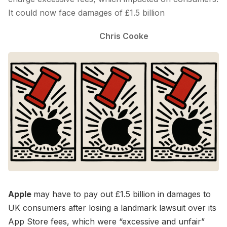
It could now face damages of £1.5 billion
Chris Cooke
Apple
may have to pay out £1.5 billion in damages to
UK consumers after losing a landmark lawsuit over its
App Store fees, which were “excessive and unfair”