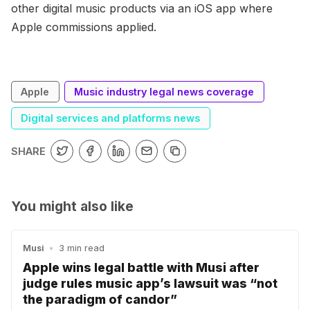
other digital music products via an iOS app where
Apple commissions applied.
Apple
Music industry legal news coverage
Digital services and platforms news
SHARE
You might also like
Musi
•
3 min read
Apple wins legal battle with Musi after
judge rules music app’s lawsuit was “not
the paradigm of candor”