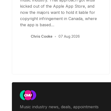
kicked out of the Apple App Store, and
now the majors want to hold it liable for
copyright infringement in Canada, where
the app is based…
Chris Cooke
•
07 Aug 2026
Music industry news, deals, appointments