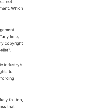
oes not
ement. Which
ingement
“any time,
ry copyright
elief”.
ic industry’s
ghts to
 forcing
ely fail too,
iss that