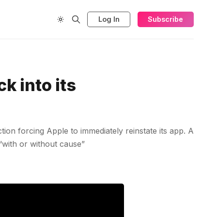
Log In
Subscribe
k into its
ion forcing Apple to immediately reinstate its app. A
 “with or without cause”