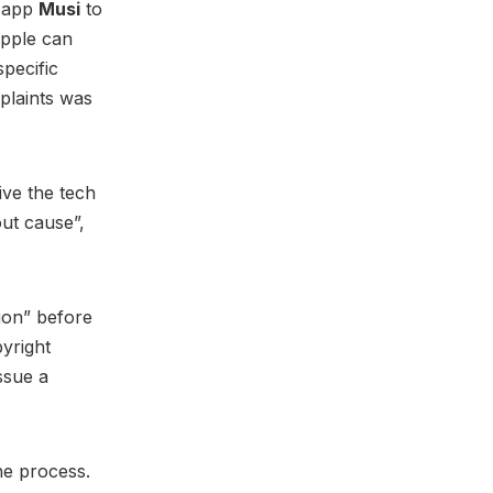
g app
Musi
to
pple can
specific
plaints was
ive the tech
out cause”,
tion” before
pyright
ssue a
he process.