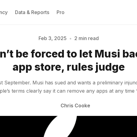
ncy
Data & Reports
Pro
Feb 3, 2025
•
2 min read
’t be forced to let Musi bac
Please enter at least 3 characters
app store, rules judge
t September. Musi has sued and wants a preliminary injunct
pple’s terms clearly say it can remove any apps at any time
Chris Cooke