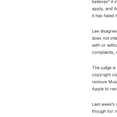
believes” it 
apply, and A
it has failed 
Lee disagree
does not int
with or with
complaints, 
The judge is 
copyright cla
remove Musi.
Apple to res
Last week’s r
though for n