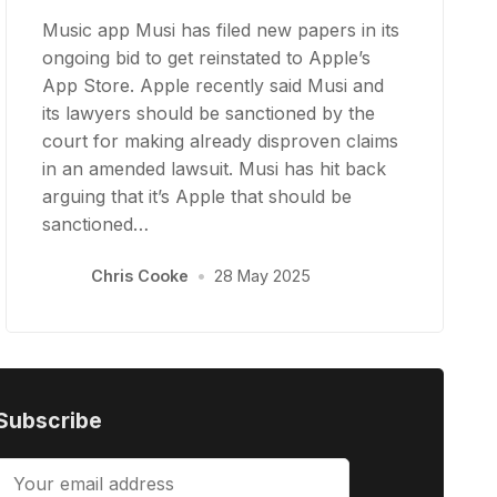
Music app Musi has filed new papers in its
ongoing bid to get reinstated to Apple’s
App Store. Apple recently said Musi and
its lawyers should be sanctioned by the
court for making already disproven claims
in an amended lawsuit. Musi has hit back
arguing that it’s Apple that should be
sanctioned…
Chris Cooke
•
28 May 2025
Subscribe