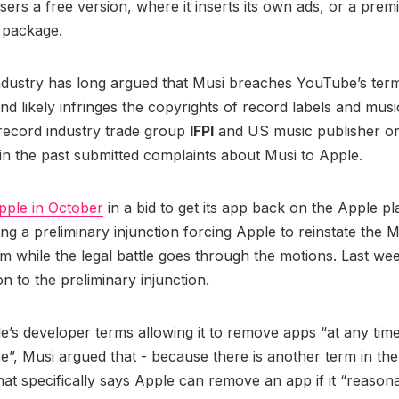
 users a free version, where it inserts its own ads, or a pre
n package.
ndustry has long argued that Musi breaches YouTube’s ter
and likely infringes the copyrights of record labels and musi
record industry trade group
IFPI
and US music publisher or
n the past submitted complaints about Musi to Apple.
pple in October
in a bid to get its app back on the Apple pl
ing a preliminary injunction forcing Apple to reinstate the M
rm while the legal battle goes through the motions. Last wee
on to the preliminary injunction.
e’s developer terms allowing it to remove apps “at any time
e”, Musi argued that - because there is another term in th
at specifically says Apple can remove an app if it “reason