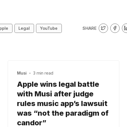
SHARE
pple
Legal
YouTube
Musi
•
3 min read
Apple wins legal battle
with Musi after judge
rules music app’s lawsuit
was “not the paradigm of
candor”