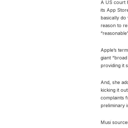
A US court h
its App Stor
basically do 
reason to re
“reasonable
Apple’s term
giant “broad
providing it
And, she add
kicking it o
complaints f
preliminary 
Musi source