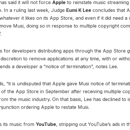
as said it will not force
Apple
to reinstate music streamin
e. In a ruling last week, Judge
Eumi K Lee
concludes that A
whatever it likes on its App Store, and even if it did need a 
move Musi, doing so in response to multiple copyright com
”.
s for developers distributing apps through the App Store g
 discretion to remove applications at any time, with or with
 sends a developer a “notice of termination”, notes Lee.
s, “it is undisputed that Apple gave Musi notice of termina
ut of the App Store in September after receiving multiple co
rom the music industry. On that basis, Lee has declined to i
injunction ordering Apple to restate Musi.
s its music from
YouTube
, stripping out YouTube’s ads in t