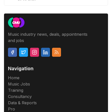
Music industry news, deals, appointments
and jobs
Navigation
Home
Music Jobs
Training
Consultancy
Data & Reports
Pro