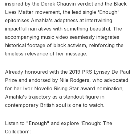
inspired by the Derek Chauvin verdict and the Black
Lives Matter movement, the lead single 'Enough'
epitomises Amahla's adeptness at intertwining
impactful narratives with something beautiful. The
accompanying music video seamlessly integrates
historical footage of black activism, reinforcing the
timeless relevance of her message.
Already honoured with the 2019 PRS Lynsey De Paul
Prize and endorsed by Nile Rodgers, who advocated
for her Ivor Novello Rising Star award nomination,
Amahla's trajectory as a standout figure in
contemporary British soul is one to watch.
Listen to "Enough" and explore 'Enough: The
Collection':