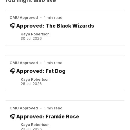
CMU Approved
•
1 min read
🎧 Approved: The Black Wizards
Kaya Robertson
30 Jul 2026
CMU Approved
•
1 min read
🎧 Approved: Fat Dog
Kaya Robertson
28 Jul 2026
CMU Approved
•
1 min read
🎧 Approved: Frankie Rose
Kaya Robertson
23 Jul 2026