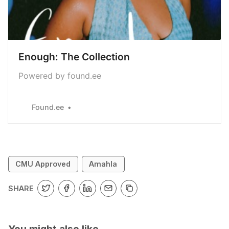
Enough: The Collection
Powered by found.ee
Found.ee
CMU Approved
Amahla
SHARE
You might also like