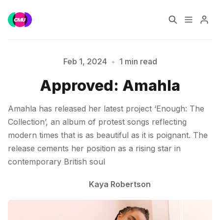
Home
Music Jobs
Feb 1, 2024
•
1 min read
Approved: Amahla
Please enter at least 3 characters
Training
Consultancy
Amahla has released her latest project ‘Enough: The
Data & Reports
Pro
Collection’, an album of protest songs reflecting
modern times that is as beautiful as it is poignant. The
release cements her position as a rising star in
contemporary British soul
Kaya Robertson