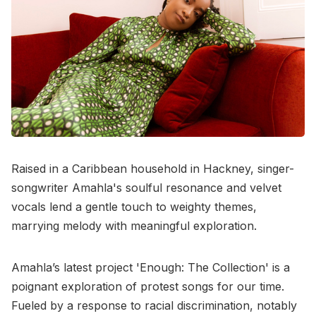
Raised in a Caribbean household in Hackney, singer-
songwriter Amahla's soulful resonance and velvet
vocals lend a gentle touch to weighty themes,
marrying melody with meaningful exploration.
Amahla’s latest project 'Enough: The Collection' is a
poignant exploration of protest songs for our time.
Fueled by a response to racial discrimination, notably