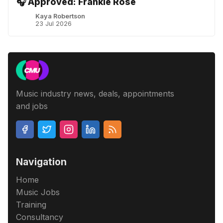
🎧 Approved: Frankie Rose
Kaya Robertson
23 Jul 2026
Music industry news, deals, appointments
and jobs
Navigation
Home
Music Jobs
Training
Consultancy