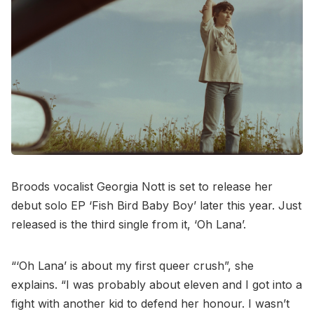
Broods vocalist Georgia Nott is set to release her
debut solo EP ‘Fish Bird Baby Boy’ later this year. Just
released is the third single from it, ‘Oh Lana’.
“‘Oh Lana’ is about my first queer crush”, she
explains. “I was probably about eleven and I got into a
fight with another kid to defend her honour. I wasn’t