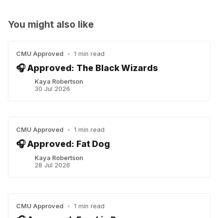
You might also like
CMU Approved
•
1 min read
🎧 Approved: The Black Wizards
Kaya Robertson
30 Jul 2026
CMU Approved
•
1 min read
🎧 Approved: Fat Dog
Kaya Robertson
28 Jul 2026
CMU Approved
•
1 min read