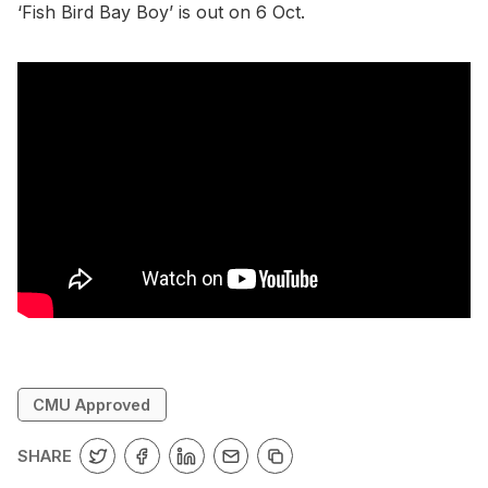
‘Fish Bird Bay Boy’ is out on 6 Oct.
CMU Approved
SHARE