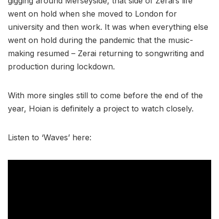
gigging around Merseyside, that side of Zerai’s life
went on hold when she moved to London for
university and then work. It was when everything else
went on hold during the pandemic that the music-
making resumed – Zerai returning to songwriting and
production during lockdown.
With more singles still to come before the end of the
year, Hoian is definitely a project to watch closely.
Listen to ‘Waves’ here: