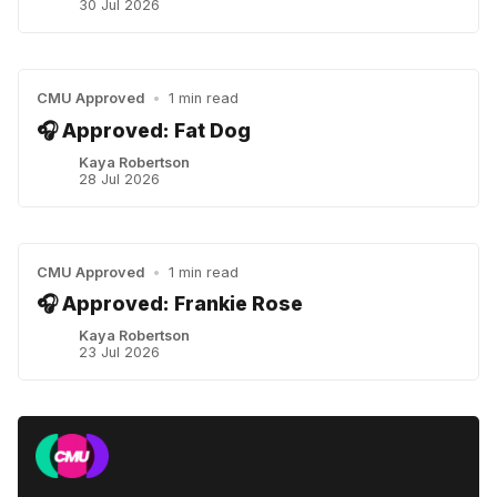
30 Jul 2026
CMU Approved
•
1 min read
🎧 Approved: Fat Dog
Kaya Robertson
28 Jul 2026
CMU Approved
•
1 min read
🎧 Approved: Frankie Rose
Kaya Robertson
23 Jul 2026