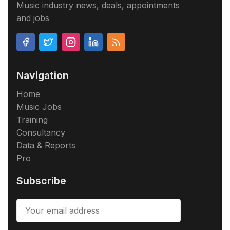
Music industry news, deals, appointments
and jobs
Navigation
Home
Music Jobs
Training
Consultancy
Data & Reports
Pro
Subscribe