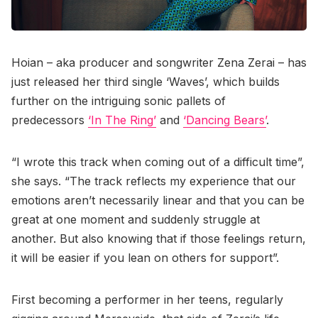
Hoian – aka producer and songwriter Zena Zerai – has
just released her third single ‘Waves’, which builds
further on the intriguing sonic pallets of
predecessors
‘In The Ring’
and
‘Dancing Bears’
.
“I wrote this track when coming out of a difficult time”,
she says. “The track reflects my experience that our
emotions aren’t necessarily linear and that you can be
great at one moment and suddenly struggle at
another. But also knowing that if those feelings return,
it will be easier if you lean on others for support”.
First becoming a performer in her teens, regularly