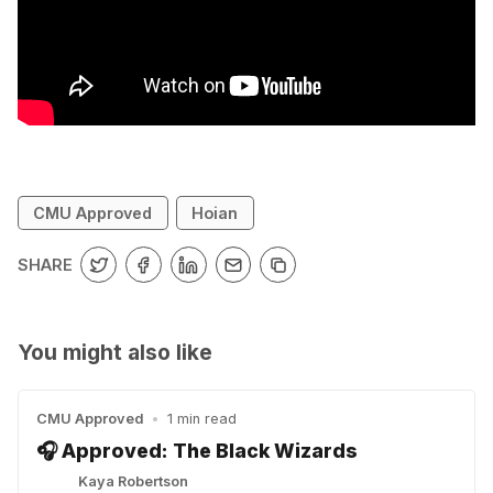
CMU Approved
Hoian
SHARE
You might also like
CMU Approved
•
1 min read
🎧 Approved: The Black Wizards
Kaya Robertson