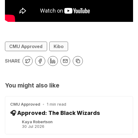
CMU Approved
Kibo
SHARE
You might also like
CMU Approved
•
1 min read
🎧 Approved: The Black Wizards
Kaya Robertson
30 Jul 2026