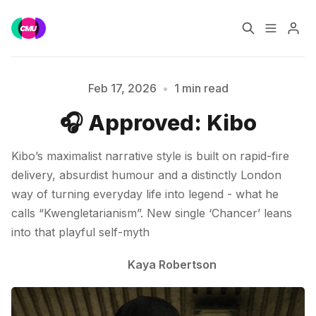
Home
Music Jobs
Feb 17, 2026
•
1 min read
🎧 Approved: Kibo
Please enter at least 3 characters
Training
Consultancy
Kibo’s maximalist narrative style is built on rapid-fire
Data & Reports
Pro
delivery, absurdist humour and a distinctly London
way of turning everyday life into legend - what he
calls “Kwengletarianism”. New single ‘Chancer’ leans
into that playful self-myth
Kaya Robertson