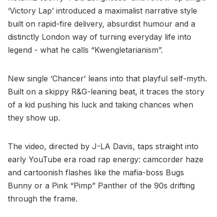
‘Victory Lap’ introduced a maximalist narrative style
built on rapid-fire delivery, absurdist humour and a
distinctly London way of turning everyday life into
legend - what he calls “Kwengletarianism”.
New single ‘Chancer’ leans into that playful self-myth.
Built on a skippy R&G-leaning beat, it traces the story
of a kid pushing his luck and taking chances when
they show up.
The video, directed by J-LA Davis, taps straight into
early YouTube era road rap energy: camcorder haze
and cartoonish flashes like the mafia-boss Bugs
Bunny or a Pink “Pimp” Panther of the 90s drifting
through the frame.