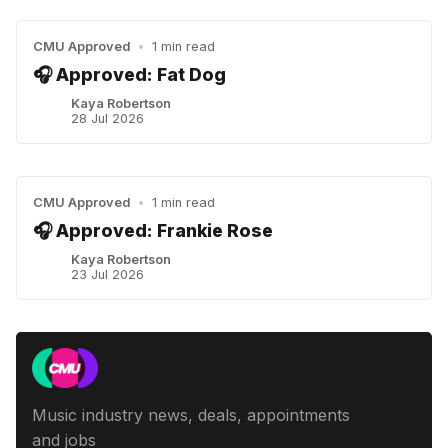
CMU Approved
•
1 min read
🎧 Approved: Fat Dog
Kaya Robertson
28 Jul 2026
CMU Approved
•
1 min read
🎧 Approved: Frankie Rose
Kaya Robertson
23 Jul 2026
Music industry news, deals, appointments
and jobs