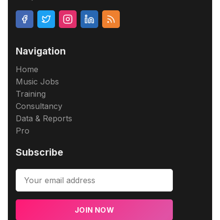
Navigation
Home
Music Jobs
Training
Consultancy
Data & Reports
Pro
Subscribe
JOIN NOW