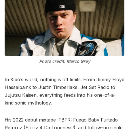
Photo credit: Marco Grey
In Kibo’s world, nothing is off limits. From Jimmy Floyd
Hasselbaink to Justin Timberlake, Jet Set Radio to
Jujutsu Kaisen, everything feeds into his one-of-a-
kind sonic mythology.
His 2022 debut mixtape ‘FBFR: Fuego Baby Furtado
Returnz (Sorry 4 Da Longness!)’ and follow-up single