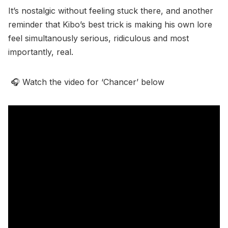
It’s nostalgic without feeling stuck there, and another
reminder that Kibo’s best trick is making his own lore
feel simultanously serious, ridiculous and most
importantly, real.
🎧 Watch the video for ‘Chancer’ below