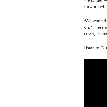
the longer y
forward whet
“We wanted t
on. “There ar
down, drums 
Listen to ‘O