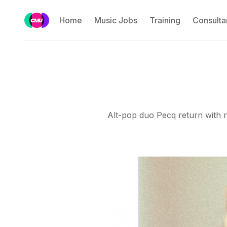
Home
Music Jobs
Training
Consulta
Alt-pop duo Pecq return with ne