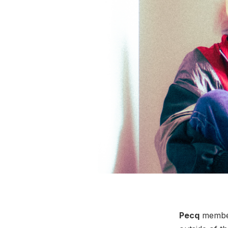
Pecq
memb