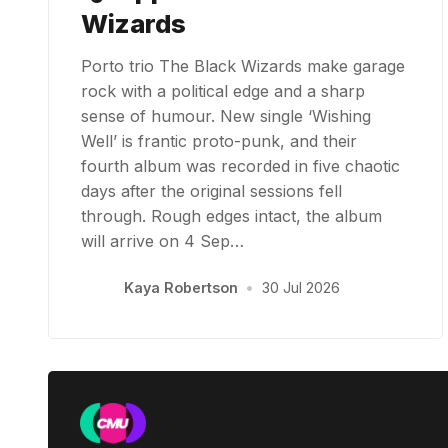
Wizards
Porto trio The Black Wizards make garage
rock with a political edge and a sharp
sense of humour. New single ‘Wishing
Well’ is frantic proto-punk, and their
fourth album was recorded in five chaotic
days after the original sessions fell
through. Rough edges intact, the album
will arrive on 4 Sep…
Kaya Robertson
•
30 Jul 2026