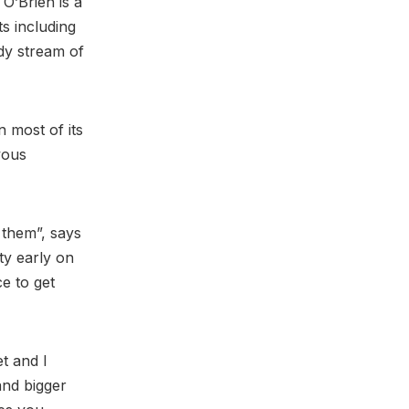
 O’Brien is a
s including
ady stream of
n most of its
vous
 them”, says
ty early on
e to get
t and I
and bigger