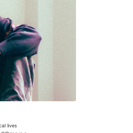
al lives