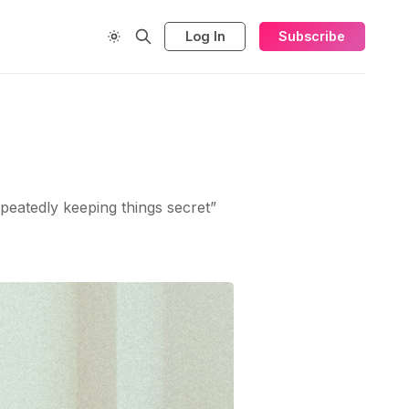
Log In
Subscribe
epeatedly keeping things secret”