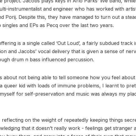
e project. Jacobs plays keys in Arlo Parks’ live band, while
lti-instrumentalist and engineer who has worked with artist
nd Porij. Despite this, they have managed to turn out a ste
p singles and EPs as Pecq over the last two years.
offering is a single called ‘Out Loud’, a fairly subdued track i
ion and Jacobs’ vocal delivery that is given a sense of ner
ough drum n bass influenced percussion.
is about not being able to tell someone how you feel about
a queer kid with loads of immune problems, I learnt to pret
f myself for self-preservation and music was always my plac
s reflecting on the weight of repeatedly keeping things secre
ledging that it doesn’t really work - feelings get stranger 