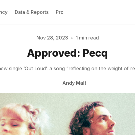
ncy
Data & Reports
Pro
Nov 28, 2023
•
1 min read
Please enter at least 3 characters
Approved: Pecq
w single ‘Out Loud’, a song “reflecting on the weight of r
Andy Malt