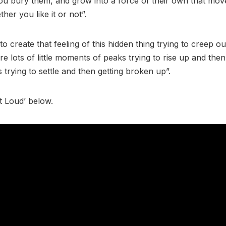
ou bury them, and grow into a force of their own that mo
her you like it or not”.
o create that feeling of this hidden thing trying to creep ou
e lots of little moments of peaks trying to rise up and then
trying to settle and then getting broken up”.
ut Loud’ below.