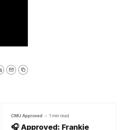
CMU Approved
•
1 min read
🎧 Approved: Frankie