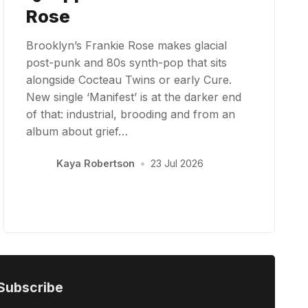
Rose
Brooklyn’s Frankie Rose makes glacial
post-punk and 80s synth-pop that sits
alongside Cocteau Twins or early Cure.
New single ‘Manifest’ is at the darker end
of that: industrial, brooding and from an
album about grief…
Kaya Robertson
•
23 Jul 2026
Subscribe