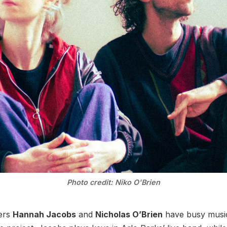
Photo credit: Niko O'Brien
ers
Hannah Jacobs
and
Nicholas O’Brien
have busy music