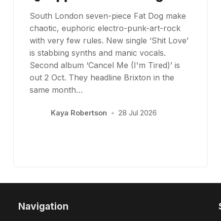
South London seven-piece Fat Dog make
chaotic, euphoric electro-punk-art-rock
with very few rules. New single ‘Shit Love’
is stabbing synths and manic vocals.
Second album ‘Cancel Me (I'm Tired)’ is
out 2 Oct. They headline Brixton in the
same month…
Kaya Robertson
•
28 Jul 2026
Navigation