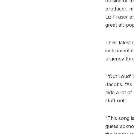
outside of th
producer, mu
Liz Fraser a
great alt-po
Their latest 
instrumentat
urgency thr
"‘Out Loud' 
Jacobs. “As 
hide a lot o
stuff out”.
“This song i
guess acknow