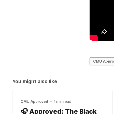
CMU Appro
You might also like
CMU Approved
•
1 min read
🎧 Approved: The Black