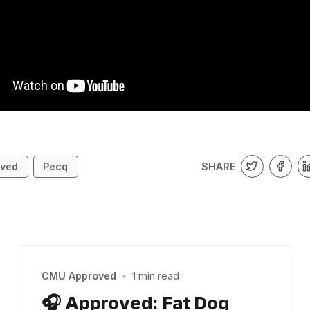
SHARE
ved
Pecq
CMU Approved
•
1 min read
🎧 Approved: Fat Dog