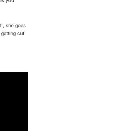
ves you
t”, she goes
 getting cut