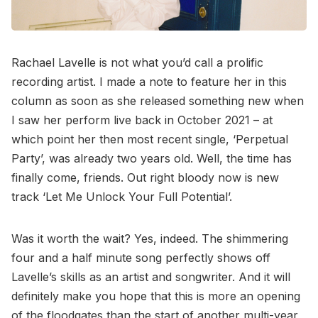
Rachael Lavelle is not what you’d call a prolific
recording artist. I made a note to feature her in this
column as soon as she released something new when
I saw her perform live back in October 2021 – at
which point her then most recent single, ‘Perpetual
Party’, was already two years old. Well, the time has
finally come, friends. Out right bloody now is new
track ‘Let Me Unlock Your Full Potential’.
Was it worth the wait? Yes, indeed. The shimmering
four and a half minute song perfectly shows off
Lavelle’s skills as an artist and songwriter. And it will
definitely make you hope that this is more an opening
of the floodgates than the start of another multi-year