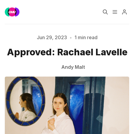
Home
Music Jobs
Jun 29, 2023
•
1 min read
Approved: Rachael Lavelle
Please enter at least 3 characters
Training
Consultancy
Andy Malt
Data & Reports
Pro