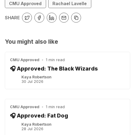
CMU Approved
Rachael Lavelle
SHARE
You might also like
CMU Approved
•
1 min read
🎧 Approved: The Black Wizards
Kaya Robertson
30 Jul 2026
CMU Approved
•
1 min read
🎧 Approved: Fat Dog
Kaya Robertson
28 Jul 2026