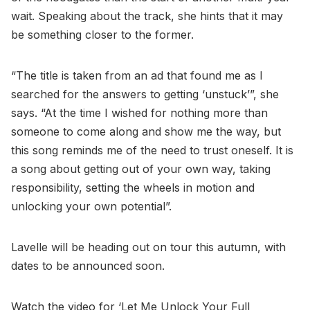
wait. Speaking about the track, she hints that it may
be something closer to the former.
“The title is taken from an ad that found me as I
searched for the answers to getting ‘unstuck’”, she
says. “At the time I wished for nothing more than
someone to come along and show me the way, but
this song reminds me of the need to trust oneself. It is
a song about getting out of your own way, taking
responsibility, setting the wheels in motion and
unlocking your own potential”.
Lavelle will be heading out on tour this autumn, with
dates to be announced soon.
Watch the video for ‘Let Me Unlock Your Full