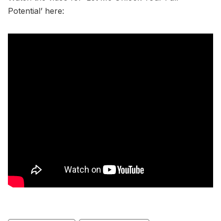
Potential’ here: