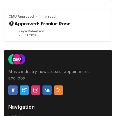
CMU Approved
•
1 min read
🎧 Approved: Frankie Rose
Kaya Robertson
23 Jul 2026
Music industry news, deals, appointments
and jobs
Navigation