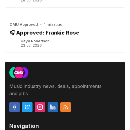
28 Jul 2026
CMU Approved
•
1 min read
🎧 Approved: Frankie Rose
Kaya Robertson
23 Jul 2026
Music industry news, deals, appointments
and jobs
Navigation