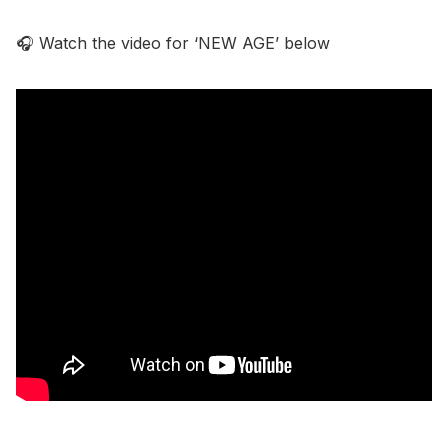
🎧 Watch the video for ‘NEW AGE’ below