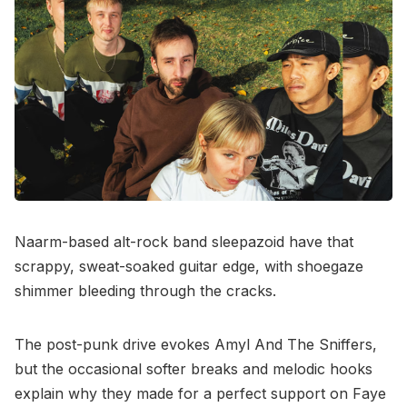
Naarm-based alt-rock band sleepazoid have that
scrappy, sweat-soaked guitar edge, with shoegaze
shimmer bleeding through the cracks.
The post-punk drive evokes Amyl And The Sniffers,
but the occasional softer breaks and melodic hooks
explain why they made for a perfect support on Faye