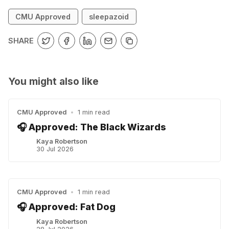
CMU Approved
sleepazoid
SHARE
You might also like
CMU Approved
•
1 min read
🎧 Approved: The Black Wizards
Kaya Robertson
30 Jul 2026
CMU Approved
•
1 min read
🎧 Approved: Fat Dog
Kaya Robertson