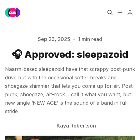
Home
Music Jobs
Sep 23, 2025
•
1 min read
🎧 Approved: sleepazoid
Please enter at least 3 characters
Training
Consultancy
Naarm-based sleepazoid have that scrappy post-punk
Data & Reports
Pro
drive but with the occasional softer breaks and
shoegaze shimmer that lets you come up for air. Post-
punk, shoegaze, alt-rock… call it what you want, but
new single ‘NEW AGE’ is the sound of a band in full
stride
Kaya Robertson