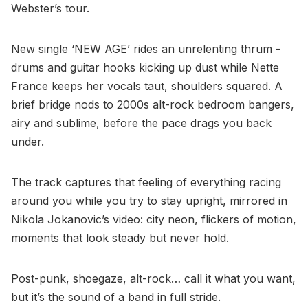
Webster’s tour.
New single ‘NEW AGE’ rides an unrelenting thrum -
drums and guitar hooks kicking up dust while Nette
France keeps her vocals taut, shoulders squared. A
brief bridge nods to 2000s alt-rock bedroom bangers,
airy and sublime, before the pace drags you back
under.
The track captures that feeling of everything racing
around you while you try to stay upright, mirrored in
Nikola Jokanovic’s video: city neon, flickers of motion,
moments that look steady but never hold.
Post-punk, shoegaze, alt-rock… call it what you want,
but it’s the sound of a band in full stride.