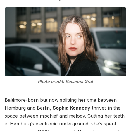
Photo credit: Rosanna Graf
Baltimore-born but now splitting her time between
Hamburg and Berlin,
Sophia Kennedy
thrives in the
space between mischief and melody. Cutting her teeth
in Hamburg’s electronic underground, she’s spent