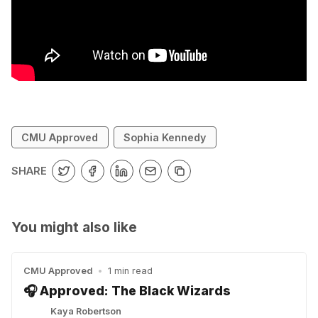
CMU Approved
Sophia Kennedy
SHARE
You might also like
CMU Approved
•
1 min read
🎧 Approved: The Black Wizards
Kaya Robertson