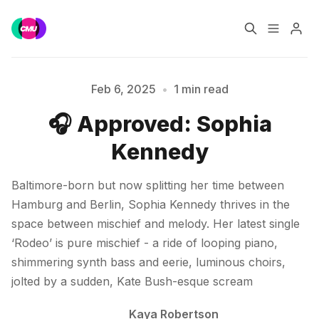
Home
Music Jobs
Feb 6, 2025
•
1 min read
🎧 Approved: Sophia
Please enter at least 3 characters
Training
Consultancy
Kennedy
Data & Reports
Pro
Baltimore-born but now splitting her time between
Hamburg and Berlin, Sophia Kennedy thrives in the
space between mischief and melody. Her latest single
‘Rodeo’ is pure mischief - a ride of looping piano,
shimmering synth bass and eerie, luminous choirs,
jolted by a sudden, Kate Bush-esque scream
Kaya Robertson