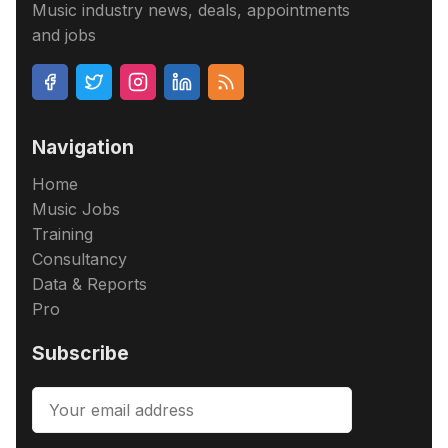
Music industry news, deals, appointments
and jobs
Navigation
Home
Music Jobs
Training
Consultancy
Data & Reports
Pro
Subscribe