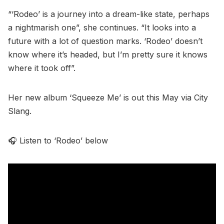
“‘Rodeo’ is a journey into a dream-like state, perhaps
a nightmarish one”, she continues. “It looks into a
future with a lot of question marks. ‘Rodeo’ doesn’t
know where it’s headed, but I’m pretty sure it knows
where it took off”.
Her new album ‘Squeeze Me’ is out this May via City
Slang.
🎧 Listen to ‘Rodeo’ below