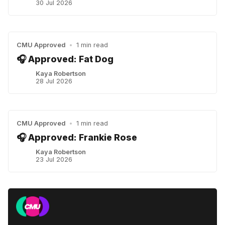
30 Jul 2026
CMU Approved
•
1 min read
🎧 Approved: Fat Dog
Kaya Robertson
28 Jul 2026
CMU Approved
•
1 min read
🎧 Approved: Frankie Rose
Kaya Robertson
23 Jul 2026