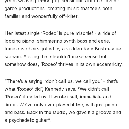
years weaving 1960s pop sensibilities into her avant-
garde productions, creating music that feels both
familiar and wonderfully off-kilter.
Her latest single ‘Rodeo’ is pure mischief - a ride of
looping piano, shimmering synth bass and eerie,
luminous choirs, jolted by a sudden Kate Bush-esque
scream. A song that shouldn’t make sense but
somehow does, ‘Rodeo’ thrives in its own eccentricity.
“There’s a saying, ‘don’t call us, we call you’ - that’s
what ‘Rodeo’ did”, Kennedy says. “We didn't call
‘Rodeo’, it called us. It wrote itself, immediate and
direct. We’ve only ever played it live, with just piano
and bass. Back in the studio, we gave it a groove and
a psychedelic guitar”.