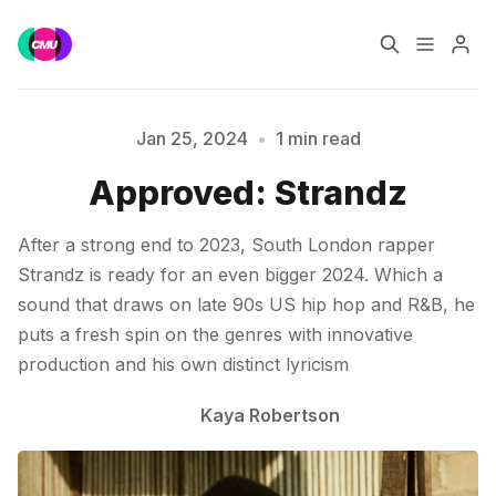
Home
Music Jobs
Jan 25, 2024
•
1 min read
Approved: Strandz
Please enter at least 3 characters
Training
Consultancy
After a strong end to 2023, South London rapper
Data & Reports
Pro
Strandz is ready for an even bigger 2024. Which a
sound that draws on late 90s US hip hop and R&B, he
puts a fresh spin on the genres with innovative
production and his own distinct lyricism
Kaya Robertson