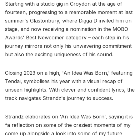
Starting with a studio gig in Croydon at the age of
fourteen, progressing to a memorable moment at last
summer's Glastonbury, where Digga D invited him on
stage, and now receiving a nomination in the MOBO
Awards' Best Newcomer category – each step in his
journey mirrors not only his unwavering commitment
but also the exciting uniqueness of his sound.
Closing 2023 on a high, 'An Idea Was Born,' featuring
Tendai, symbolises his year with a visual recap of
unseen highlights. With clever and confident lyrics, the
track navigates Strandz's journey to success.
Strandz elaborates on 'An Idea Was Born', saying it is
“a reflection on some of the craziest moments of my
come up alongside a look into some of my future