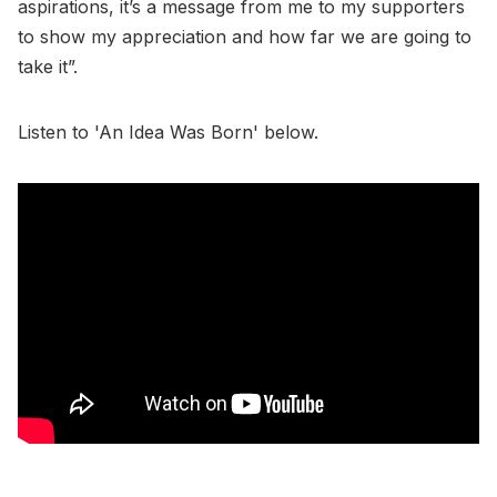
aspirations, it’s a message from me to my supporters
to show my appreciation and how far we are going to
take it”.
Listen to 'An Idea Was Born' below.