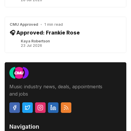
CMU Approved
•
1 min read
🎧 Approved: Frankie Rose
Kaya Robertson
23 Jul 2026
Music industry news, deals, appointments
and jobs
Navigation