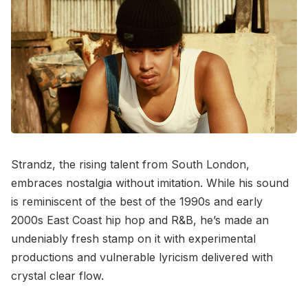
Strandz, the rising talent from South London,
embraces nostalgia without imitation. While his sound
is reminiscent of the best of the 1990s and early
2000s East Coast hip hop and R&B, he’s made an
undeniably fresh stamp on it with experimental
productions and vulnerable lyricism delivered with
crystal clear flow.