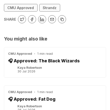
CMU Approved
Strandz
SHARE
You might also like
CMU Approved
•
1 min read
🎧 Approved: The Black Wizards
Kaya Robertson
30 Jul 2026
CMU Approved
•
1 min read
🎧 Approved: Fat Dog
Kaya Robertson
28 Jul 2026