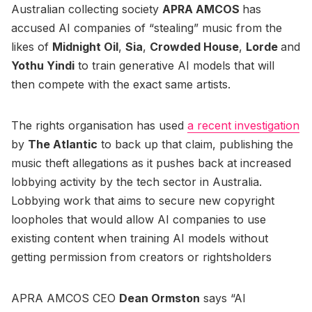
Australian collecting society
APRA AMCOS
has
accused AI companies of “stealing” music from the
likes of
Midnight Oil
,
Sia
,
Crowded House
,
Lorde
and
Yothu Yindi
to train generative AI models that will
then compete with the exact same artists.
The rights organisation has used
a recent investigation
by
The Atlantic
to back up that claim, publishing the
music theft allegations as it pushes back at increased
lobbying activity by the tech sector in Australia.
Lobbying work that aims to secure new copyright
loopholes that would allow AI companies to use
existing content when training AI models without
getting permission from creators or rightsholders
APRA AMCOS CEO
Dean Ormston
says “AI