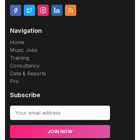
Navigation
Home
Music Jobs
Training
Consultancy
Data & Reports
Pro
Subscribe
JOIN NOW