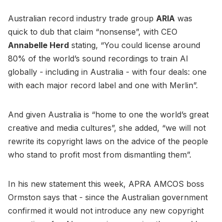
Australian record industry trade group
ARIA
was
quick to dub that claim “nonsense”, with CEO
Annabelle Herd
stating, “You could license around
80% of the world’s sound recordings to train AI
globally - including in Australia - with four deals: one
with each major record label and one with Merlin”.
And given Australia is “home to one the world’s great
creative and media cultures”, she added, “we will not
rewrite its copyright laws on the advice of the people
who stand to profit most from dismantling them”.
In his new statement this week, APRA AMCOS boss
Ormston says that - since the Australian government
confirmed it would not introduce any new copyright