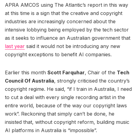
APRA AMCOS using The Atlantic’s report in this way
at this time is a sign that the creative and copyright
industries are increasingly concerned about the
intensive lobbying being employed by the tech sector
as it seeks to influence an Australian government that
last year
said it would not be introducing any new
copyright exceptions to benefit AI companies.
Earlier this month
Scott Farquhar
, Chair of the
Tech
Council Of Australia
, strongly criticised the country’s
copyright regime. He said, “if I train in Australia, I need
to cut a deal with every single recording artist in the
entire world, because of the way our copyright laws
work”. Reckoning that simply can’t be done, he
insisted that, without copyright reform, building music
AI platforms in Australia is “impossible”.