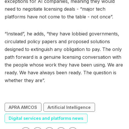
exceptions for AI companies, meaning they would
need to negotiate licensing deals - “major tech
platforms have not come to the table - not once”.
“Instead”, he adds, “they have lobbied governments,
circulated policy papers and proposed solutions
designed to extinguish any obligation to pay. The only
path forward is a genuine licensing conversation with
the people whose work they have been using. We are
ready. We have always been ready. The question is
whether they are”.
APRA AMCOS
Artificial Intelligence
Digital services and platforms news