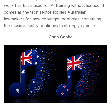
work has been used for AI training without licence. It
comes as the tech sector lobbies Australian
lawmakers for new copyright loopholes, something
the music industry continues to strongly oppose
Chris Cooke