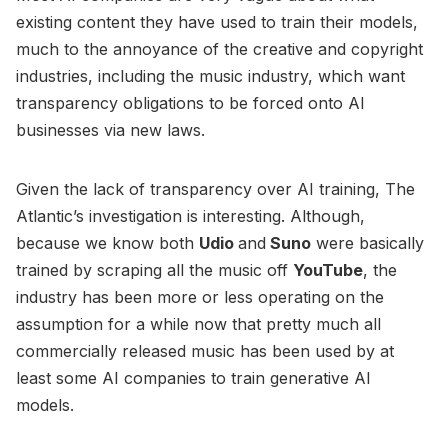
existing content they have used to train their models,
much to the annoyance of the creative and copyright
industries, including the music industry, which want
transparency obligations to be forced onto AI
businesses via new laws.
Given the lack of transparency over AI training, The
Atlantic’s investigation is interesting. Although,
because we know both
Udio
and
Suno
were basically
trained by scraping all the music off
YouTube
, the
industry has been more or less operating on the
assumption for a while now that pretty much all
commercially released music has been used by at
least some AI companies to train generative AI
models.