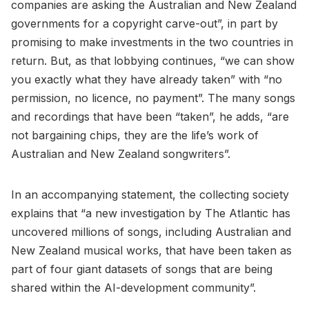
companies are asking the Australian and New Zealand
governments for a copyright carve-out”, in part by
promising to make investments in the two countries in
return. But, as that lobbying continues, “we can show
you exactly what they have already taken” with “no
permission, no licence, no payment”. The many songs
and recordings that have been “taken”, he adds, “are
not bargaining chips, they are the life’s work of
Australian and New Zealand songwriters”.
In an accompanying statement, the collecting society
explains that “a new investigation by The Atlantic has
uncovered millions of songs, including Australian and
New Zealand musical works, that have been taken as
part of four giant datasets of songs that are being
shared within the AI-development community”.