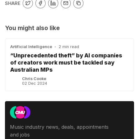
SHARE
You might also like
Artificial Intelligence
•
2 min read
“Unprecedented theft” by AI companies
of creators work must be tackled say
Australian MPs
Chris Cooke
02 Dec 2024
Music industry news, deals, appointments
and jobs