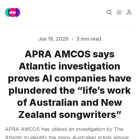
Home
Music Jobs
Jun 19, 2026
•
3 min read
APRA AMCOS says
Training
Consultancy
Atlantic investigation
Please enter at least 3 characters
Data & Reports
Pro
proves AI companies have
plundered the “life’s work
of Australian and New
Zealand songwriters”
APRA AMCOS has utilised an investigation by The
Atlantic to identify the many Australian artists whose