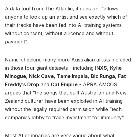
A data tool from The Atlantic, it goes on, “allows
anyone to look up an artist and see exactly which of
their tracks have been fed into AI training systems
without consent, without a licence and without
payment”.
Name-checking many more Australian artists included
in those four giant datasets - including
INXS
,
Kylie
Minogue
,
Nick Cave
,
Tame Impala
,
Bic Runga
,
Fat
Freddy’s Drop
and
Cat Empire
- APRA AMCOS
argues that “the songs that built Australian and New
Zealand culture” have been exploited in AI training
without the legally required permission while “tech
companies lobby to trade investment for immunity”.
Most AI companies are very vague about what