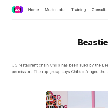
Home
Music Jobs
Training
Consulta
Beastie
US restaurant chain Chili’s has been sued by the Bea
permission. The rap group says Chili’s infringed the 