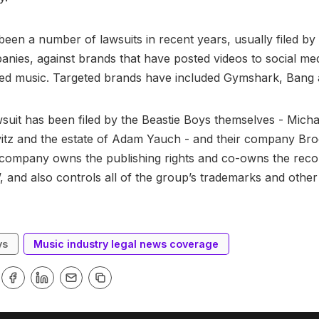
een a number of lawsuits in recent years, usually filed by
nies, against brands that have posted videos to social me
red music. Targeted brands have included Gymshark, Bang 
suit has been filed by the Beastie Boys themselves - Mich
tz and the estate of Adam Yauch - and their company Bro
company owns the publishing rights and co-owns the recor
’, and also controls all of the group’s trademarks and other 
ys
Music industry legal news coverage