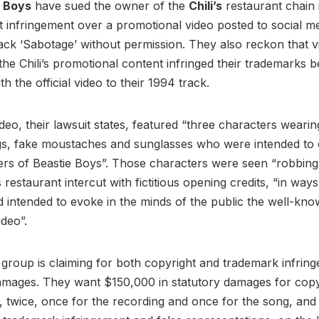
e Boys
have sued the owner of the
Chili’s
restaurant chain 
t infringement over a promotional video posted to social me
rack ‘Sabotage’ without permission. They also reckon that v
the Chili’s promotional content infringed their trademarks 
with the official video to their 1994 track.
video, their lawsuit states, featured “three characters weari
igs, fake moustaches and sunglasses who were intended to
s of Beastie Boys”. Those characters were seen “robbing”
s restaurant intercut with fictitious opening credits, “in way
nd intended to evoke in the minds of the public the well-know
ideo”.
 group is claiming for both copyright and trademark infring
amages. They want $150,000 in statutory damages for copy
, twice, once for the recording and once for the song, and 