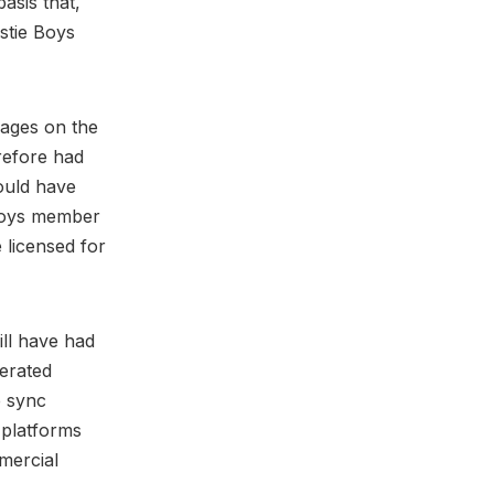
asis that,
astie Boys
mages on the
erefore had
ould have
 Boys member
 licensed for
ill have had
erated
e sync
 platforms
mercial