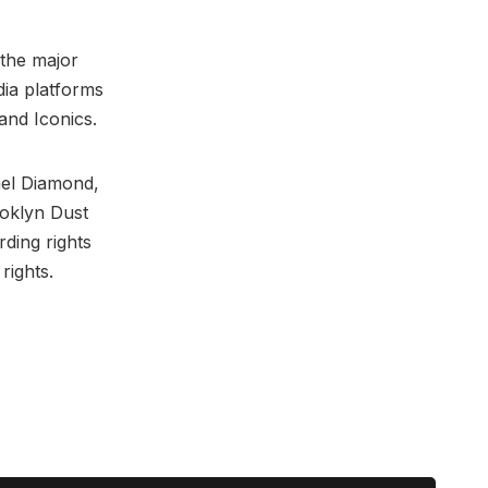
 the major
dia platforms
and Iconics.
ael Diamond,
oklyn Dust
ding rights
rights.