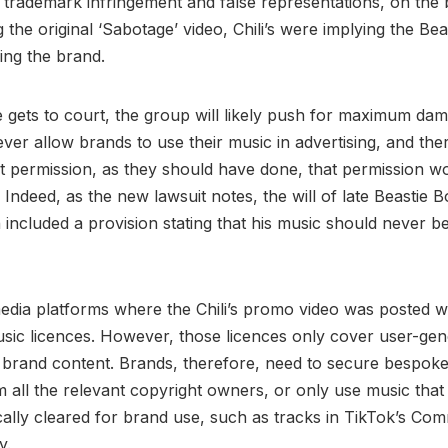
trademark infringement and false representations, on the b
 the original ‘Sabotage’ video, Chili’s were implying the Be
ing the brand.
te gets to court, the group will likely push for maximum da
ever allow brands to use their music in advertising, and th
ht permission, as they should have done, that permission w
 Indeed, as the new lawsuit notes, the will of late Beastie
ncluded a provision stating that his music should never be
edia platforms where the Chili’s promo video was posted w
sic licences. However, those licences only cover user-gen
 brand content. Brands, therefore, need to secure bespok
m all the relevant copyright owners, or only use music that
cally cleared for brand use, such as tracks in TikTok’s Com
y.