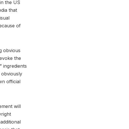
in the US
dia that
isual
because of
ng obvious
 evoke the
 ingredients
s obviously
n official
ement will
right
additional