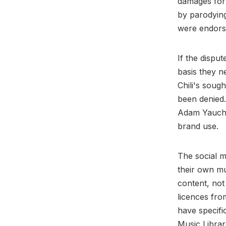
damages for 
by parodying
were endors
If the dispu
basis they n
Chili's soug
been denied.
Adam Yauch i
brand use.
The social m
their own mu
content, not
licences fro
have specifi
Music Librar