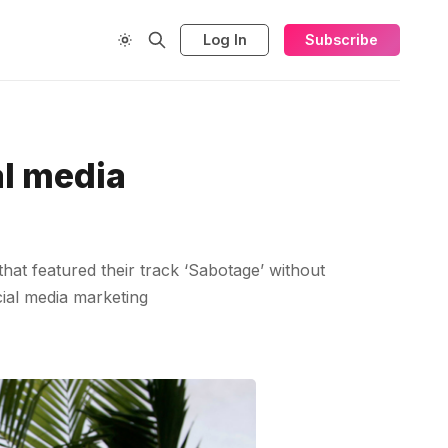
Log In
Subscribe
al media
hat featured their track ‘Sabotage’ without
cial media marketing