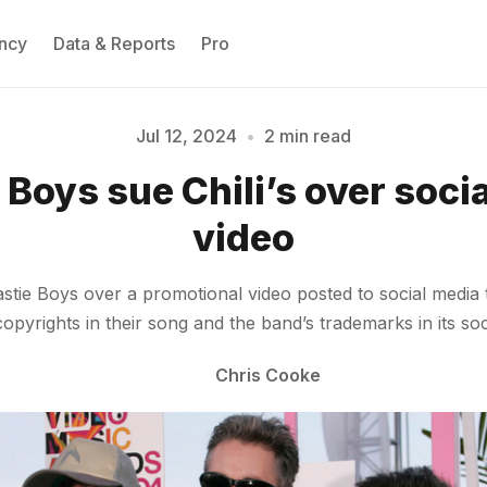
ncy
Data & Reports
Pro
Jul 12, 2024
•
2 min read
Please enter at least 3 characters
 Boys sue Chili’s over soci
video
stie Boys over a promotional video posted to social media t
copyrights in their song and the band’s trademarks in its so
Chris Cooke