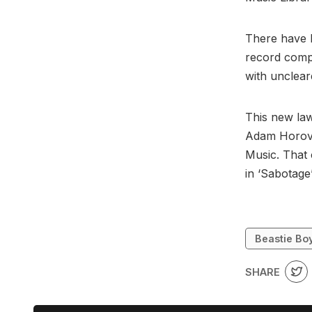
There have b
record compa
with unclea
This new law
Adam Horovi
Music. That 
in ‘Sabotage
Beastie Bo
SHARE