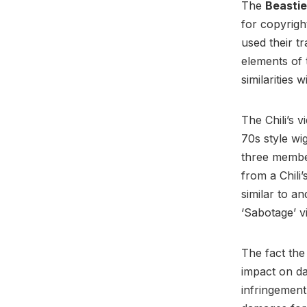
The
Beasti
for copyrigh
used their t
elements of 
similarities 
The Chili’s 
70s style w
three member
from a Chili’
similar to a
‘Sabotage’ v
The fact the
impact on d
infringement