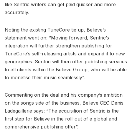
like Sentric writers can get paid quicker and more
accurately.
Noting the existing TuneCore tie up, Believe’s
statement went on: “Moving forward, Sentric’s
integration will further strengthen publishing for
TuneCore’s self-releasing artists and expand it to new
geographies. Sentric will then offer publishing services
to all clients within the Believe Group, who will be able
to monetise their music seamlessly”.
Commenting on the deal and his company’s ambition
on the songs side of the business, Believe CEO Denis
Ladegaillerie says: “The acquisition of Sentric is the
first step for Believe in the roll-out of a global and
comprehensive publishing offer”.