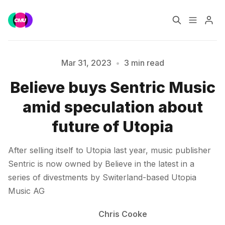
Home
Music Jobs
Mar 31, 2023
•
3 min read
Believe buys Sentric Music
Training
Consultancy
amid speculation about
Please enter at least 3 characters
Data & Reports
Pro
future of Utopia
After selling itself to Utopia last year, music publisher
Sentric is now owned by Believe in the latest in a
series of divestments by Switerland-based Utopia
Music AG
Chris Cooke