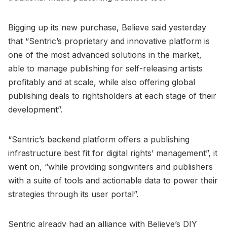
Bigging up its new purchase, Believe said yesterday
that “Sentric’s proprietary and innovative platform is
one of the most advanced solutions in the market,
able to manage publishing for self-releasing artists
profitably and at scale, while also offering global
publishing deals to rightsholders at each stage of their
development”.
“Sentric’s backend platform offers a publishing
infrastructure best fit for digital rights’ management”, it
went on, “while providing songwriters and publishers
with a suite of tools and actionable data to power their
strategies through its user portal”.
Sentric already had an alliance with Believe’s DIY