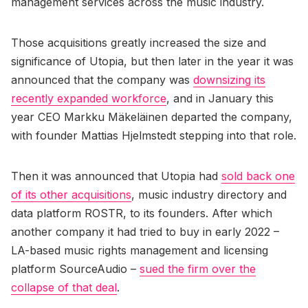
management services across the music industry.
Those acquisitions greatly increased the size and
significance of Utopia, but then later in the year it was
announced that the company was
downsizing its
recently expanded workforce
, and in January this
year CEO Markku Mäkeläinen departed the company,
with founder Mattias Hjelmstedt stepping into that role.
Then it was announced that Utopia had
sold back one
of its other acquisitions
, music industry directory and
data platform ROSTR, to its founders. After which
another company it had tried to buy in early 2022 –
LA-based music rights management and licensing
platform SourceAudio –
sued the firm over the
collapse of that deal
.