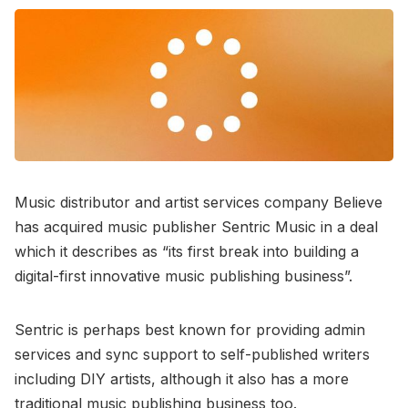
Music distributor and artist services company Believe
has acquired music publisher Sentric Music in a deal
which it describes as “its first break into building a
digital-first innovative music publishing business”.
Sentric is perhaps best known for providing admin
services and sync support to self-published writers
including DIY artists, although it also has a more
traditional music publishing business too.