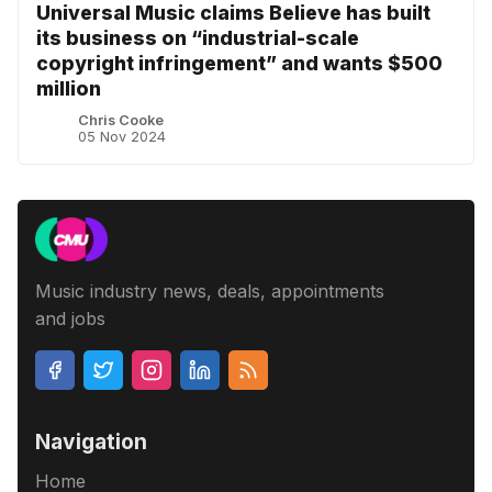
Universal Music claims Believe has built
its business on “industrial-scale
copyright infringement” and wants $500
million
Chris Cooke
05 Nov 2024
Music industry news, deals, appointments
and jobs
Navigation
Home