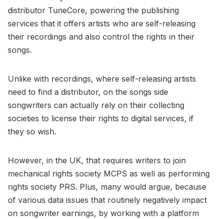
distributor TuneCore, powering the publishing
services that it offers artists who are self-releasing
their recordings and also control the rights in their
songs.
Unlike with recordings, where self-releasing artists
need to find a distributor, on the songs side
songwriters can actually rely on their collecting
societies to license their rights to digital services, if
they so wish.
However, in the UK, that requires writers to join
mechanical rights society MCPS as well as performing
rights society PRS. Plus, many would argue, because
of various data issues that routinely negatively impact
on songwriter earnings, by working with a platform