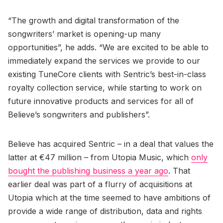
“The growth and digital transformation of the
songwriters’ market is opening-up many
opportunities”, he adds. “We are excited to be able to
immediately expand the services we provide to our
existing TuneCore clients with Sentric’s best-in-class
royalty collection service, while starting to work on
future innovative products and services for all of
Believe’s songwriters and publishers”.
Believe has acquired Sentric – in a deal that values the
latter at €47 million – from Utopia Music, which
only
bought the publishing business a year ago
. That
earlier deal was part of a flurry of acquisitions at
Utopia which at the time seemed to have ambitions of
provide a wide range of distribution, data and rights