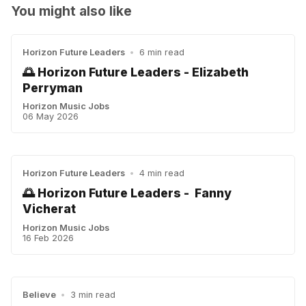
You might also like
Horizon Future Leaders
•
6 min read
🌅 Horizon Future Leaders - Elizabeth
Perryman
Horizon Music Jobs
06 May 2026
Horizon Future Leaders
•
4 min read
🌅 Horizon Future Leaders - Fanny
Vicherat
Horizon Music Jobs
16 Feb 2026
Believe
•
3 min read