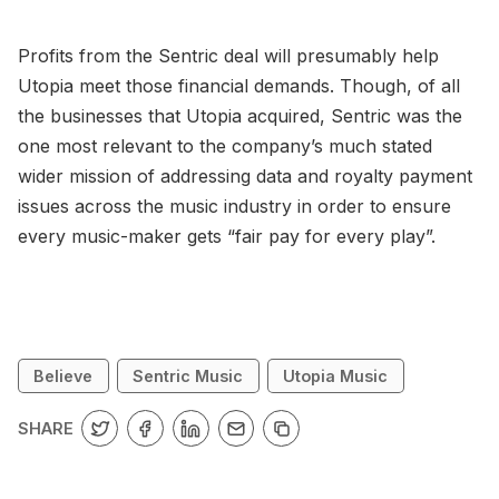
Profits from the Sentric deal will presumably help
Utopia meet those financial demands. Though, of all
the businesses that Utopia acquired, Sentric was the
one most relevant to the company’s much stated
wider mission of addressing data and royalty payment
issues across the music industry in order to ensure
every music-maker gets “fair pay for every play”.
Believe
Sentric Music
Utopia Music
SHARE