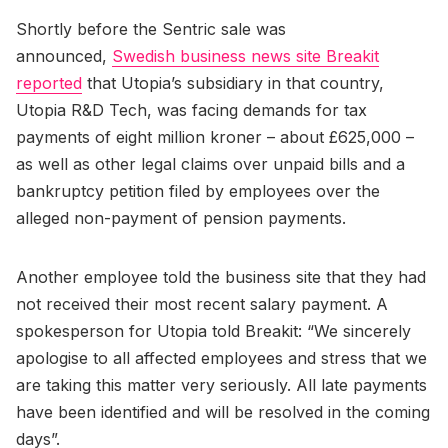
Shortly before the Sentric sale was
announced,
Swedish business news site Breakit
reported
that Utopia’s subsidiary in that country,
Utopia R&D Tech, was facing demands for tax
payments of eight million kroner – about £625,000 –
as well as other legal claims over unpaid bills and a
bankruptcy petition filed by employees over the
alleged non-payment of pension payments.
Another employee told the business site that they had
not received their most recent salary payment. A
spokesperson for Utopia told Breakit: “We sincerely
apologise to all affected employees and stress that we
are taking this matter very seriously. All late payments
have been identified and will be resolved in the coming
days”.