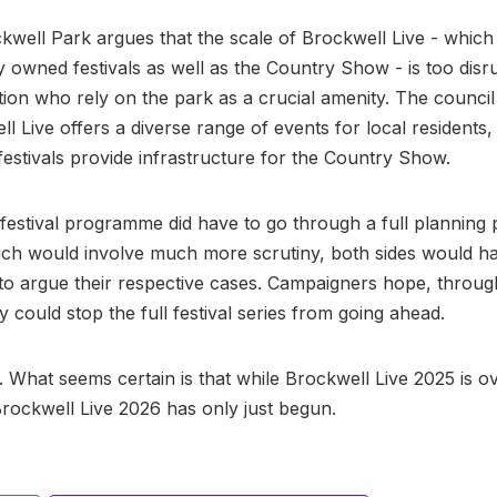
kwell Park argues that the scale of Brockwell Live - which 
 owned festivals as well as the Country Show - is too disru
tion who rely on the park as a crucial amenity. The counci
ll Live offers a diverse range of events for local residents,
estivals provide infrastructure for the Country Show.
 festival programme did have to go through a full planning
ich would involve much more scrutiny, both sides would h
to argue their respective cases. Campaigners hope, throug
y could stop the full festival series from going ahead.
. What seems certain is that while Brockwell Live 2025 is ov
Brockwell Live 2026 has only just begun.