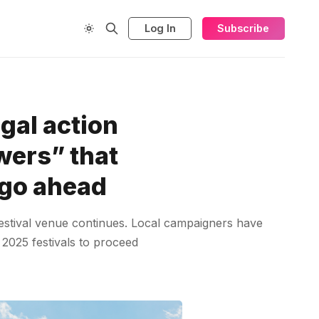
Log In
Subscribe
gal action
wers” that
 go ahead
 festival venue continues. Local campaigners have
 2025 festivals to proceed