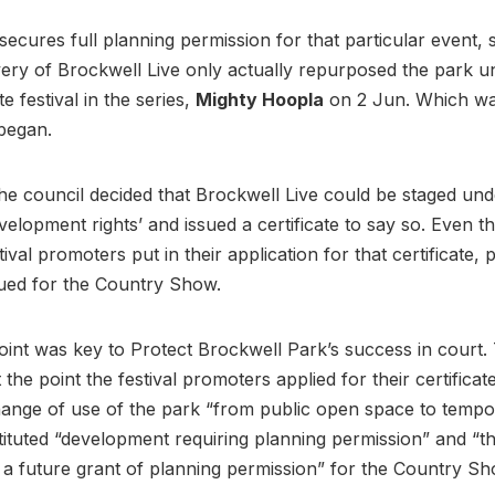
secures full planning permission for that particular event,
ivery of Brockwell Live only actually repurposed the park un
e festival in the series,
Mighty Hoopla
on 2 Jun. Which wa
 began.
he council decided that Brockwell Live could be staged und
velopment rights’ and issued a certificate to say so. Even t
tival promoters put in their application for that certificate,
sued for the Country Show.
point was key to Protect Brockwell Park’s success in court.
t the point the festival promoters applied for their certificate
ange of use of the park “from public open space to tempo
ituted “development requiring planning permission” and “t
of a future grant of planning permission” for the Country 