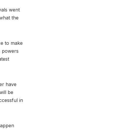
ivals went
 what the
nce to make
ng powers
atest
ner have
will be
ccessful in
 happen