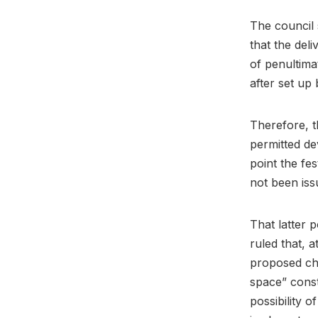
The council 
that the del
of penultimat
after set up
Therefore, t
permitted de
point the fes
not been is
That latter 
ruled that, a
proposed ch
space” const
possibility 