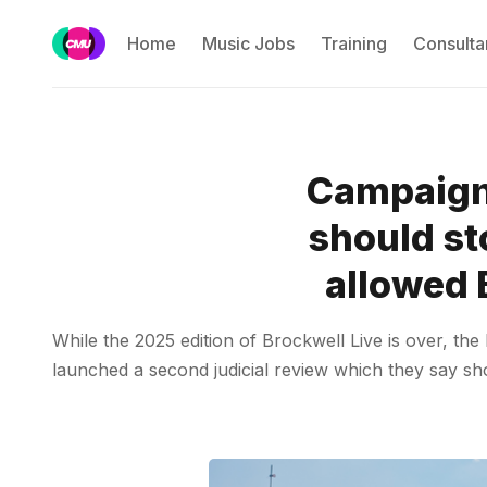
Home
Music Jobs
Training
Consulta
Campaigne
should st
allowed 
While the 2025 edition of Brockwell Live is over, th
launched a second judicial review which they say sh