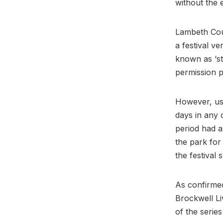
without the 
Lambeth Coun
a festival v
known as ‘st
permission p
However, use
days in any 
period had a
the park for
the festival 
As confirmed
Brockwell Li
of the series