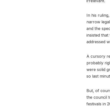
irrelevant.
In his rulin
narrow lega
and the spec
insisted tha
addressed wi
A cursory re
probably rig
were solid g
so last minu
But, of cours
the council 
festivals in 