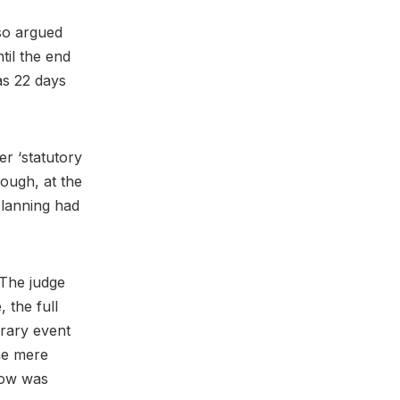
 so argued
til the end
s 22 days
er ‘statutory
hough, at the
 planning had
 The judge
, the full
rary event
he mere
Show was