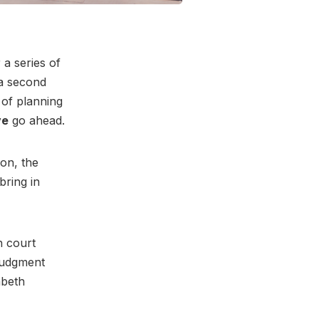
a series of
 a second
 of planning
ve
go ahead.
on, the
bring in
h court
 judgment
mbeth