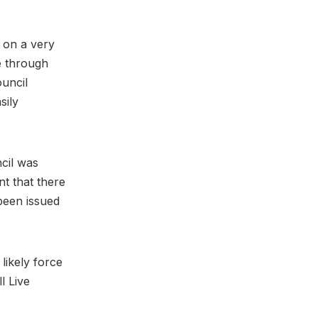
d on a very
e through
ouncil
sily
cil was
nt that there
 been issued
 likely force
l Live