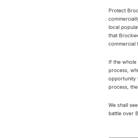
Protect Broc
commercially
local popula
that Brockwe
commercial f
If the whole
process, wh
opportunity 
process, the
We shall see
battle over 