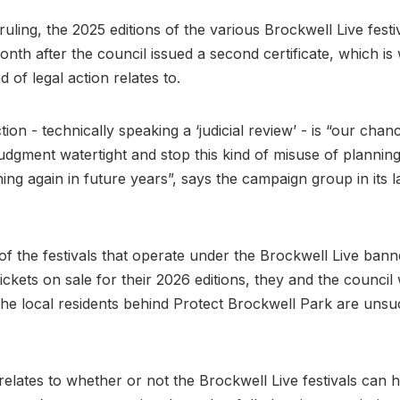
ruling, the 2025 editions of the various Brockwell Live fest
onth after the council issued a second certificate, which is
 of legal action relates to.
tion - technically speaking a ‘judicial review’ - is “our cha
 judgment watertight and stop this kind of misuse of planni
ng again in future years”, says the campaign group in its l
f the festivals that operate under the Brockwell Live ban
ickets on sale for their 2026 editions, they and the council 
the local residents behind Protect Brockwell Park are unsu
relates to whether or not the Brockwell Live festivals can