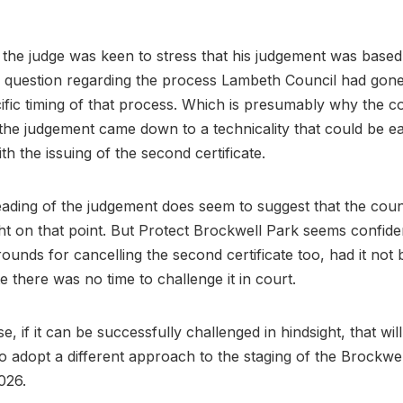
g, the judge was keen to stress that his judgement was base
l question regarding the process Lambeth Council had gon
ific timing of that process. Which is presumably why the c
t the judgement came down to a technicality that could be ea
th the issuing of the second certificate.
ading of the judgement does seem to suggest that the coun
ht on that point. But Protect Brockwell Park seems confide
rounds for cancelling the second certificate too, had it not
te there was no time to challenge it in court.
e, if it can be successfully challenged in hindsight, that will
to adopt a different approach to the staging of the Brockwel
2026.