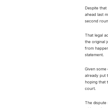
Despite that 
ahead last m
second round
That legal ac
the original
from happeni
statement.
Given some o
already put t
hoping that 
court.
The dispute 