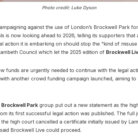
Photo credit: Luke Dyson
mpaigning against the use of London’s Brockwell Park for 
als is now looking ahead to 2026, telling its supporters that
al action it is embarking on should stop the “kind of misuse
ambeth Council which let the 2025 edition of
Brockwell Li
 funds are urgently needed to continue with the legal acti
with another crowd funding campaign launched, aiming to 
 Brockwell Park
group put out a new statement as the hig
om its first successful legal action was published. The full
 the high court cancelled a certificate initially issued by La
 said Brockwell Live could proceed.