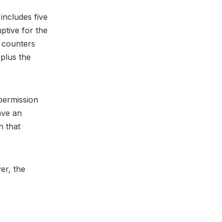
includes five
ptive for the
l counters
 plus the
 permission
ave an
h that
er, the