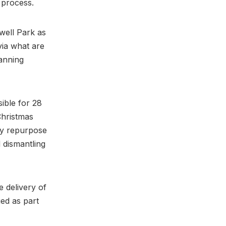
n process.
well Park as
via what are
lanning
ible for 28
Christmas
ly repurpose
d dismantling
e delivery of
ged as part