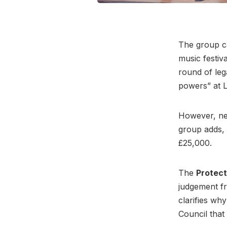
The group ca
music festiv
round of leg
powers” at L
However, new
group adds, 
£25,000.
The
Protect
judgement fr
clarifies why
Council that