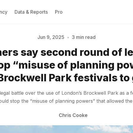
ncy
Data & Reports
Pro
Jun 9, 2025
•
3 min read
rs say second round of le
Please enter at least 3 characters
op “misuse of planning po
Brockwell Park festivals to
e legal battle over the use of London’s Brockwell Park as a
ould stop the “misuse of planning powers” that allowed the
Chris Cooke