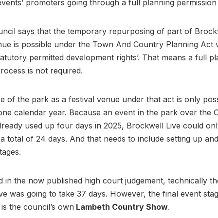
events’ promoters going through a full planning permissio
cil says that the temporary repurposing of part of Brock
enue is possible under the Town And Country Planning Act 
atutory permitted development rights’. That means a full p
rocess is not required.
 of the park as a festival venue under that act is only poss
one calendar year. Because an event in the park over the 
lready used up four days in 2025, Brockwell Live could on
 a total of 24 days. And that needs to include setting up an
stages.
 in the now published high court judgement, technically th
ve was going to take 37 days. However, the final event sta
 is the council’s own
Lambeth Country Show
.