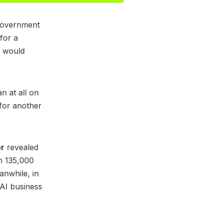
 government
for a
t would
n at all on
for another
er
revealed
n 135,000
anwhile, in
 AI business