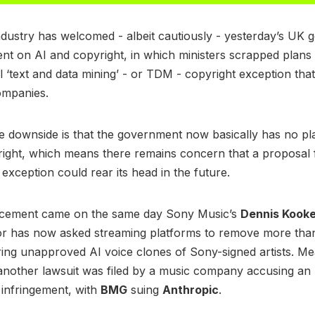
dustry has welcomed - albeit cautiously - yesterday’s UK
 on AI and copyright, in which ministers scrapped plans 
l ‘text and data mining’ - or TDM - copyright exception tha
companies.
 downside is that the government now basically has no pla
ight, which means there remains concern that a proposal 
 exception could rear its head in the future.
cement came on the same day Sony Music’s
Dennis Kook
jor has now asked streaming platforms to remove more tha
ring unapproved AI voice clones of Sony-signed artists. Me
another lawsuit was filed by a music company accusing an
 infringement, with
BMG
suing
Anthropic
.