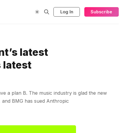
Log In
Subscribe
t’s latest
 latest
e a plan B. The music industry is glad the new
em, and BMG has sued Anthropic