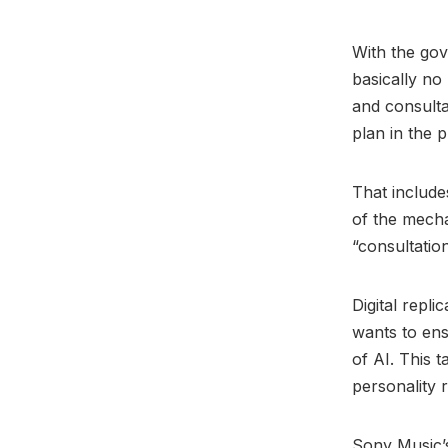
With the go
basically no 
and consulta
plan in the 
That include
of the mecha
“consultation
Digital repl
wants to ens
of AI. This 
personality r
Sony Music’s