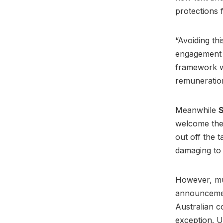
protections 
“Avoiding th
engagement a
framework wh
remuneratio
Meanwhile
S
welcome the 
out off the 
damaging to 
However, mus
announcemen
Australian 
exception. U