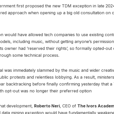
rnment first proposed the new TDM exception in late 2024
erred approach when opening up a big old consultation on 
on would have allowed tech companies to use existing con
models, including music, without getting anyone’s permissio
ts owner had ‘reserved their rights’, so formally opted-out 
hrough some technical process.
l was immediately slammed by the music and wider creative
blic protests and relentless lobbying. As a result, ministe
year backtracking before finally confirming yesterday that 
th opt-out was no longer their preferred option
hat development,
Roberto Neri
, CEO of
The Ivors Acade
d data mining exception would have fundamentally weakene