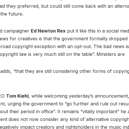
aid they preferred, but could still come back with an alterna
 the future.
nd campaigner
Ed Newton Rex
put it like this in a social med
ws for creatives is that the government formally dropped 
broad copyright exception with an opt-out. The bad news is
pyright law is very much still on the table”. Ministers are
e adds, “that they are still considering other forms of copyri
CEO
Tom Kiehl
, while welcoming yesterday’s announcement
oint, urging the government to “go further and rule out resur
ut their period in office”. It remains “vitally important” he 
nt does not now consider any kind of alternative copyrigh
egatively impact creators and rightsholders in the music in