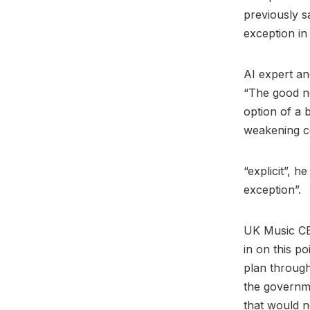
previously s
exception in
AI expert a
“The good ne
option of a 
weakening co
“explicit”, h
exception”.
UK Music 
in on this p
plan througho
the governme
that would n