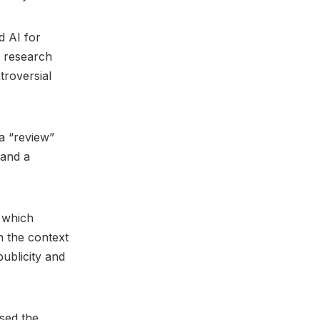
d AI for
f research
troversial
 a “review”
 and a
, which
n the context
publicity and
sed the