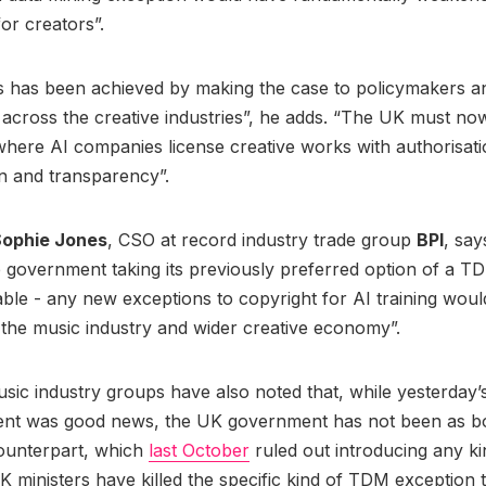
for creators”.
is has been achieved by making the case to policymakers a
cross the creative industries”, he adds. “The UK must now
ere AI companies license creative works with authorisatio
n and transparency”.
ophie Jones
, CSO at record industry trade group
BPI
, say
government taking its previously preferred option of a T
table - any new exceptions to copyright for AI training wou
the music industry and wider creative economy”.
ic industry groups have also noted that, while yesterday’
t was good news, the UK government has not been as bol
counterpart, which
last October
ruled out introducing any k
K ministers have killed the specific kind of TDM exception 