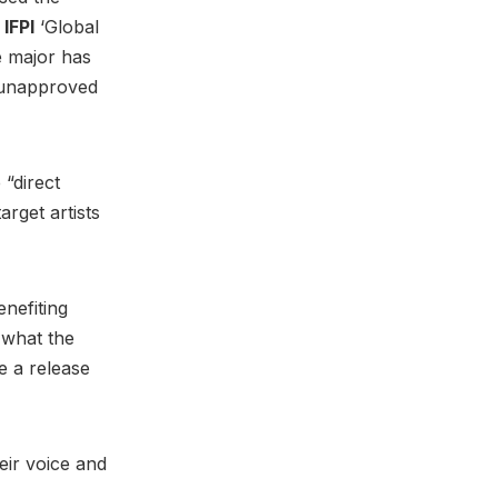
IFPI
‘Global
e major has
 unapproved
 “direct
arget artists
enefiting
 what the
ge a release
eir voice and