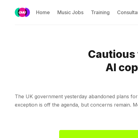
Home
Music Jobs
Training
Consulta
Cautious 
AI cop
The UK government yesterday abandoned plans for an
exception is off the agenda, but concerns remain.