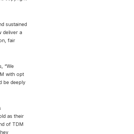
nd sustained
 deliver a
n, fair
s, “We
DM with opt
ld be deeply
s
d as their
ind of TDM
they