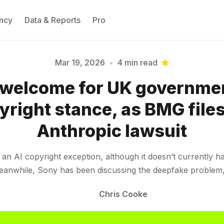
ncy
Data & Reports
Pro
Mar 19, 2026
•
4 min read
welcome for UK governmen
Please enter at least 3 characters
yright stance, as BMG files
Anthropic lawsuit
 AI copyright exception, although it doesn’t currently hav
 Meanwhile, Sony has been discussing the deepfake probl
Chris Cooke