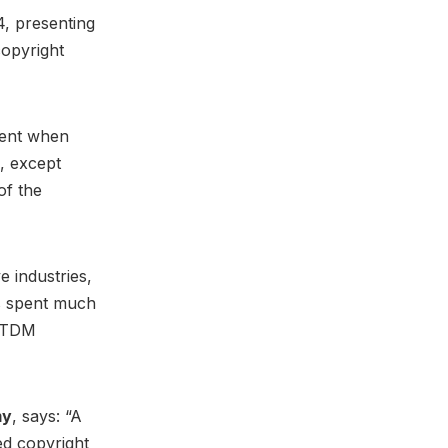
, presenting
copyright
tent when
n, except
of the
 industries,
rs spent much
a TDM
my
, says: “A
d copyright