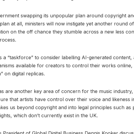
vernment swapping its unpopular plan around copyright an
plan at all, ministers will now instigate yet another round o
tion on the off chance they stumble across a new less con
process.
s a “taskforce” to consider labelling AI-generated content,
nisms available for creators to control their works online,
” on digital replicas.
icas are another key area of concern for the music industry
ure that artists have control over their voice and likeness i
takes us beyond copyright and into legal principles such as 
ights, which don’t currently exist in the UK.
 President of Global Digital Business Dennis Kooker discus