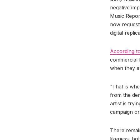
negative imp
Music Report
now request
digital replic
According t
commercial ha
when they a
“That is when
from the dem
artist is try
campaign or 
There remain
likeness, bot