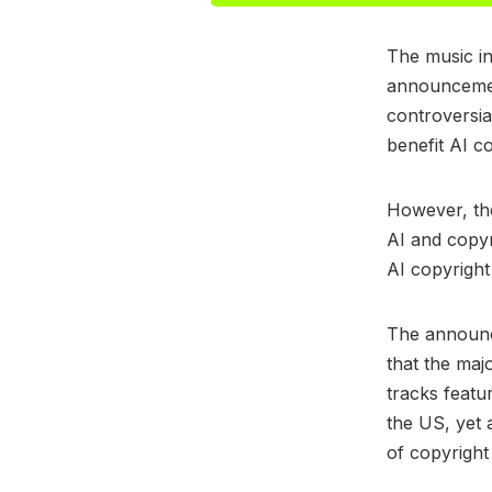
The music in
announcement
controversia
benefit AI 
However, the
AI and copyr
AI copyright
The announ
that the ma
tracks featu
the US, yet 
of copyright