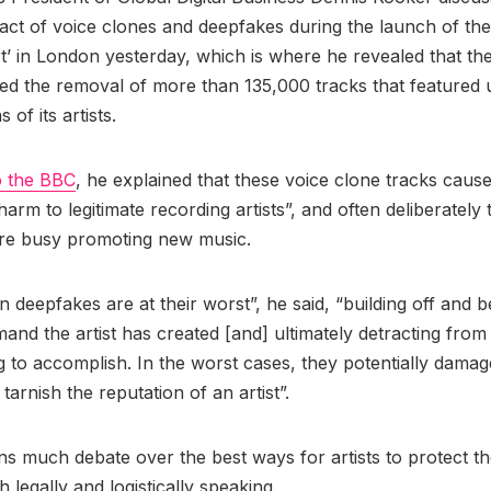
act of voice clones and deepfakes during the launch of the
’ in London yesterday, which is where he revealed that th
ed the removal of more than 135,000 tracks that featured
as of its artists.
o the BBC
, he explained that these voice clone tracks cause
rm to legitimate recording artists”, and often deliberately t
re busy promoting new music.
 deepfakes are at their worst”, he said, “building off and b
and the artist has created [and] ultimately detracting from
ing to accomplish. In the worst cases, they potentially dama
tarnish the reputation of an artist”.
s much debate over the best ways for artists to protect th
h legally and logistically speaking.