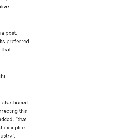
tive
ia post.
its preferred
 that
ght
, also honed
recting this
added, “that
t exception
dustry”.