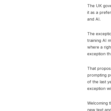
The UK gove
it as a pref
and AI.
The excepti
training AI 
where a righ
exception t
That proposa
prompting pu
of the last 
exception wi
Welcoming t
new text an