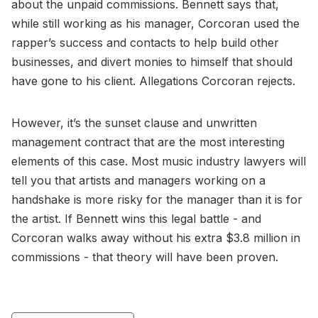
about the unpaid commissions. Bennett says that,
while still working as his manager, Corcoran used the
rapper’s success and contacts to help build other
businesses, and divert monies to himself that should
have gone to his client. Allegations Corcoran rejects.
However, it’s the sunset clause and unwritten
management contract that are the most interesting
elements of this case. Most music industry lawyers will
tell you that artists and managers working on a
handshake is more risky for the manager than it is for
the artist. If Bennett wins this legal battle - and
Corcoran walks away without his extra $3.8 million in
commissions - that theory will have been proven.