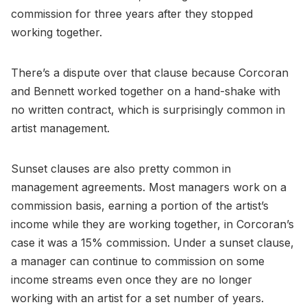
commission for three years after they stopped
working together.
There’s a dispute over that clause because Corcoran
and Bennett worked together on a hand-shake with
no written contract, which is surprisingly common in
artist management.
Sunset clauses are also pretty common in
management agreements. Most managers work on a
commission basis, earning a portion of the artist’s
income while they are working together, in Corcoran’s
case it was a 15% commission. Under a sunset clause,
a manager can continue to commission on some
income streams even once they are no longer
working with an artist for a set number of years.