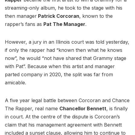
streaming-only album, he took to the stage with his
then manager
Patrick Corcoran
, known to the
rapper’s fans as
Pat The Manager
.
However, a jury in an Illinois court was told yesterday,
if only the rapper had “known then what he knows
now”, he would “not have shared that Grammy stage
with Pat”. Because when this artist and manager
parted company in 2020, the split was far from
amicable.
A five year legal battle between Corcoran and Chance
The Rapper, real name
Chancellor Bennett
, is finally
in court. At the centre of the dispute is Corcoran’s
claim that his management agreement with Bennett
included a sunset clause, allowing him to continue to