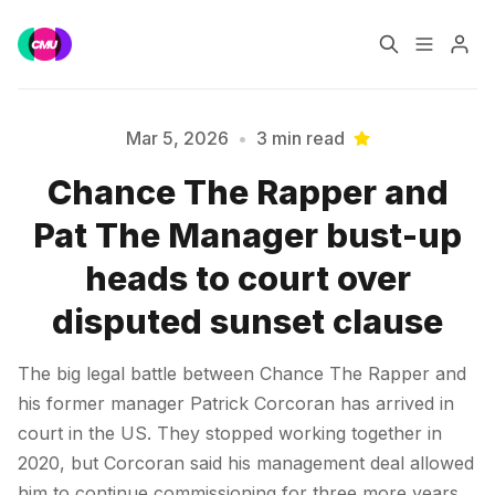
Home
Music Jobs
Mar 5, 2026
•
3 min read
Chance The Rapper and
Training
Consultancy
Pat The Manager bust-up
Please enter at least 3 characters
Data & Reports
Pro
heads to court over
disputed sunset clause
The big legal battle between Chance The Rapper and
his former manager Patrick Corcoran has arrived in
court in the US. They stopped working together in
2020, but Corcoran said his management deal allowed
him to continue commissioning for three more years.