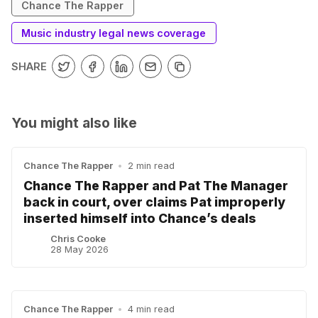
Chance The Rapper
Music industry legal news coverage
SHARE
You might also like
Chance The Rapper
•
2 min read
Chance The Rapper and Pat The Manager
back in court, over claims Pat improperly
inserted himself into Chance’s deals
Chris Cooke
28 May 2026
Chance The Rapper
•
4 min read