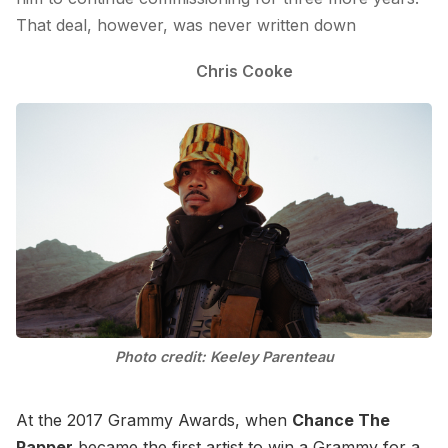
That deal, however, was never written down
Chris Cooke
Photo credit: Keeley Parenteau
At the 2017 Grammy Awards, when
Chance The
Rapper
became the first artist to win a Grammy for a