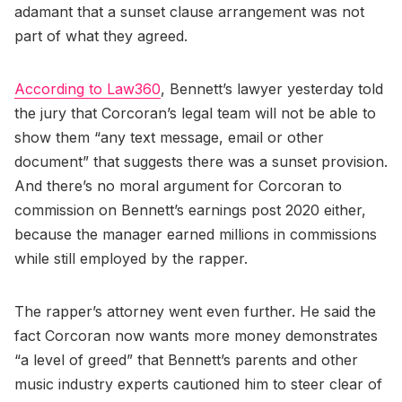
adamant that a sunset clause arrangement was not
part of what they agreed.
According to Law360
, Bennett’s lawyer yesterday told
the jury that Corcoran’s legal team will not be able to
show them “any text message, email or other
document” that suggests there was a sunset provision.
And there’s no moral argument for Corcoran to
commission on Bennett’s earnings post 2020 either,
because the manager earned millions in commissions
while still employed by the rapper.
The rapper’s attorney went even further. He said the
fact Corcoran now wants more money demonstrates
“a level of greed” that Bennett’s parents and other
music industry experts cautioned him to steer clear of