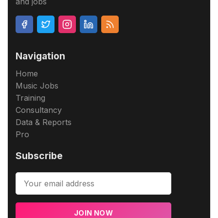
and jobs
Navigation
Home
Music Jobs
Training
Consultancy
Data & Reports
Pro
Subscribe
JOIN NOW