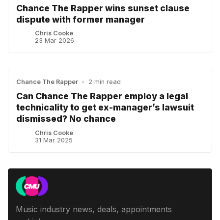
Chance The Rapper wins sunset clause
dispute with former manager
Chris Cooke
23 Mar 2026
Chance The Rapper
•
2 min read
Can Chance The Rapper employ a legal
technicality to get ex-manager’s lawsuit
dismissed? No chance
Chris Cooke
31 Mar 2025
Music industry news, deals, appointments