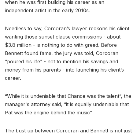
when he was first building his career as an
independent artist in the early 2010s.
Needless to say, Corcoran’s lawyer reckons his client
wanting those sunset clause commissions - about
$3.8 million - is nothing to do with greed. Before
Bennett found fame, the jury was told, Corcoran
“poured his life” - not to mention his savings and
money from his parents - into launching his client’s
career.
“While it is undeniable that Chance was the talent”, the
manager's attorney said, “it is equally undeniable that
Pat was the engine behind the music”.
The bust up between Corcoran and Bennett is not just