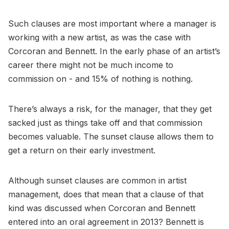
Such clauses are most important where a manager is
working with a new artist, as was the case with
Corcoran and Bennett. In the early phase of an artist’s
career there might not be much income to
commission on - and 15% of nothing is nothing.
There’s always a risk, for the manager, that they get
sacked just as things take off and that commission
becomes valuable. The sunset clause allows them to
get a return on their early investment.
Although sunset clauses are common in artist
management, does that mean that a clause of that
kind was discussed when Corcoran and Bennett
entered into an oral agreement in 2013? Bennett is