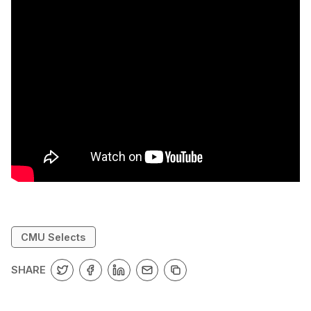
CMU Selects
SHARE