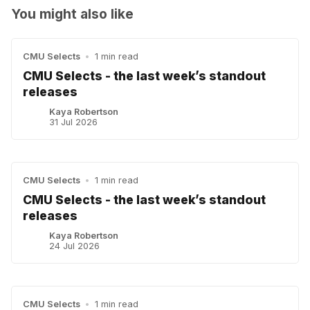
You might also like
CMU Selects
•
1 min read
CMU Selects - the last week’s standout
releases
Kaya Robertson
31 Jul 2026
CMU Selects
•
1 min read
CMU Selects - the last week’s standout
releases
Kaya Robertson
24 Jul 2026
CMU Selects
•
1 min read