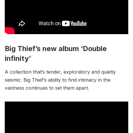
Big Thief’s new album ‘Double
infinity’
A collection that’s tender, exploratory and quietly
seismic. Big Thief’s ability to find intimacy in the
vastness continues to set them apart.