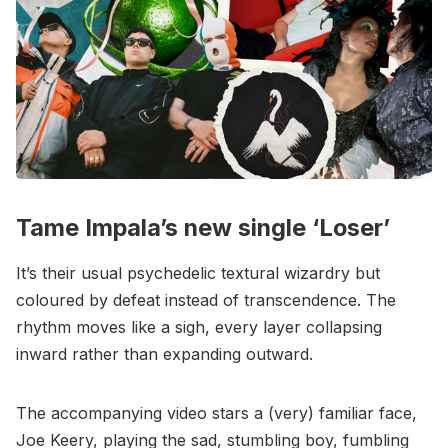
Tame Impala’s new single ‘Loser’
It’s their usual psychedelic textural wizardry but
coloured by defeat instead of transcendence. The
rhythm moves like a sigh, every layer collapsing
inward rather than expanding outward.
The accompanying video stars a (very) familiar face,
Joe Keery, playing the sad, stumbling boy, fumbling