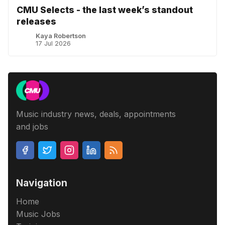
CMU Selects - the last week’s standout
releases
Kaya Robertson
17 Jul 2026
Music industry news, deals, appointments
and jobs
Navigation
Home
Music Jobs