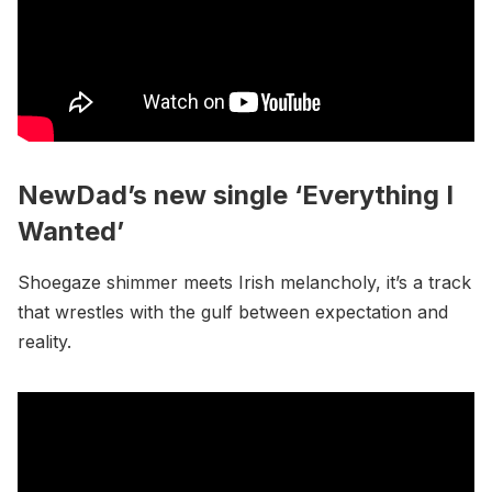
NewDad’s new single ‘Everything I
Wanted’
Shoegaze shimmer meets Irish melancholy, it’s a track
that wrestles with the gulf between expectation and
reality.