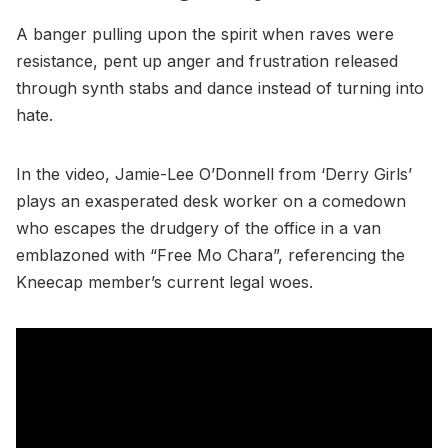
A banger pulling upon the spirit when raves were
resistance, pent up anger and frustration released
through synth stabs and dance instead of turning into
hate.
In the video, Jamie-Lee O’Donnell from ‘Derry Girls’
plays an exasperated desk worker on a comedown
who escapes the drudgery of the office in a van
emblazoned with “Free Mo Chara”, referencing the
Kneecap member’s current legal woes.