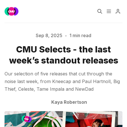
Home
Music Jobs
Sep 8, 2025
•
1 min read
CMU Selects - the last
Training
Consultancy
week’s standout releases
Please enter at least 3 characters
Data & Reports
Pro
Our selection of five releases that cut through the
noise last week, from Kneecap and Paul Hartnoll, Big
Thief, Celeste, Tame Impala and NewDad
Kaya Robertson