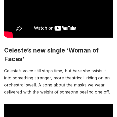
Celeste’s new single ‘Woman of
Faces’
Celeste’s voice still stops time, but here she twists it
into something stranger, more theatrical, riding on an
orchestral swell. A song about the masks we wear,
delivered with the weight of someone peeling one off.