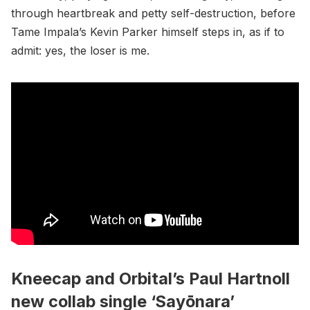
through heartbreak and petty self-destruction, before
Tame Impala’s Kevin Parker himself steps in, as if to
admit: yes, the loser is me.
Kneecap and Orbital’s Paul Hartnoll
new collab single ‘Sayōnara’