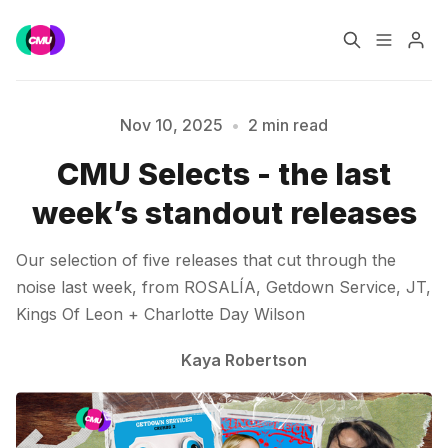
Home
Music Jobs
Nov 10, 2025
•
2 min read
CMU Selects - the last
Training
Consultancy
week’s standout releases
Please enter at least 3 characters
Data & Reports
Pro
Our selection of five releases that cut through the
noise last week, from ROSALÍA, Getdown Service, JT,
Kings Of Leon + Charlotte Day Wilson
Kaya Robertson