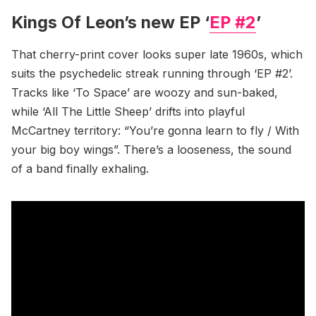
Kings Of Leon’s new EP ‘
EP #2
’
That cherry-print cover looks super late 1960s, which
suits the psychedelic streak running through ‘EP #2’.
Tracks like ‘To Space’ are woozy and sun-baked,
while ‘All The Little Sheep’ drifts into playful
McCartney territory: “You’re gonna learn to fly / With
your big boy wings”. There’s a looseness, the sound
of a band finally exhaling.