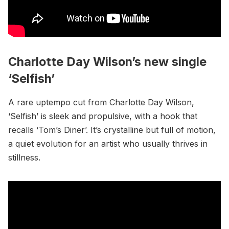
Charlotte Day Wilson’s new single
‘Selfish’
A rare uptempo cut from Charlotte Day Wilson,
‘Selfish’ is sleek and propulsive, with a hook that
recalls ‘Tom’s Diner’. It’s crystalline but full of motion,
a quiet evolution for an artist who usually thrives in
stillness.