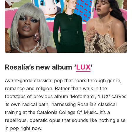
Rosalía’s new album ‘
LUX
’
Avant-garde classical pop that roars through genre,
romance and religion. Rather than walk in the
footsteps of previous album ‘Motomami’, ‘LUX’ carves
its own radical path, harnessing Rosalía’s classical
training at the Catalonia College Of Music. It’s a
rebellious, operatic opus that sounds like nothing else
in pop right now.