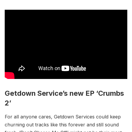
Getdown Service’s new EP ‘Crumbs
2’
For all anyone cares, Getdown Services could keep
churning out tracks like this forever and still sound