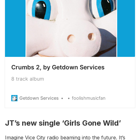
Crumbs 2, by Getdown Services
8 track album
Getdown Services
foolishmusicfan
JT’s new single ‘Girls Gone Wild’
Imagine Vice City radio beaming into the future. It’s