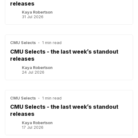
releases
Kaya Robertson
31 Jul 2026
CMU Selects
•
1 min read
CMU Selects - the last week’s standout
releases
Kaya Robertson
24 Jul 2026
CMU Selects
•
1 min read
CMU Selects - the last week’s standout
releases
Kaya Robertson
17 Jul 2026