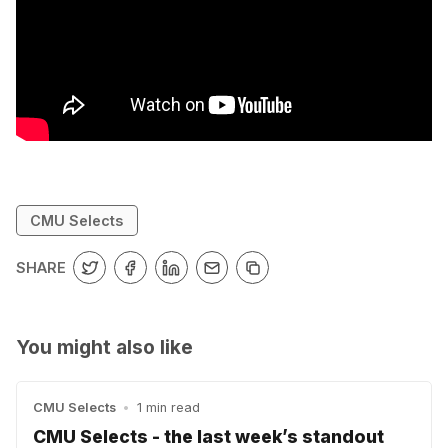
CMU Selects
SHARE
You might also like
CMU Selects
•
1 min read
CMU Selects - the last week’s standout