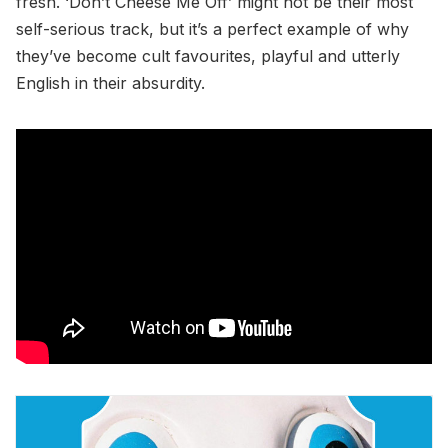
fresh. ‘Don’t Cheese Me Off’ might not be their most
self-serious track, but it’s a perfect example of why
they’ve become cult favourites, playful and utterly
English in their absurdity.