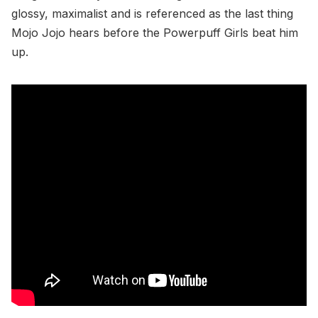
glossy, maximalist and is referenced as the last thing
Mojo Jojo hears before the Powerpuff Girls beat him
up.