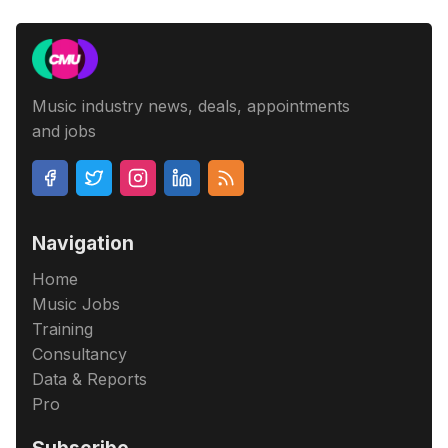
Music industry news, deals, appointments
and jobs
Navigation
Home
Music Jobs
Training
Consultancy
Data & Reports
Pro