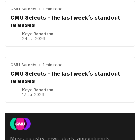
CMU Selects
•
1 min read
CMU Selects - the last week’s standout
releases
Kaya Robertson
24 Jul 2026
CMU Selects
•
1 min read
CMU Selects - the last week’s standout
releases
Kaya Robertson
17 Jul 2026
Music industry news, deals, appointments