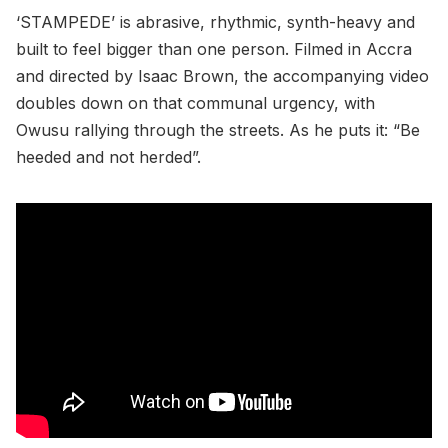
‘STAMPEDE’ is abrasive, rhythmic, synth-heavy and
built to feel bigger than one person. Filmed in Accra
and directed by Isaac Brown, the accompanying video
doubles down on that communal urgency, with
Owusu rallying through the streets. As he puts it: “Be
heeded and not herded”.