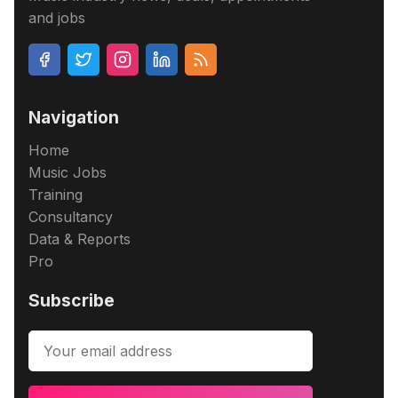
and jobs
Navigation
Home
Music Jobs
Training
Consultancy
Data & Reports
Pro
Subscribe