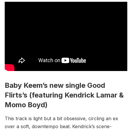
Baby Keem’s new single Good
Flirts’s (featuring Kendrick Lamar &
Momo Boyd)
This track is light but a bit obsessive, circling an ex
over a soft, downtempo beat. Kendrick’s scene-