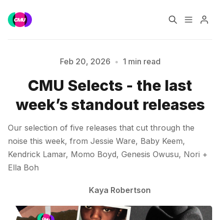
Home
Music Jobs
Feb 20, 2026
•
1 min read
CMU Selects - the last
Training
Consultancy
Please enter at least 3 characters
week’s standout releases
Data & Reports
Pro
Our selection of five releases that cut through the
noise this week, from Jessie Ware, Baby Keem,
Kendrick Lamar, Momo Boyd, Genesis Owusu, Nori +
Ella Boh
Kaya Robertson