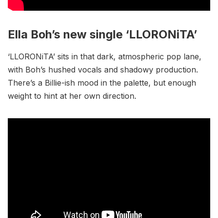
Ella Boh’s new single ‘LLORONiTA’
‘LLORONiTA’ sits in that dark, atmospheric pop lane,
with Boh’s hushed vocals and shadowy production.
There’s a Billie-ish mood in the palette, but enough
weight to hint at her own direction.