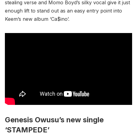
stealing verse and Momo Boyd’s silky vocal give it just
enough lift to stand out as an easy entry point into
Keem’s new album ‘Ca$ino’.
Genesis Owusu’s new single
‘STAMPEDE’