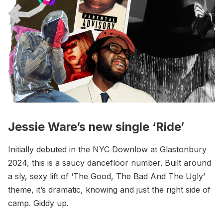
Jessie Ware’s new single ‘Ride’
Initially debuted in the NYC Downlow at Glastonbury
2024, this is a saucy dancefloor number. Built around
a sly, sexy lift of ‘The Good, The Bad And The Ugly’
theme, it’s dramatic, knowing and just the right side of
camp. Giddy up.