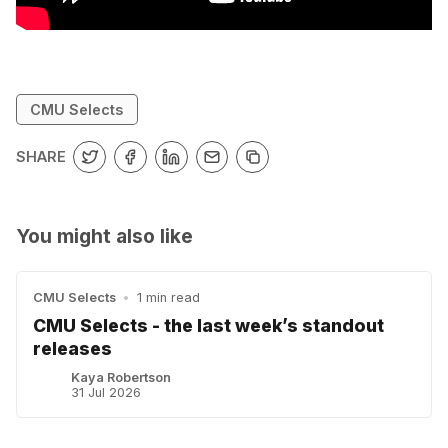
CMU Selects
SHARE
You might also like
CMU Selects
•
1 min read
CMU Selects - the last week’s standout
releases
Kaya Robertson
31 Jul 2026