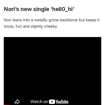
Nori’s new single ‘hell0_hi’
Nori leans into a metallic grime backbone but keeps it
loose, fun and slightly cheeky.