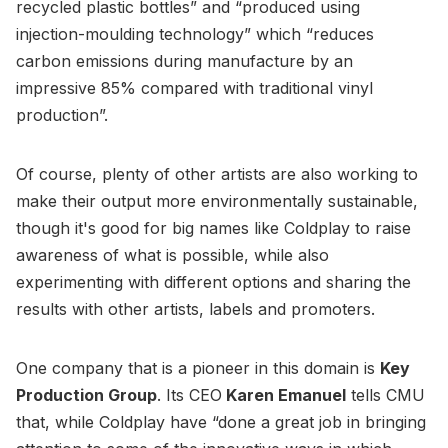
recycled plastic bottles” and “produced using
injection-moulding technology” which “reduces
carbon emissions during manufacture by an
impressive 85% compared with traditional vinyl
production”.
Of course, plenty of other artists are also working to
make their output more environmentally sustainable,
though it's good for big names like Coldplay to raise
awareness of what is possible, while also
experimenting with different options and sharing the
results with other artists, labels and promoters.
One company that is a pioneer in this domain is
Key
Production Group
. Its CEO
Karen Emanuel
tells CMU
that, while Coldplay have “done a great job in bringing