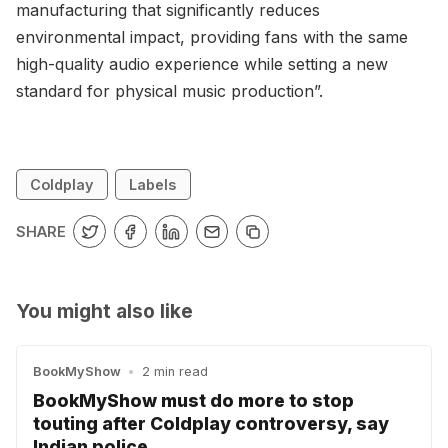
manufacturing that significantly reduces
environmental impact, providing fans with the same
high-quality audio experience while setting a new
standard for physical music production”.
Coldplay
Labels
SHARE
You might also like
BookMyShow
•
2 min read
BookMyShow must do more to stop
touting after Coldplay controversy, say
Indian police