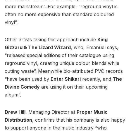
more mainstream”. For example, “reground vinyl is
often no more expensive than standard coloured
vinyl”.
Other artists taking this approach include
King
Gizzard & The Lizard Wizard
, who, Emanuel says,
“released special editions of their catalogue using
reground vinyl, creating unique colour blends while
cutting waste”. Meanwhile bio-attributed PVC records
“have been used by
Enter Shikari
recently, and
The
Divine Comedy
are using it on their upcoming
album”.
Drew Hill
, Managing Director at
Proper Music
Distribution
, confirms that his company is also happy
to support anyone in the music industry “who