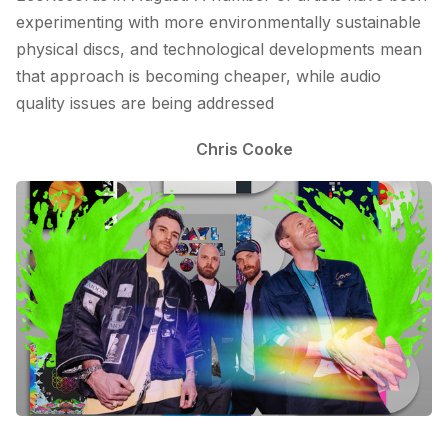
experimenting with more environmentally sustainable
physical discs, and technological developments mean
that approach is becoming cheaper, while audio
quality issues are being addressed
Chris Cooke