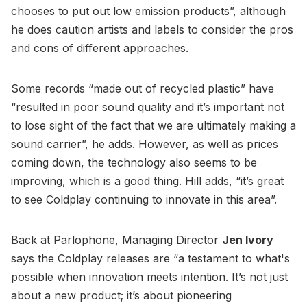
chooses to put out low emission products”, although
he does caution artists and labels to consider the pros
and cons of different approaches.
Some records “made out of recycled plastic” have
“resulted in poor sound quality and it’s important not
to lose sight of the fact that we are ultimately making a
sound carrier”, he adds. However, as well as prices
coming down, the technology also seems to be
improving, which is a good thing. Hill adds, “it’s great
to see Coldplay continuing to innovate in this area”.
Back at Parlophone, Managing Director
Jen Ivory
says the Coldplay releases are “a testament to what's
possible when innovation meets intention. It’s not just
about a new product; it’s about pioneering