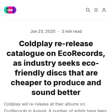
Home
Music Jobs
Jun 23, 2025
•
2 min read
Coldplay re-release
Training
Consultancy
catalogue on EcoRecords,
Please enter at least 3 characters
Data & Reports
Pro
as industry seeks eco-
friendly discs that are
cheaper to produce and
sound better
Coldplay will re-release all their albums on
EcoRecords in August. A number of artists have been