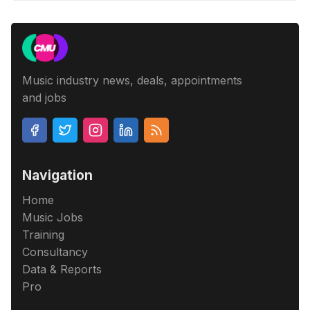
Music industry news, deals, appointments
and jobs
Navigation
Home
Music Jobs
Training
Consultancy
Data & Reports
Pro