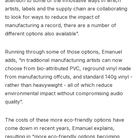
attention to some of the innovative ways in which
artists, labels and the supply chain are collaborating
to look for ways to reduce the impact of
manufacturing a record, there are a number of
different options also available”.
Running through some of those options, Emanuel
adds, “in traditional manufacturing artists can now
choose from bio-attributed PVC, reground vinyl made
from manufacturing offcuts, and standard 140g vinyl -
rather than heavyweight - all of which reduce
environmental impact without compromising audio
quality”.
The costs of these more eco-friendly options have
come down in recent years, Emanuel explains,
resulting in “more eco-friendly options becoming