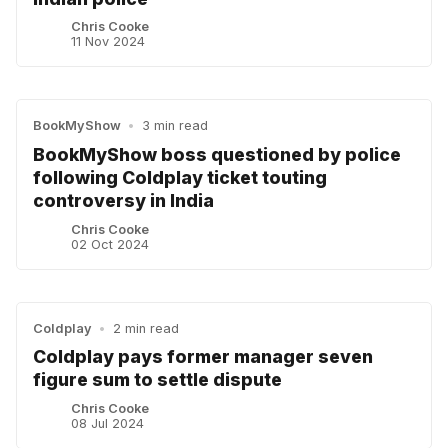
Chris Cooke
11 Nov 2024
BookMyShow
•
3 min read
BookMyShow boss questioned by police
following Coldplay ticket touting
controversy in India
Chris Cooke
02 Oct 2024
Coldplay
•
2 min read
Coldplay pays former manager seven
figure sum to settle dispute
Chris Cooke
08 Jul 2024