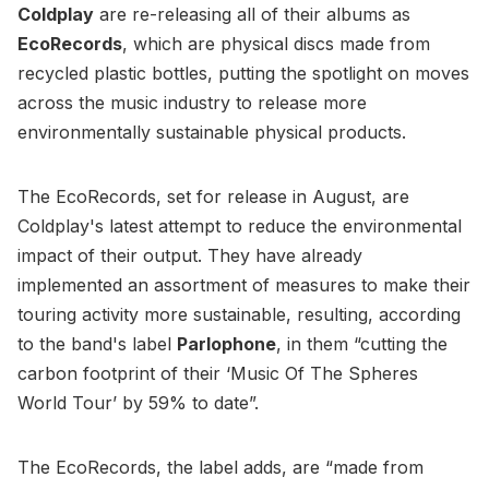
Coldplay
are re-releasing all of their albums as
EcoRecords
, which are physical discs made from
recycled plastic bottles, putting the spotlight on moves
across the music industry to release more
environmentally sustainable physical products.
The EcoRecords, set for release in August, are
Coldplay's latest attempt to reduce the environmental
impact of their output. They have already
implemented an assortment of measures to make their
touring activity more sustainable, resulting, according
to the band's label
Parlophone
, in them “cutting the
carbon footprint of their ‘Music Of The Spheres
World Tour’ by 59% to date”.
The EcoRecords, the label adds, are “made from