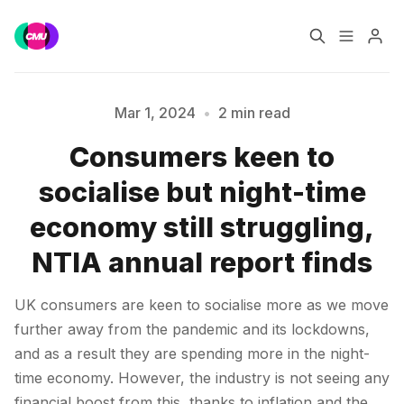
Home
Music Jobs
Mar 1, 2024
•
2 min read
Consumers keen to
Training
Consultancy
Please enter at least 3 characters
socialise but night-time
Data & Reports
Pro
economy still struggling,
NTIA annual report finds
UK consumers are keen to socialise more as we move
further away from the pandemic and its lockdowns,
and as a result they are spending more in the night-
time economy. However, the industry is not seeing any
financial boost from this, thanks to inflation and the