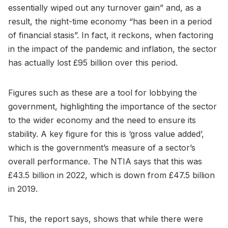
essentially wiped out any turnover gain” and, as a
result, the night-time economy “has been in a period
of financial stasis”. In fact, it reckons, when factoring
in the impact of the pandemic and inflation, the sector
has actually lost £95 billion over this period.
Figures such as these are a tool for lobbying the
government, highlighting the importance of the sector
to the wider economy and the need to ensure its
stability. A key figure for this is ‘gross value added’,
which is the government’s measure of a sector’s
overall performance. The NTIA says that this was
£43.5 billion in 2022, which is down from £47.5 billion
in 2019.
This, the report says, shows that while there were