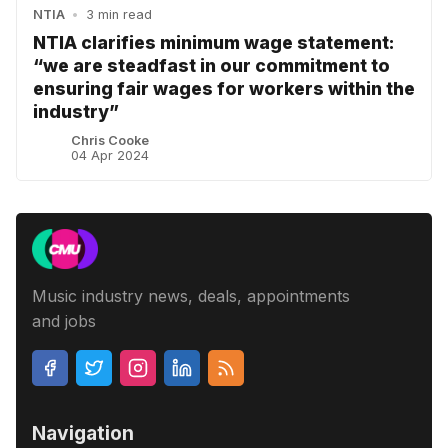
NTIA
•
3 min read
NTIA clarifies minimum wage statement:
“we are steadfast in our commitment to
ensuring fair wages for workers within the
industry”
Chris Cooke
04 Apr 2024
Music industry news, deals, appointments
and jobs
Navigation