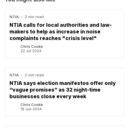
NTIA
•
2 min read
NTIA calls for local authorities and law-
makers to help as increase in noise
complaints reaches "crisis level"
Chris Cooke
22 Jul 2024
NTIA
•
2 min read
NTIA says election manifestos offer only
“vague promises” as 32 night-time
businesses close every week
Chris Cooke
18 Jun 2024