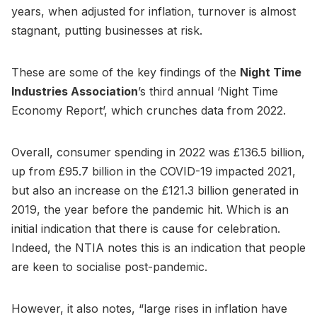
years, when adjusted for inflation, turnover is almost
stagnant, putting businesses at risk.
These are some of the key findings of the
Night Time
Industries Association
’s third annual ‘Night Time
Economy Report’, which crunches data from 2022.
Overall, consumer spending in 2022 was £136.5 billion,
up from £95.7 billion in the COVID-19 impacted 2021,
but also an increase on the £121.3 billion generated in
2019, the year before the pandemic hit. Which is an
initial indication that there is cause for celebration.
Indeed, the NTIA notes this is an indication that people
are keen to socialise post-pandemic.
However, it also notes, “large rises in inflation have