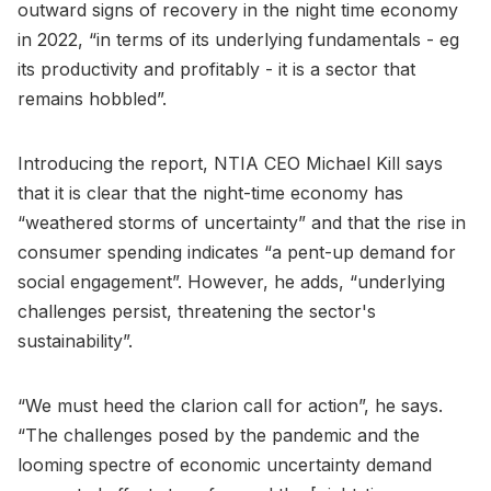
outward signs of recovery in the night time economy
in 2022, “in terms of its underlying fundamentals - eg
its productivity and profitably - it is a sector that
remains hobbled”.
Introducing the report, NTIA CEO Michael Kill says
that it is clear that the night-time economy has
“weathered storms of uncertainty” and that the rise in
consumer spending indicates “a pent-up demand for
social engagement”. However, he adds, “underlying
challenges persist, threatening the sector's
sustainability”.
“We must heed the clarion call for action”, he says.
“The challenges posed by the pandemic and the
looming spectre of economic uncertainty demand