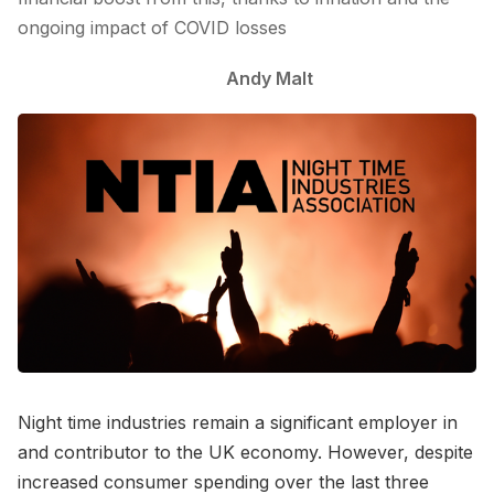
ongoing impact of COVID losses
Andy Malt
Night time industries remain a significant employer in
and contributor to the UK economy. However, despite
increased consumer spending over the last three