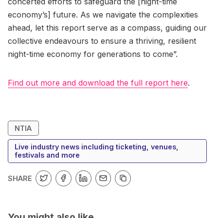
concerted efforts to safeguard the [night-time
economy’s] future. As we navigate the complexities
ahead, let this report serve as a compass, guiding our
collective endeavours to ensure a thriving, resilient
night-time economy for generations to come”.
Find out more and download the full report here
.
NTIA
Live industry news including ticketing, venues,
festivals and more
SHARE
You might also like