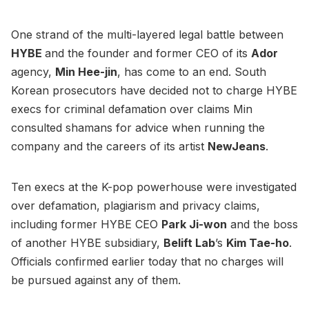
One strand of the multi-layered legal battle between
HYBE
and the founder and former CEO of its
Ador
agency,
Min Hee-jin
, has come to an end. South
Korean prosecutors have decided not to charge HYBE
execs for criminal defamation over claims Min
consulted shamans for advice when running the
company and the careers of its artist
NewJeans
.
Ten execs at the K-pop powerhouse were investigated
over defamation, plagiarism and privacy claims,
including former HYBE CEO
Park Ji-won
and the boss
of another HYBE subsidiary,
Belift Lab
’s
Kim Tae-ho
.
Officials confirmed earlier today that no charges will
be pursued against any of them.