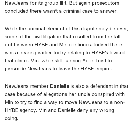
NewJeans for its group
Illit
. But again prosecutors
concluded there wasn’t a criminal case to answer.
While the criminal element of this dispute may be over,
some of the civil litigation that resulted from the fall
out between HYBE and Min continues. Indeed there
was a hearing earlier today relating to HYBE’s lawsuit
that claims Min, while still running Ador, tried to
persuade NewJeans to leave the HYBE empire.
NewJeans member
Danielle
is also a defendant in that
case because of allegations her uncle conspired with
Min to try to find a way to move NewJeans to a non-
HYBE agency. Min and Danielle deny any wrong
doing.