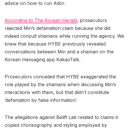
advice on how to run Ador.
According to The Korean Herald
, prosecutors
rejected Min’s defamation claim because she did
indeed consult shamans while running the agency. We
knew that because HYBE previously revealed
conversations between Min and a shaman on the
Korean messaging app KakaoTalk.
Prosecutors conceded that HYBE exaggerated the
role played by the shamans when discussing Min’s
interactions with them, but that didn’t constitute
‘defamation by false information’.
The allegations against Belift Lab related to claims it
copied choreography and styling employed by