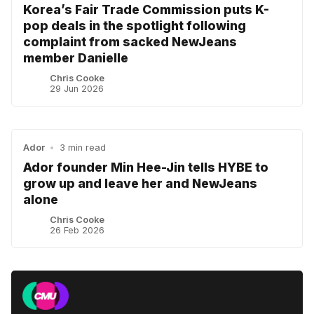
Korea’s Fair Trade Commission puts K-
pop deals in the spotlight following
complaint from sacked NewJeans
member Danielle
Chris Cooke
29 Jun 2026
Ador
•
3 min read
Ador founder Min Hee-Jin tells HYBE to
grow up and leave her and NewJeans
alone
Chris Cooke
26 Feb 2026