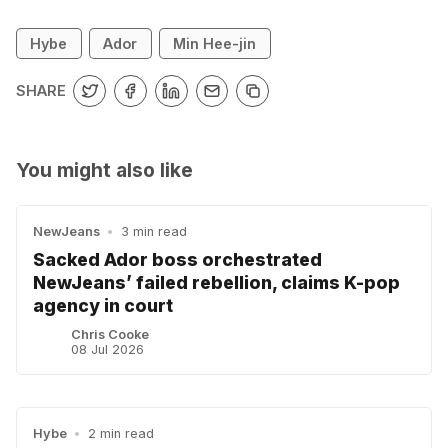
Hybe
Ador
Min Hee-jin
SHARE
You might also like
NewJeans
•
3 min read
Sacked Ador boss orchestrated
NewJeans’ failed rebellion, claims K-pop
agency in court
Chris Cooke
08 Jul 2026
Hybe
•
2 min read