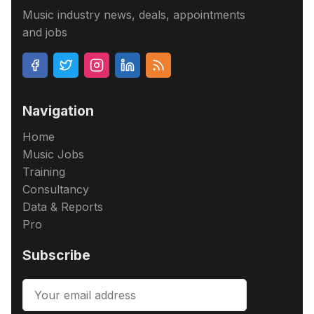
Music industry news, deals, appointments
and jobs
Navigation
Home
Music Jobs
Training
Consultancy
Data & Reports
Pro
Subscribe