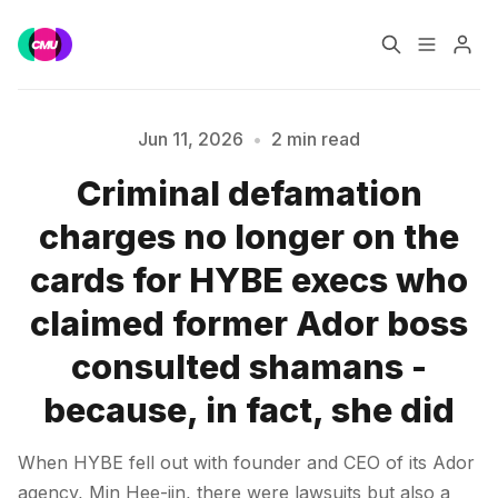
Home
Music Jobs
Jun 11, 2026
•
2 min read
Criminal defamation
Training
Consultancy
Please enter at least 3 characters
charges no longer on the
Data & Reports
Pro
cards for HYBE execs who
claimed former Ador boss
consulted shamans -
because, in fact, she did
When HYBE fell out with founder and CEO of its Ador
agency, Min Hee-jin, there were lawsuits but also a