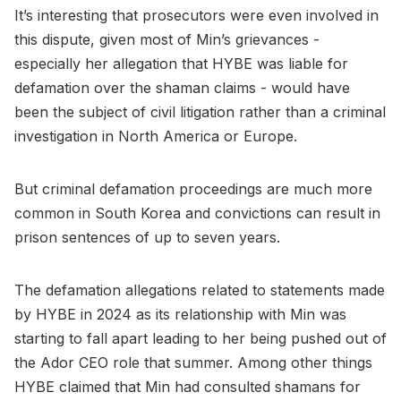
It’s interesting that prosecutors were even involved in
this dispute, given most of Min’s grievances -
especially her allegation that HYBE was liable for
defamation over the shaman claims - would have
been the subject of civil litigation rather than a criminal
investigation in North America or Europe.
But criminal defamation proceedings are much more
common in South Korea and convictions can result in
prison sentences of up to seven years.
The defamation allegations related to statements made
by HYBE in 2024 as its relationship with Min was
starting to fall apart leading to her being pushed out of
the Ador CEO role that summer. Among other things
HYBE claimed that Min had consulted shamans for