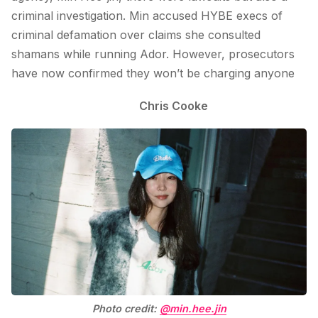
criminal investigation. Min accused HYBE execs of
criminal defamation over claims she consulted
shamans while running Ador. However, prosecutors
have now confirmed they won’t be charging anyone
Chris Cooke
Photo credit:
@min.hee.jin