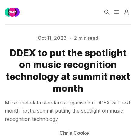
Home
Music Jobs
Oct 11, 2023
•
2 min read
DDEX to put the spotlight
Please enter at least 3 characters
Training
Consultancy
on music recognition
Data & Reports
Pro
technology at summit next
month
Music metadata standards organisation DDEX will next
month host a summit putting the spotlight on music
recognition technology
Chris Cooke