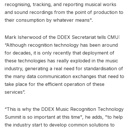
recognising, tracking, and reporting musical works
and sound recordings from the point of production to
their consumption by whatever means".
Mark Isherwood of the DDEX Secretariat tells CMU:
“Although recognition technology has been around
for decades, it is only recently that deployment of
these technologies has really exploded in the music
industry, generating a real need for standardisation of
the many data communication exchanges that need to
take place for the efficient operation of these
services”.
“This is why the DDEX Music Recognition Technology
Summit is so important at this time", he adds, "to help
the industry start to develop common solutions to