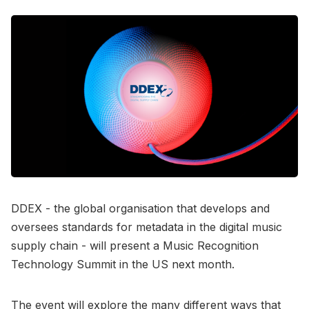
DDEX - the global organisation that develops and
oversees standards for metadata in the digital music
supply chain - will present a Music Recognition
Technology Summit in the US next month.
The event will explore the many different ways that