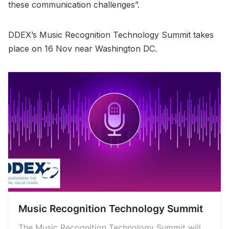
these communication challenges”.
DDEX’s Music Recognition Technology Summit takes
place on 16 Nov near Washington DC.
Music Recognition Technology Summit
The Music Recognition Technology Summit will