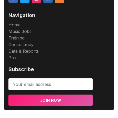
Navigation
Home
Music Jobs
Training
Consultancy
Data & Reports
Pro
Subscribe
JOIN NOW