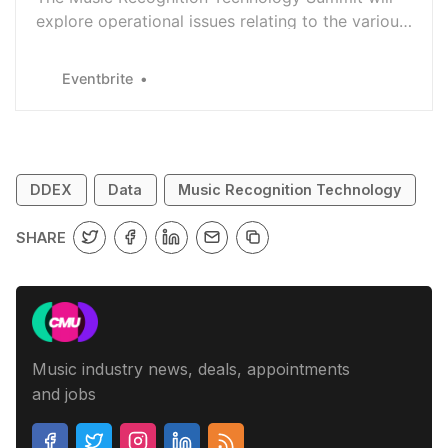
explore operational issues relating to the various
deployments of MRT across the music industry
Eventbrite
DDEX
Data
Music Recognition Technology
SHARE
Music industry news, deals, appointments
and jobs