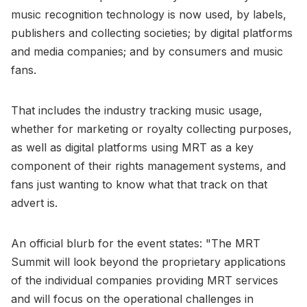
music recognition technology is now used, by labels,
publishers and collecting societies; by digital platforms
and media companies; and by consumers and music
fans.
That includes the industry tracking music usage,
whether for marketing or royalty collecting purposes,
as well as digital platforms using MRT as a key
component of their rights management systems, and
fans just wanting to know what that track on that
advert is.
An official blurb for the event states: "The MRT
Summit will look beyond the proprietary applications
of the individual companies providing MRT services
and will focus on the operational challenges in