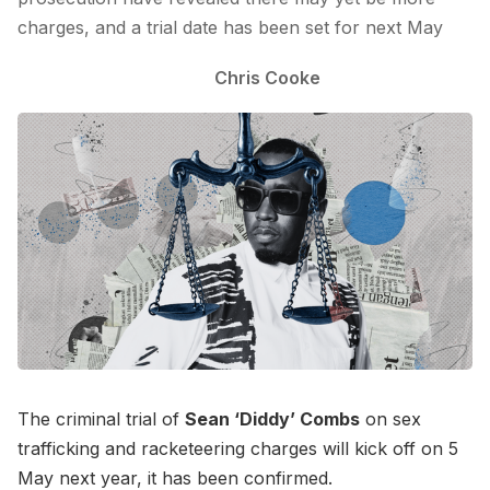
charges, and a trial date has been set for next May
Chris Cooke
The criminal trial of
Sean ‘Diddy’ Combs
on sex
trafficking and racketeering charges will kick off on 5
May next year, it has been confirmed.