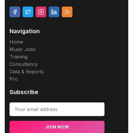
Navigation
Home
Music Jobs
Training
Consultancy
Data & Reports
Pro
Subscribe
JOIN NOW