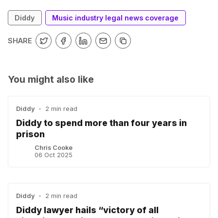
Diddy
Music industry legal news coverage
SHARE
You might also like
Diddy
•
2 min read
Diddy to spend more than four years in
prison
Chris Cooke
06 Oct 2025
Diddy
•
2 min read
Diddy lawyer hails “victory of all