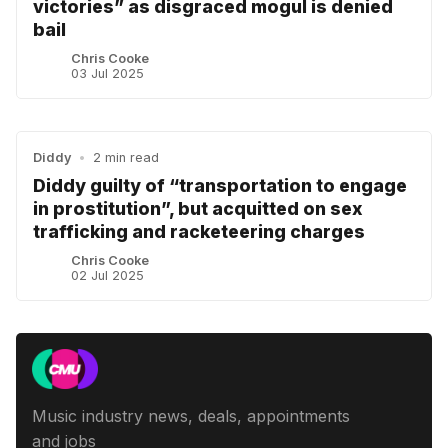
victories” as disgraced mogul is denied
bail
Chris Cooke
03 Jul 2025
Diddy
•
2 min read
Diddy guilty of “transportation to engage
in prostitution”, but acquitted on sex
trafficking and racketeering charges
Chris Cooke
02 Jul 2025
Music industry news, deals, appointments
and jobs