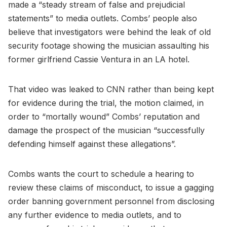
made a “steady stream of false and prejudicial
statements” to media outlets. Combs’ people also
believe that investigators were behind the leak of old
security footage showing the musician assaulting his
former girlfriend Cassie Ventura in an LA hotel.
That video was leaked to CNN rather than being kept
for evidence during the trial, the motion claimed, in
order to “mortally wound” Combs’ reputation and
damage the prospect of the musician “successfully
defending himself against these allegations”.
Combs wants the court to schedule a hearing to
review these claims of misconduct, to issue a gagging
order banning government personnel from disclosing
any further evidence to media outlets, and to