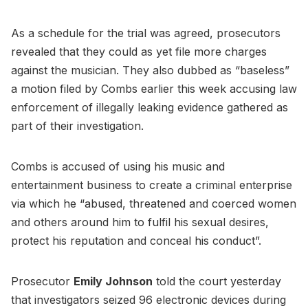
As a schedule for the trial was agreed, prosecutors
revealed that they could as yet file more charges
against the musician. They also dubbed as “baseless”
a motion filed by Combs earlier this week accusing law
enforcement of illegally leaking evidence gathered as
part of their investigation.
Combs is accused of using his music and
entertainment business to create a criminal enterprise
via which he “abused, threatened and coerced women
and others around him to fulfil his sexual desires,
protect his reputation and conceal his conduct”.
Prosecutor
Emily Johnson
told the court yesterday
that investigators seized 96 electronic devices during