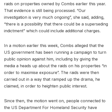
raids on properties owned by Combs earlier this year.
That evidence is still being processed. “Our
investigation is very much ongoing”, she said, adding,
“there is a possibility that there could be a superseding
indictment” which could include additional charges.
In a motion earlier this week, Combs alleged that the
US government has been running a campaign to turn
public opinion against him, including by giving the
media a heads up about the raids on his properties “in
order to maximise exposure”. The raids were then
carried out in a way that ramped up the drama, he
claimed, in order to heighten public interest.
Since then, the motion went on, people connected to
the US Department For Homeland Security have