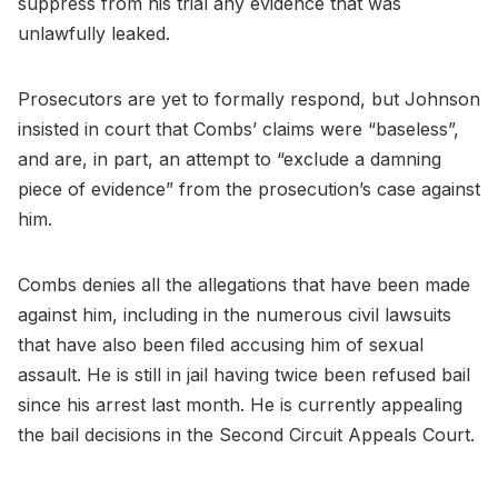
suppress from his trial any evidence that was
unlawfully leaked.
Prosecutors are yet to formally respond, but Johnson
insisted in court that Combs’ claims were “baseless”,
and are, in part, an attempt to “exclude a damning
piece of evidence” from the prosecution’s case against
him.
Combs denies all the allegations that have been made
against him, including in the numerous civil lawsuits
that have also been filed accusing him of sexual
assault. He is still in jail having twice been refused bail
since his arrest last month. He is currently appealing
the bail decisions in the Second Circuit Appeals Court.