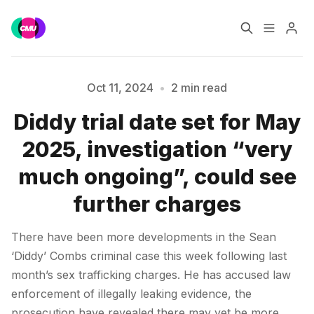
Home
Music Jobs
Oct 11, 2024
•
2 min read
Diddy trial date set for May
Training
Consultancy
Please enter at least 3 characters
2025, investigation “very
Data & Reports
Pro
much ongoing”, could see
further charges
There have been more developments in the Sean
‘Diddy’ Combs criminal case this week following last
month’s sex trafficking charges. He has accused law
enforcement of illegally leaking evidence, the
prosecution have revealed there may yet be more