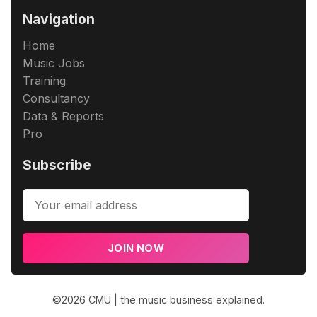
Navigation
Home
Music Jobs
Training
Consultancy
Data & Reports
Pro
Subscribe
JOIN NOW
©2026
CMU | the music business explained
.