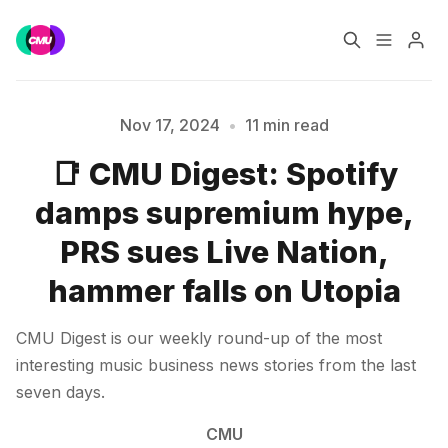
Home
Music Jobs
Nov 17, 2024
•
11 min read
📑 CMU Digest: Spotify
Please enter at least 3 characters
Training
Consultancy
damps supremium hype,
Data & Reports
Pro
PRS sues Live Nation,
hammer falls on Utopia
CMU Digest is our weekly round-up of the most
interesting music business news stories from the last
seven days.
CMU