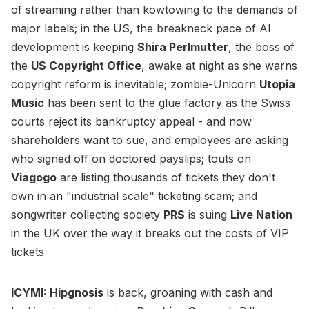
of streaming rather than kowtowing to the demands of
major labels; in the US, the breakneck pace of AI
development is keeping
Shira Perlmutter
, the boss of
the
US Copyright Office
, awake at night as she warns
copyright reform is inevitable; zombie-Unicorn
Utopia
Music
has been sent to the glue factory as the Swiss
courts reject its bankruptcy appeal - and now
shareholders want to sue, and employees are asking
who signed off on doctored payslips; touts on
Viagogo
are listing thousands of tickets they don't
own in an "industrial scale" ticketing scam; and
songwriter collecting society
PRS
is suing
Live Nation
in the UK over the way it breaks out the costs of VIP
tickets
ICYMI: Hipgnosis
is back, groaning with cash and