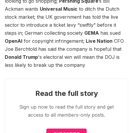
looking to go shopping;
Pershing Square
’s Bill
Ackman wants
Universal Music
to ditch the Dutch
stock market; the UK government has told the live
sector to introduce a ticket levy “swiftly” before it
steps in; German collecting society
GEMA
has sued
OpenAI
for copyright infringement;
Live Nation
CFO
Joe Berchtold has said the company is hopeful that
Donald Trump
's electoral win will mean the DOJ is
less likely to break up the company
Read the full story
Sign up now to read the full story and get
access to all members-only posts.