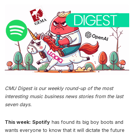
CMU Digest is our weekly round-up of the most
interesting music business news stories from the last
seven days.
This week:
Spotify
has found its big boy boots and
wants everyone to know that it will dictate the future