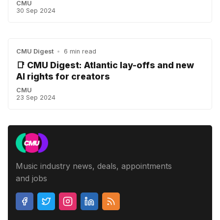
CMU
30 Sep 2024
CMU Digest
•
6 min read
📑 CMU Digest: Atlantic lay-offs and new
AI rights for creators
CMU
23 Sep 2024
Music industry news, deals, appointments
and jobs