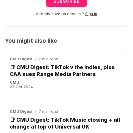
SUBSCRIBE
Already have an account?
Sign in
You might also like
CMU Digest
•
7 min read
📑 CMU Digest: TikTok v the indies, plus
CAA sues Range Media Partners
CMU
07 Oct 2024
CMU Digest
•
7 min read
📑 CMU Digest: TikTok Music closing + all
change at top of Universal UK