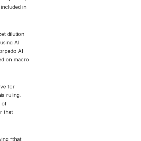
 included in
et dilution
using AI
torpedo AI
sed on macro
ive for
is ruling.
 of
r that
ying “that