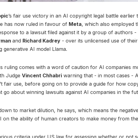
opic
’s fair use victory in an AI copyright legal battle earlier
e has now ruled in favour of
Meta
, which also employed t
sponse to a lawsuit filed against it by a group of authors -
erman
and
Richard Kadrey
- over its unlicensed use of thei
g generative AI model Llama.
s ruling comes with a word of caution for AI companies m
ith Judge
Vincent Chhabri
warning that - in most cases - A
’t fair use, before going on to provide a guide for how cop
 go about winning lawsuits against AI companies in the fu
 down to market dilution, he says, which means the negativ
I on the ability of human creators to make money from th
rious criteria under US law for assessing whether or not s