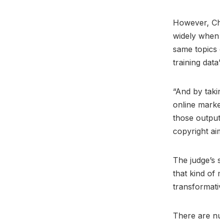
However, Chh
widely when 
same topics 
training data
“And by taki
online marke
those output
copyright ai
The judge’s 
that kind of
transformati
There are n