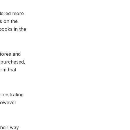
idered more
s on the
books in the
stores and
d purchased,
arm that
monstrating
 however
their way