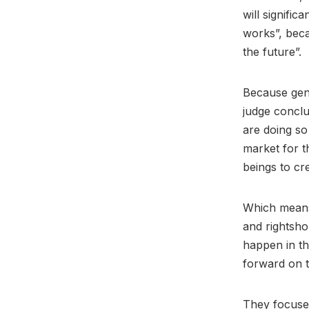
will signific
works”, becau
the future”.
Because gene
judge conclu
are doing so
market for t
beings to cr
Which means 
and rightsho
happen in t
forward on t
They focused