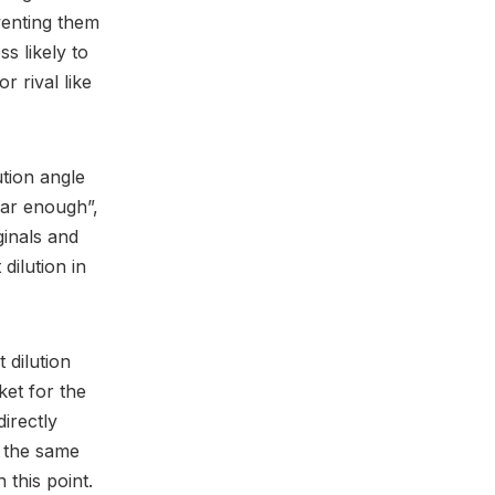
venting them
s likely to
 rival like
tion angle
lar enough”,
ginals and
dilution in
 dilution
ket for the
irectly
g the same
 this point.