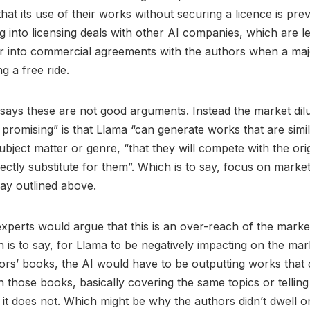
hat its use of their works without securing a licence is pre
g into licensing deals with other AI companies, which are les
r into commercial agreements with the authors when a major
ng a free ride.
says these are not good arguments. Instead the market dilu
t promising” is that Llama “can generate works that are simi
ubject matter or genre, “that they will compete with the ori
ectly substitute for them”. Which is to say, focus on market 
ay outlined above.
xperts would argue that this is an over-reach of the market
h is to say, for Llama to be negatively impacting on the mar
thors’ books, the AI would have to be outputting works that d
 those books, basically covering the same topics or tellin
 it does not. Which might be why the authors didn’t dwell on