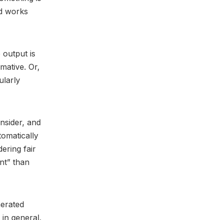
ed works
 output is
rmative. Or,
cularly
onsider, and
tomatically
ering fair
nt” than
nerated
 in general,