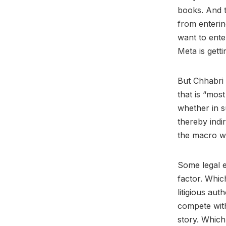
books. And t
from enterin
want to ente
Meta is getti
But Chhabri 
that is “mos
whether in s
thereby indir
the macro w
Some legal e
factor. Whic
litigious au
compete with
story. Which