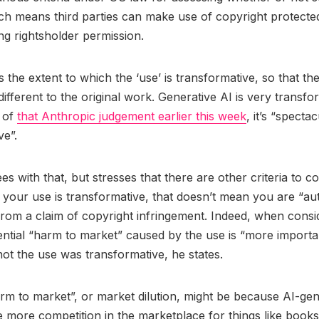
ich means third parties can make use of copyright protect
ing rightsholder permission.
 the extent to which the ‘use’ is transformative, so that the
 different to the original work. Generative AI is very transfo
 of
that Anthropic judgement earlier this week
, it’s “specta
ve”.
s with that, but stresses that there are other criteria to c
 your use is transformative, that doesn’t mean you are “au
from a claim of copyright infringement. Indeed, when consid
ential “harm to market” caused by the use is “more importa
ot the use was transformative, he states.
rm to market”, or market dilution, might be because AI-ge
 more competition in the marketplace for things like books