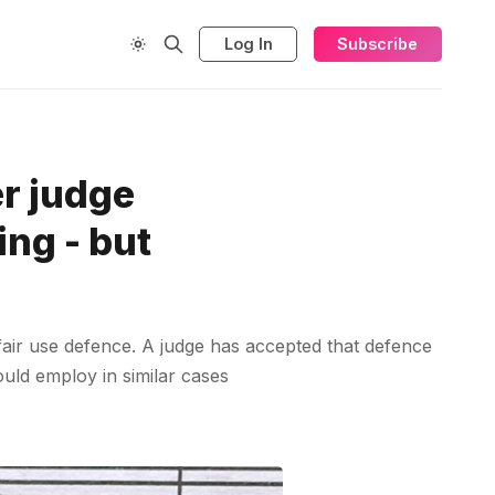
Log In
Subscribe
er judge
ing - but
fair use defence. A judge has accepted that defence
ould employ in similar cases