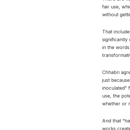
fair use, wh
without gett
That includes
significantly
in the words
transformati
Chhabri agree
just because
inoculated” 
use, the pot
whether or n
And that “ha
works create