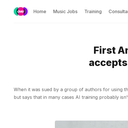
Home
Music Jobs
Training
Consulta
First A
accepts 
When it was sued by a group of authors for using th
but says that in many cases AI training probably isn