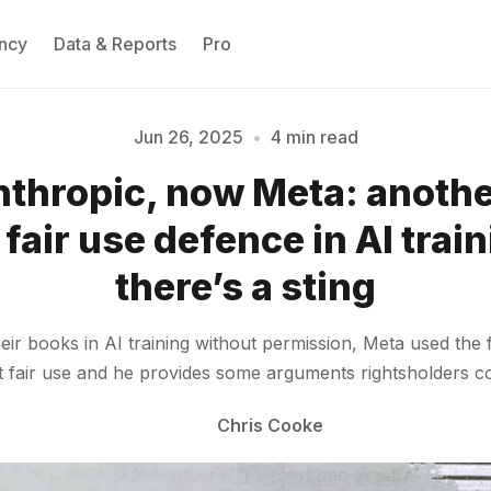
ncy
Data & Reports
Pro
Jun 26, 2025
•
4 min read
nthropic, now Meta: anoth
Please enter at least 3 characters
fair use defence in AI train
there’s a sting
eir books in AI training without permission, Meta used the 
’t fair use and he provides some arguments rightsholders c
Chris Cooke