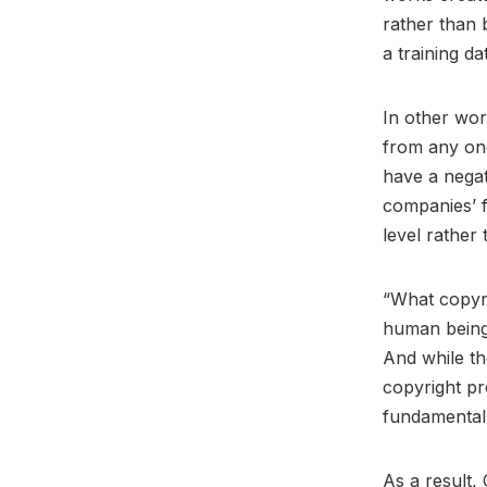
rather than 
a training da
In other wor
from any one
have a negat
companies’ f
level rather
“What copyri
human beings 
And while th
copyright pr
fundamental 
As a result, 