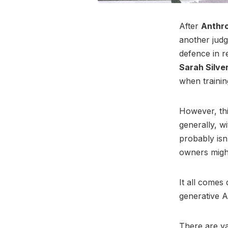
After
Anthr
another judg
defence in re
Sarah Silv
when trainin
However, thi
generally, w
probably isn
owners might
It all comes
generative A
There are va