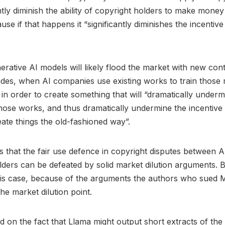
antly diminish the ability of copyright holders to make money
se if that happens it “significantly diminishes the incentive
rative AI models will likely flood the market with new cont
des, when AI companies use existing works to train those
 in order to create something that will “dramatically underm
hose works, and thus dramatically undermine the incentiv
eate things the old-fashioned way”.
that the fair use defence in copyright disputes between 
lders can be defeated by solid market dilution arguments. Bu
his case, because of the arguments the authors who sued 
he market dilution point.
 on the fact that Llama might output short extracts of the 