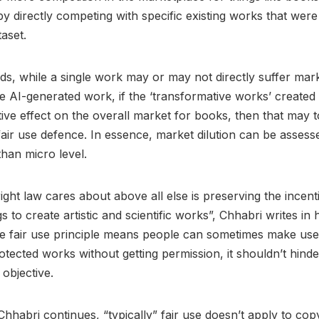
by directly competing with specific existing works that were
taset.
ds, while a single work may or may not directly suffer mark
 AI-generated work, if the ‘transformative works’ created 
ive effect on the overall market for books, then that may 
air use defence. In essence, market dilution can be asses
 than micro level.
ght law cares about above all else is preserving the incent
to create artistic and scientific works”, Chhabri writes in h
e fair use principle means people can sometimes make use
otected works without getting permission, it shouldn’t hinde
objective.
Chhabri continues, “typically” fair use doesn’t apply to cop