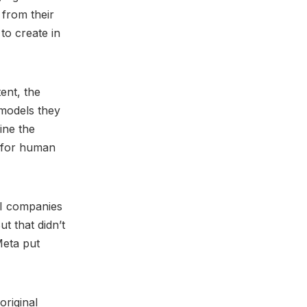
 from their
 to create in
ent, the
 models they
ine the
e for human
AI companies
t that didn’t
Meta put
original