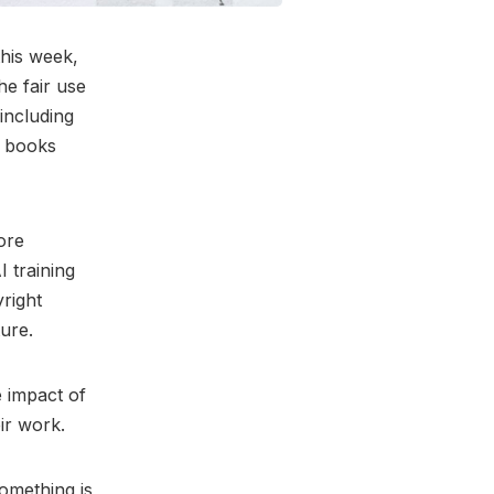
 this week,
he fair use
 including
r books
ore
I training
yright
ture.
e impact of
eir work.
omething is