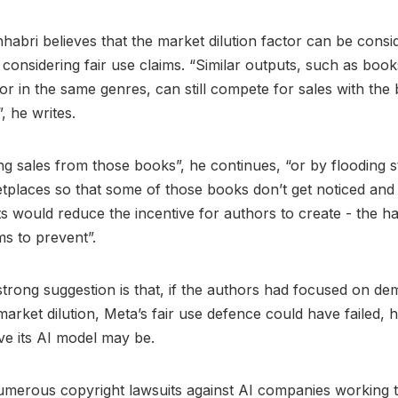
abri believes that the market dilution factor can be cons
considering fair use claims. “Similar outputs, such as book
or in the same genres, can still compete for sales with the 
”, he writes.
ng sales from those books”, he continues, “or by flooding 
tplaces so that some of those books don’t get noticed an
s would reduce the incentive for authors to create - the h
ms to prevent”.
strong suggestion is that, if the authors had focused on de
 market dilution, Meta’s fair use defence could have failed,
ve its AI model may be.
umerous copyright lawsuits against AI companies working 