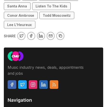
Santa Anna
Listen To The Kids
Conor Ambrose
Todd Moscowitz
Lee L'Heureux
SHARE
Music industry news, deals, appointments
and jobs
Navigation