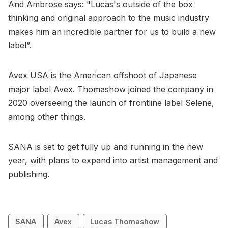
And Ambrose says: "Lucas's outside of the box
thinking and original approach to the music industry
makes him an incredible partner for us to build a new
label”.
Avex USA is the American offshoot of Japanese
major label Avex. Thomashow joined the company in
2020 overseeing the launch of frontline label Selene,
among other things.
SANA is set to get fully up and running in the new
year, with plans to expand into artist management and
publishing.
SANA
Avex
Lucas Thomashow