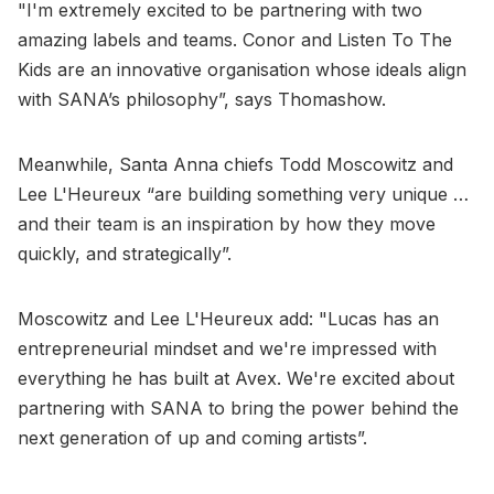
"I'm extremely excited to be partnering with two
amazing labels and teams. Conor and Listen To The
Kids are an innovative organisation whose ideals align
with SANA’s philosophy”, says Thomashow.
Meanwhile, Santa Anna chiefs Todd Moscowitz and
Lee L'Heureux “are building something very unique …
and their team is an inspiration by how they move
quickly, and strategically”.
Moscowitz and Lee L'Heureux add: "Lucas has an
entrepreneurial mindset and we're impressed with
everything he has built at Avex. We're excited about
partnering with SANA to bring the power behind the
next generation of up and coming artists”.