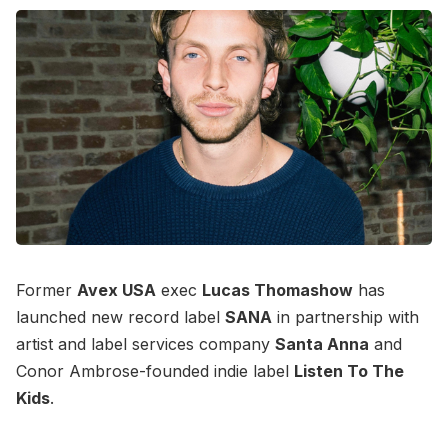
Former
Avex USA
exec
Lucas Thomashow
has
launched new record label
SANA
in partnership with
artist and label services company
Santa Anna
and
Conor Ambrose-founded indie label
Listen To The
Kids
.