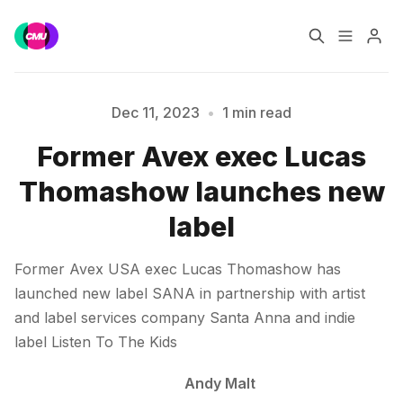
Home
Music Jobs
Dec 11, 2023
•
1 min read
Please enter at least 3 characters
Former Avex exec Lucas
Training
Consultancy
Thomashow launches new
Data & Reports
Pro
label
Former Avex USA exec Lucas Thomashow has
launched new label SANA in partnership with artist
and label services company Santa Anna and indie
label Listen To The Kids
Andy Malt