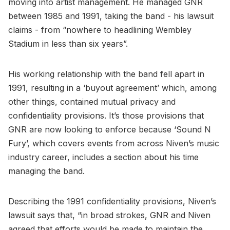
moving into artist management. He managed GNR
between 1985 and 1991, taking the band - his lawsuit
claims - from “nowhere to headlining Wembley
Stadium in less than six years”.
His working relationship with the band fell apart in
1991, resulting in a ‘buyout agreement’ which, among
other things, contained mutual privacy and
confidentiality provisions. It’s those provisions that
GNR are now looking to enforce because ‘Sound N
Fury’, which covers events from across Niven’s music
industry career, includes a section about his time
managing the band.
Describing the 1991 confidentiality provisions, Niven’s
lawsuit says that, “in broad strokes, GNR and Niven
agreed that efforts would be made to maintain the