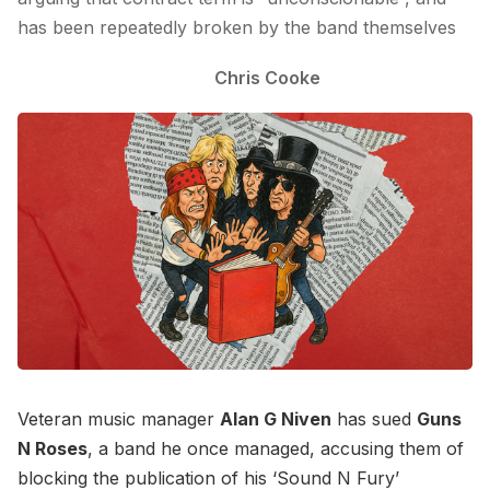
has been repeatedly broken by the band themselves
Chris Cooke
Veteran music manager
Alan G Niven
has sued
Guns
N Roses
, a band he once managed, accusing them of
blocking the publication of his ‘Sound N Fury’