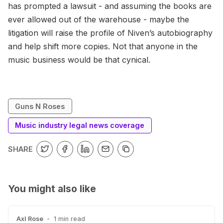
has prompted a lawsuit - and assuming the books are
ever allowed out of the warehouse - maybe the
litigation will raise the profile of Niven’s autobiography
and help shift more copies. Not that anyone in the
music business would be that cynical.
Guns N Roses
Music industry legal news coverage
SHARE
You might also like
Axl Rose
•
1 min read