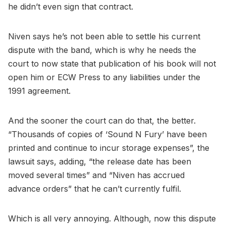
he didn’t even sign that contract.
Niven says he’s not been able to settle his current
dispute with the band, which is why he needs the
court to now state that publication of his book will not
open him or ECW Press to any liabilities under the
1991 agreement.
And the sooner the court can do that, the better.
“Thousands of copies of ‘Sound N Fury’ have been
printed and continue to incur storage expenses”, the
lawsuit says, adding, “the release date has been
moved several times” and “Niven has accrued
advance orders” that he can’t currently fulfil.
Which is all very annoying. Although, now this dispute