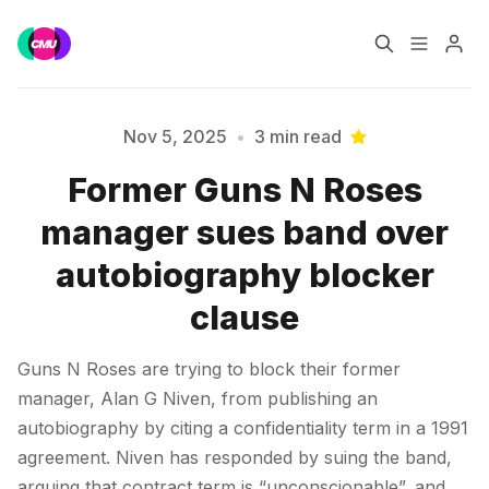
Home
Music Jobs
Nov 5, 2025
•
3 min read
Former Guns N Roses
Training
Consultancy
manager sues band over
Please enter at least 3 characters
Data & Reports
Pro
autobiography blocker
clause
Guns N Roses are trying to block their former
manager, Alan G Niven, from publishing an
autobiography by citing a confidentiality term in a 1991
agreement. Niven has responded by suing the band,
arguing that contract term is “unconscionable”, and