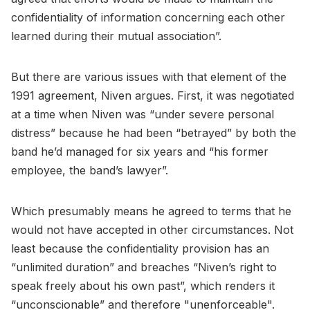
confidentiality of information concerning each other
learned during their mutual association”.
But there are various issues with that element of the
1991 agreement, Niven argues. First, it was negotiated
at a time when Niven was “under severe personal
distress” because he had been “betrayed” by both the
band he’d managed for six years and “his former
employee, the band’s lawyer”.
Which presumably means he agreed to terms that he
would not have accepted in other circumstances. Not
least because the confidentiality provision has an
“unlimited duration” and breaches “Niven’s right to
speak freely about his own past”, which renders it
“unconscionable” and therefore "unenforceable".