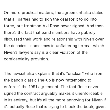
On more practical matters, the agreement also stated
that all parties had to sign the deal for it to go into
force, but frontman Axl Rose never signed. And then
there’s the fact that band members have publicly
discussed their work and relationship with Niven over
the decades - sometimes in unflattering terms - which
Niven’s lawyers say is a clear violation of the
confidentiality provision.
The lawsuit also explains that it’s “unclear” who from
the band’s classic line-up is now “attempting to
enforce” the 1991 agreement. The fact Rose never
signed the contract arguably makes it unenforceable
in its entirety, but it’s all the more annoying for Niven if
it’s actually Rose that is trying to block the book, given