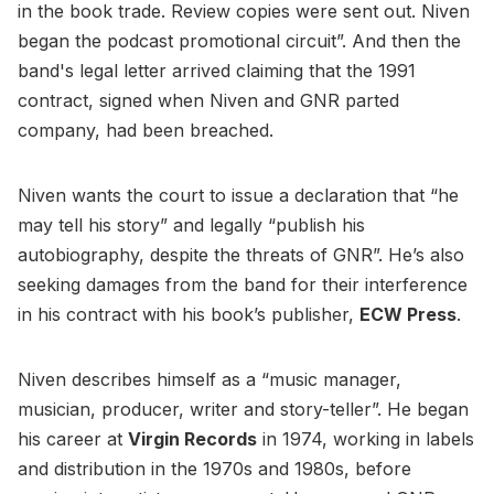
in the book trade. Review copies were sent out. Niven
began the podcast promotional circuit”. And then the
band's legal letter arrived claiming that the 1991
contract, signed when Niven and GNR parted
company, had been breached.
Niven wants the court to issue a declaration that “he
may tell his story” and legally “publish his
autobiography, despite the threats of GNR”. He’s also
seeking damages from the band for their interference
in his contract with his book’s publisher,
ECW Press
.
Niven describes himself as a “music manager,
musician, producer, writer and story-teller”. He began
his career at
Virgin Records
in 1974, working in labels
and distribution in the 1970s and 1980s, before