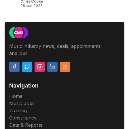
Chris Cooke
08 Jun 2023
Music industry news, deals, appointments
and jobs
Navigation
Home
Music Jobs
Training
Consultancy
Data & Reports