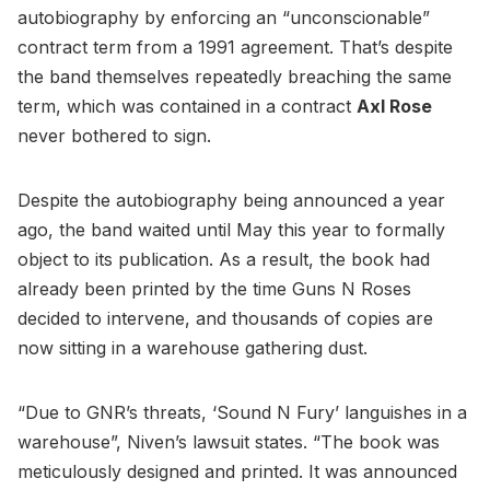
autobiography by enforcing an “unconscionable”
contract term from a 1991 agreement. That’s despite
the band themselves repeatedly breaching the same
term, which was contained in a contract
Axl Rose
never bothered to sign.
Despite the autobiography being announced a year
ago, the band waited until May this year to formally
object to its publication. As a result, the book had
already been printed by the time Guns N Roses
decided to intervene, and thousands of copies are
now sitting in a warehouse gathering dust.
“Due to GNR’s threats, ‘Sound N Fury’ languishes in a
warehouse”, Niven’s lawsuit states. “The book was
meticulously designed and printed. It was announced