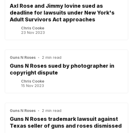
Axl Rose and Jimmy lovine sued as
deadline for lawsuits under New York's
Adult Survivors Act approaches
Chris Cooke
23 Nov 2023
Guns N Roses
•
2 min read
Guns N Roses sued by photographer in
copyright dispute
Chris Cooke
15 Nov 2023
Guns N Roses
•
2 min read
Guns N Roses trademark lawsuit against
Texas seller of guns and roses dismissed