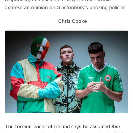
express an opinion on Glastonbury’s booking policies
Chris Cooke
The former leader of Ireland says he assumed
Keir