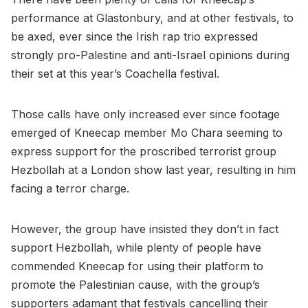
performance at Glastonbury, and at other festivals, to
be axed, ever since the Irish rap trio expressed
strongly pro-Palestine and anti-Israel opinions during
their set at this year’s Coachella festival.
Those calls have only increased ever since footage
emerged of Kneecap member Mo Chara seeming to
express support for the proscribed terrorist group
Hezbollah at a London show last year, resulting in him
facing a terror charge.
However, the group have insisted they don’t in fact
support Hezbollah, while plenty of people have
commended Kneecap for using their platform to
promote the Palestinian cause, with the group’s
supporters adamant that festivals cancelling their