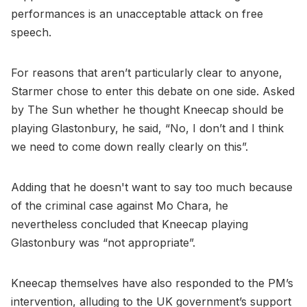
performances is an unacceptable attack on free
speech.
For reasons that aren’t particularly clear to anyone,
Starmer chose to enter this debate on one side. Asked
by The Sun whether he thought Kneecap should be
playing Glastonbury, he said, “No, I don’t and I think
we need to come down really clearly on this”.
Adding that he doesn't want to say too much because
of the criminal case against Mo Chara, he
nevertheless concluded that Kneecap playing
Glastonbury was “not appropriate”.
Kneecap themselves have also responded to the PM’s
intervention, alluding to the UK government’s support