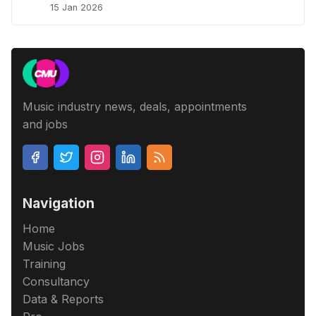
15 Jan 2026
Music industry news, deals, appointments
and jobs
Navigation
Home
Music Jobs
Training
Consultancy
Data & Reports