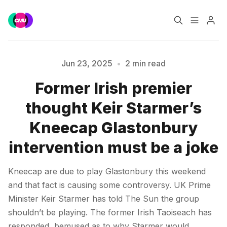
Home
Music Jobs
Jun 23, 2025
•
2 min read
Former Irish premier
Training
Consultancy
Please enter at least 3 characters
thought Keir Starmer’s
Data & Reports
Pro
Kneecap Glastonbury
intervention must be a joke
Kneecap are due to play Glastonbury this weekend
and that fact is causing some controversy. UK Prime
Minister Keir Starmer has told The Sun the group
shouldn’t be playing. The former Irish Taoiseach has
responded, bemused as to why Starmer would