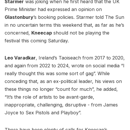
Starmer
was joking when he first heard that the UK
Prime Minister had expressed an opinion on
Glastonbury
’s booking policies. Starmer told The Sun
in no uncertain terms this weekend that, as far as he’s
concerned,
Kneecap
should not be playing the
festival this coming Saturday.
Leo Varadkar
, Ireland’s Taoiseach from 2017 to 2020,
and again from 2022 to 2024, wrote on social media “I
really thought this was some sort of gag”. While
conceding that, as an ex-political leader, his views on
these things no longer “count for much”, he added,
“It’s the role of artists to be avant-garde,
inappropriate, challenging, disruptive - from James
Joyce to Sex Pistols and Playboy”.
There have been plenty of calls for Kneecap’s