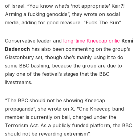
of Israel. “You know what’s ‘not appropriate’ Keir?!
Arming a fucking genocide”, they wrote on social
media, adding for good measure, “Fuck The Sun”.
Conservative leader and
long-time Kneecap critic
Kemi
Badenoch
has also been commenting on the group’s
Glastonbury set, though she’s mainly using it to do
some BBC bashing, because the group are due to
play one of the festival’s stages that the BBC
livestreams.
“The BBC should not be showing Kneecap
propaganda”, she wrote on X. “One Kneecap band
member is currently on bail, charged under the
Terrorism Act. As a publicly funded platform, the BBC
should not be rewarding extremism”.