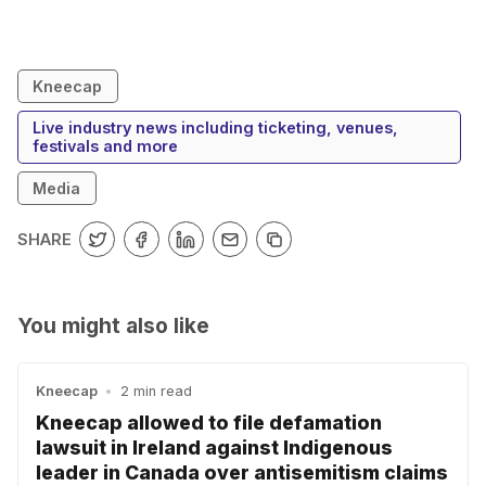
Kneecap
Live industry news including ticketing, venues,
festivals and more
Media
SHARE
You might also like
Kneecap
•
2 min read
Kneecap allowed to file defamation
lawsuit in Ireland against Indigenous
leader in Canada over antisemitism claims