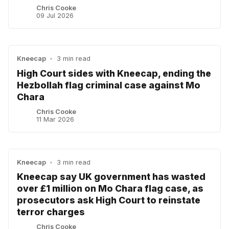
Chris Cooke
09 Jul 2026
Kneecap
•
3 min read
High Court sides with Kneecap, ending the
Hezbollah flag criminal case against Mo
Chara
Chris Cooke
11 Mar 2026
Kneecap
•
3 min read
Kneecap say UK government has wasted
over £1 million on Mo Chara flag case, as
prosecutors ask High Court to reinstate
terror charges
Chris Cooke