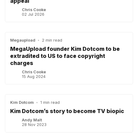
appeal
Chris Cooke
02 Jul 2026
Megaupload
•
2 min read
MegaUpload founder Kim Dotcom to be
extradited to US to face copyright
charges
Chris Cooke
15 Aug 2024
Kim Dotcom
•
1 min read
Kim Dotcom’s story to become TV biopic
Andy Malt
28 Nov 2023