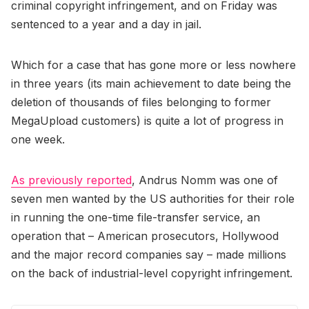
criminal copyright infringement, and on Friday was
sentenced to a year and a day in jail.
Which for a case that has gone more or less nowhere
in three years (its main achievement to date being the
deletion of thousands of files belonging to former
MegaUpload customers) is quite a lot of progress in
one week.
As previously reported
, Andrus Nomm was one of
seven men wanted by the US authorities for their role
in running the one-time file-transfer service, an
operation that – American prosecutors, Hollywood
and the major record companies say – made millions
on the back of industrial-level copyright infringement.