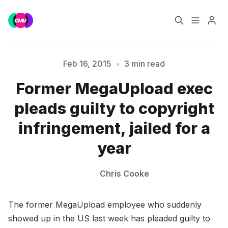
Home
Music Jobs
Feb 16, 2015
•
3 min read
Please enter at least 3 characters
Former MegaUpload exec
Training
Consultancy
pleads guilty to copyright
Data & Reports
Pro
infringement, jailed for a
year
Chris Cooke
The former MegaUpload employee who suddenly
showed up in the US last week has pleaded guilty to