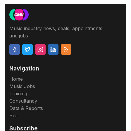
Music industry news, deals, appointments
and jobs
Navigation
Home
Music Jobs
Training
Consultancy
Data & Reports
Pro
Subscribe