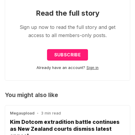
Read the full story
Sign up now to read the full story and get
access to all members-only posts.
SUBSCRIBE
Already have an account?
Sign in
You might also like
Megaupload
•
3 min read
Kim Dotcom extradition battle continues
as New Zealand courts dismiss latest