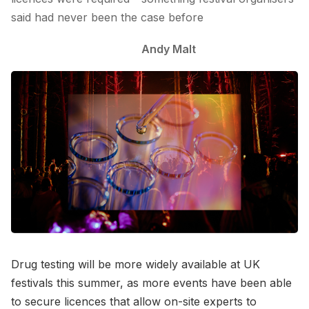
said had never been the case before
Andy Malt
Drug testing will be more widely available at UK
festivals this summer, as more events have been able
to secure licences that allow on-site experts to