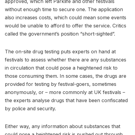
approved, which left Parklife and other festivals
without enough time to secure one. The application
also increases costs, which could mean some events
would be unable to afford to offer the service. Critics
called the government’s position “short-sighted”.
The on-site drug testing puts experts on hand at
festivals to assess whether there are any substances
in circulation that could pose a heightened risk to
those consuming them. In some cases, the drugs are
provided for testing by festival-goers, sometimes
anonymously, or – more commonly at UK festivals –
the experts analyse drugs that have been confiscated
by police and security.
Either way, any information about substances that
could pose a heightened risk is pushed out through