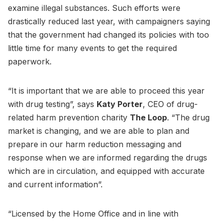
examine illegal substances. Such efforts were
drastically reduced last year, with campaigners saying
that the government had changed its policies with too
little time for many events to get the required
paperwork.
“It is important that we are able to proceed this year
with drug testing”, says
Katy Porter
, CEO of drug-
related harm prevention charity
The Loop
. “The drug
market is changing, and we are able to plan and
prepare in our harm reduction messaging and
response when we are informed regarding the drugs
which are in circulation, and equipped with accurate
and current information”.
“Licensed by the Home Office and in line with