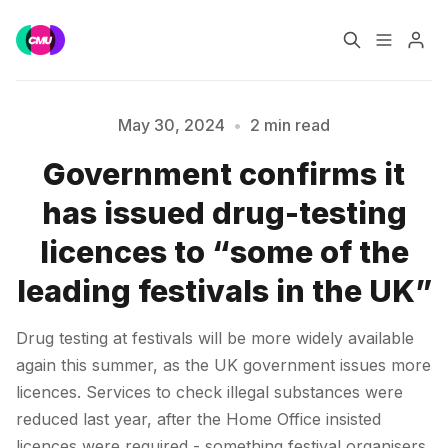
Home
Music Jobs
May 30, 2024
•
2 min read
Government confirms it
Training
Consultancy
Please enter at least 3 characters
has issued drug-testing
Data & Reports
Pro
licences to “some of the
leading festivals in the UK”
Drug testing at festivals will be more widely available
again this summer, as the UK government issues more
licences. Services to check illegal substances were
reduced last year, after the Home Office insisted
licences were required - something festival organisers