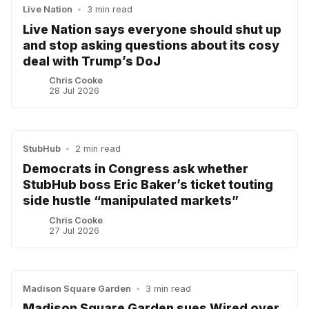
Live Nation
•
3 min read
Live Nation says everyone should shut up
and stop asking questions about its cosy
deal with Trump’s DoJ
Chris Cooke
28 Jul 2026
StubHub
•
2 min read
Democrats in Congress ask whether
StubHub boss Eric Baker’s ticket touting
side hustle “manipulated markets”
Chris Cooke
27 Jul 2026
Madison Square Garden
•
3 min read
Madison Square Garden sues Wired over