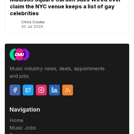
claim the NYC venue keeps a list of gay
celebrities
Chris Cooke
20 Jul 2026
Music industry news, deals, appointments
and jobs
Navigation
Home
Music Jobs