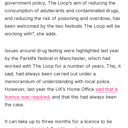
government policy, The Loop’s aim of reducing the
consumption of adulterants and contaminated drugs,
and reducing the risk of poisoning and overdose, has
been welcomed by the two festivals The Loop will be
working with”, she adds.
Issues around drug testing were highlighted last year
by the Parklife festival in Manchester, which had
worked with The Loop for a number of years. This, it
said, had always been carried out under a
memorandum of understanding with local police.
However, last year the UK’s Home Office
said that a
licence was required
, and that this had always been
the case.
It can take up to three months for a licence to be