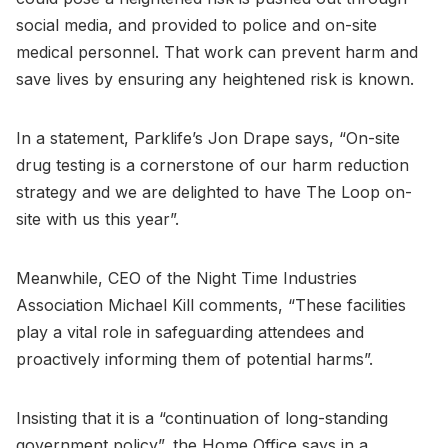
social media, and provided to police and on-site
medical personnel. That work can prevent harm and
save lives by ensuring any heightened risk is known.
In a statement, Parklife’s Jon Drape says, “On-site
drug testing is a cornerstone of our harm reduction
strategy and we are delighted to have The Loop on-
site with us this year”.
Meanwhile, CEO of the Night Time Industries
Association Michael Kill comments, “These facilities
play a vital role in safeguarding attendees and
proactively informing them of potential harms”.
Insisting that it is a “continuation of long-standing
government policy”, the Home Office says in a