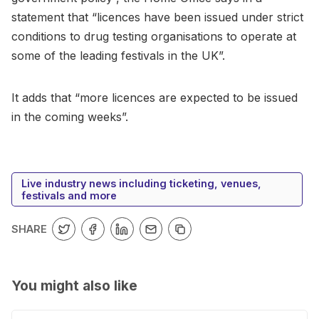
statement that “licences have been issued under strict
conditions to drug testing organisations to operate at
some of the leading festivals in the UK”.
It adds that “more licences are expected to be issued
in the coming weeks”.
Live industry news including ticketing, venues,
festivals and more
SHARE
You might also like