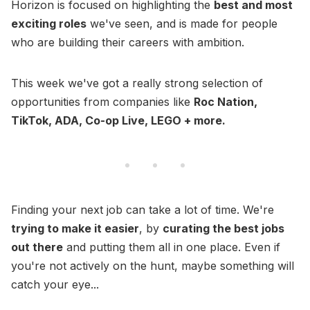
Horizon is focused on highlighting the
best and most
exciting roles
we've seen, and is made for people
who are building their careers with ambition.
This week we've got a really strong selection of
opportunities from companies like
Roc Nation,
TikTok, ADA, Co-op Live, LEGO + more.
Finding your next job can take a lot of time. We're
trying to make it easier
, by
curating the best jobs
out there
and putting them all in one place. Even if
you're not actively on the hunt, maybe something will
catch your eye...