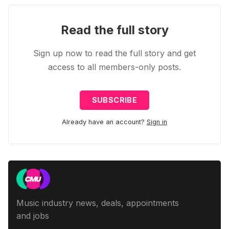
Read the full story
Sign up now to read the full story and get
access to all members-only posts.
SUBSCRIBE
Already have an account?
Sign in
Music industry news, deals, appointments
and jobs