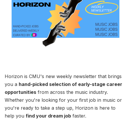
Horizon is CMU's new weekly newsletter that brings
you a
hand-picked selection of early-stage career
opportunities
from across the music industry.
Whether you're looking for your first job in music or
you're ready to take a step up, Horizon is here to
help you
find your dream job
faster.