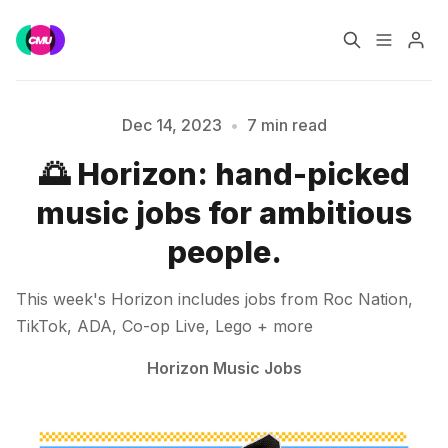
Home
Music Jobs
Dec 14, 2023
•
7 min read
Please enter at least 3 characters
🌅 Horizon: hand-picked
Training
Consultancy
music jobs for ambitious
Data & Reports
Pro
people.
This week's Horizon includes jobs from Roc Nation,
TikTok, ADA, Co-op Live, Lego + more
Horizon Music Jobs