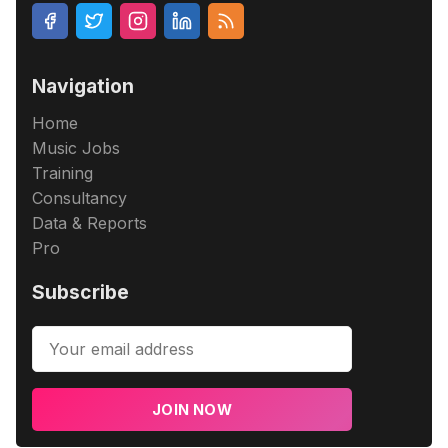
Navigation
Home
Music Jobs
Training
Consultancy
Data & Reports
Pro
Subscribe
JOIN NOW