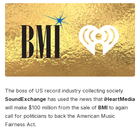
The boss of US record industry collecting society
SoundExchange
has used the news that
iHeartMedia
will make $100 million from the sale of
BMI
to again
call for politicians to back the American Music
Fairness Act.