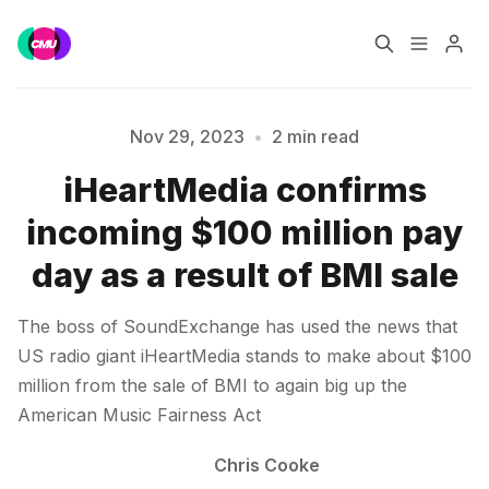
Home
Music Jobs
Nov 29, 2023
•
2 min read
iHeartMedia confirms
Please enter at least 3 characters
Training
Consultancy
incoming $100 million pay
Data & Reports
Pro
day as a result of BMI sale
The boss of SoundExchange has used the news that
US radio giant iHeartMedia stands to make about $100
million from the sale of BMI to again big up the
American Music Fairness Act
Chris Cooke