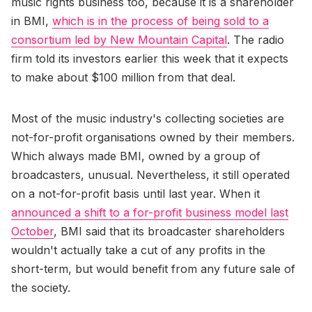
music rights business too, because it is a shareholder
in BMI,
which is in the process of being sold to a
consortium led by New Mountain Capital
. The radio
firm told its investors earlier this week that it expects
to make about $100 million from that deal.
Most of the music industry's collecting societies are
not-for-profit organisations owned by their members.
Which always made BMI, owned by a group of
broadcasters, unusual. Nevertheless, it still operated
on a not-for-profit basis until last year. When it
announced a shift to a for-profit business model last
October
, BMI said that its broadcaster shareholders
wouldn't actually take a cut of any profits in the
short-term, but would benefit from any future sale of
the society.