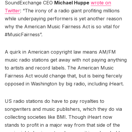
SoundExchange CEO
Michael Huppe
wrote on
Twitter
: “The irony of a radio giant profiting millions
while underpaying performers is yet another reason
why the American Music Fairness Act is so vital for
#MusicFairness”.
A quirk in American copyright law means AM/FM
music radio stations get away with not paying anything
to artists and record labels. The American Music
Fairness Act would change that, but is being fiercely
opposed in Washington by big radio, including iHeart.
US radio stations do have to pay royalties to
songwriters and music publishers, which they do via
collecting societies like BMI. Though iHeart now
stands to profit in a major way from that side of the