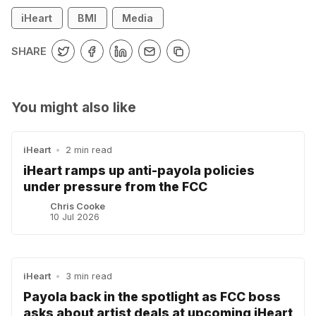
iHeart
BMI
Media
SHARE
You might also like
iHeart
•
2 min read
iHeart ramps up anti-payola policies
under pressure from the FCC
Chris Cooke
10 Jul 2026
iHeart
•
3 min read
Payola back in the spotlight as FCC boss
asks about artist deals at upcoming iHeart