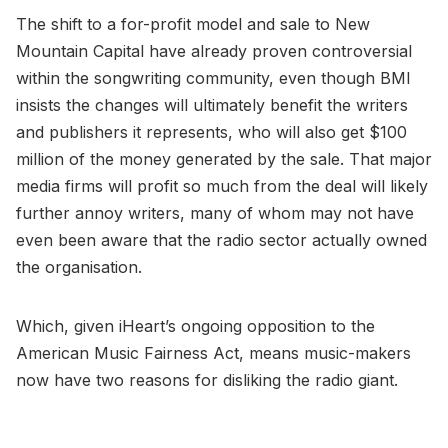
The shift to a for-profit model and sale to New
Mountain Capital have already proven controversial
within the songwriting community, even though BMI
insists the changes will ultimately benefit the writers
and publishers it represents, who will also get $100
million of the money generated by the sale. That major
media firms will profit so much from the deal will likely
further annoy writers, many of whom may not have
even been aware that the radio sector actually owned
the organisation.
Which, given iHeart’s ongoing opposition to the
American Music Fairness Act, means music-makers
now have two reasons for disliking the radio giant.