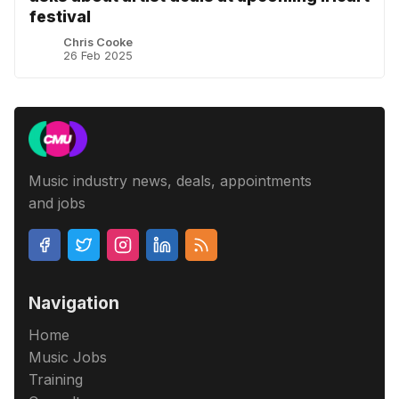
festival
Chris Cooke
26 Feb 2025
Music industry news, deals, appointments
and jobs
Navigation
Home
Music Jobs
Training