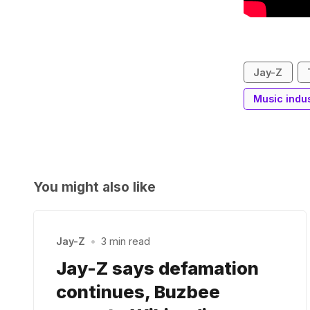
Jay-Z
Music indu
You might also like
Jay-Z
•
3 min read
Jay-Z says defamation
continues, Buzbee