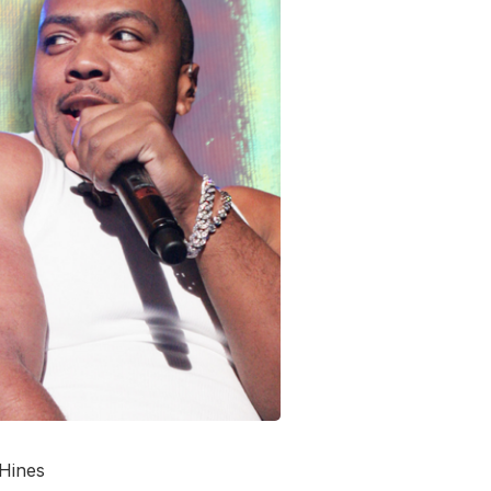
 Hines