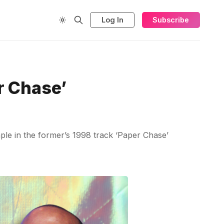
Log In
Subscribe
r Chase’
ple in the former’s 1998 track ‘Paper Chase’