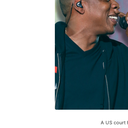
A US court h