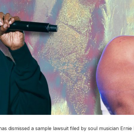
as dismissed a sample lawsuit filed by soul musician Ernie