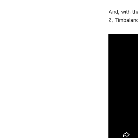
And, with th
Z, Timbalan