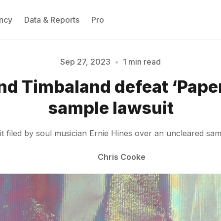
ncy
Data & Reports
Pro
Sep 27, 2023
•
1 min read
nd Timbaland defeat ‘Pape
Please enter at least 3 characters
sample lawsuit
 filed by soul musician Ernie Hines over an uncleared sam
Chris Cooke