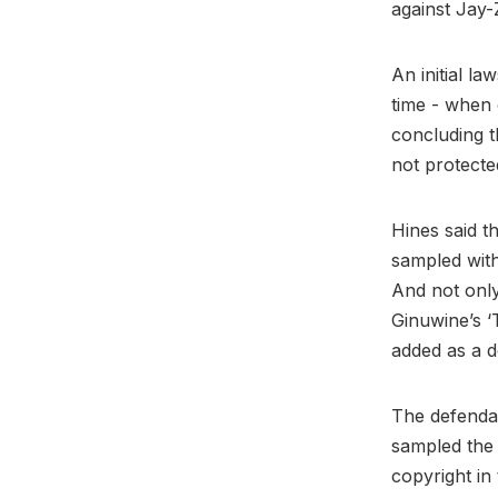
against Jay-
An initial la
time - when 
concluding 
not protecte
Hines said t
sampled with
And not only
Ginuwine’s ‘
added as a d
The defendan
sampled the 
copyright in