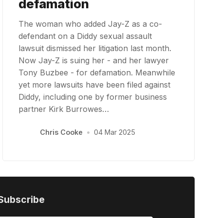
defamation
The woman who added Jay-Z as a co-
defendant on a Diddy sexual assault
lawsuit dismissed her litigation last month.
Now Jay-Z is suing her - and her lawyer
Tony Buzbee - for defamation. Meanwhile
yet more lawsuits have been filed against
Diddy, including one by former business
partner Kirk Burrowes…
Chris Cooke
•
04 Mar 2025
Subscribe