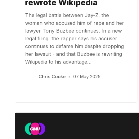
rewrote Wikipedia
The legal battle between Jay-Z, the
woman who accused him of rape and her
lawyer Tony Buzbee continues. In a new
legal filing, the rapper says his accuser
continues to defame him despite dropping
her lawsuit - and that Buzbee is rewriting
Wikipedia to his advantage…
Chris Cooke
•
07 May 2025