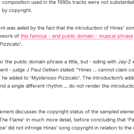
er composition used in the 1990s tracks were not substantia
 by copyright.
t was aided by the fact that the introduction of Hines' so
rework of
this famous - and public domain - musical phrase
Pizzicato'.
er the public domain phrase a little, but - siding with Jay-Z e
ment - judge J Paul Oetken stated: "Hines ... cannot claim co
 he added to 'Mysterioso Pizzicato'. The introduction’s addi
nd a single different rhythm ... do not render the introducti
.
gement discusses the copyright status of the sampled eleme
he Flame' in much more detail, before concluding that ‘P
e’ did not infringe Hines’ song copyright in relation to the 