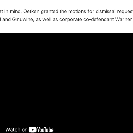
at in mind, Oetken granted the motions for dismissal reques
d and Ginuwine, as well as corporate co-defendant Warner