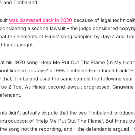
Z and Timbaland.
wsuit
was dismissed back in 2020
because of legal technicalit
considering a second lawsuit - the judge considered copyri
that the elements of Hines' song sampled by Jay-Z and Ti
d by copyright.
hat his 1970 song ‘Help Me Put Out The Flame (In My Hear
out licence on Jay-Z's 1998 Timbaland-produced track ‘Pa
 that, Timbaland used the same sample the following year
Toe 2 Toe’. As Hines' second lawsuit progressed, Ginuwine
efendant.
ts didn't actually dispute that the two Timbaland-produce
introduction of 'Help Me Put Out The Flame'. But Hines o
 the song not the recording, and - the defendants argued -