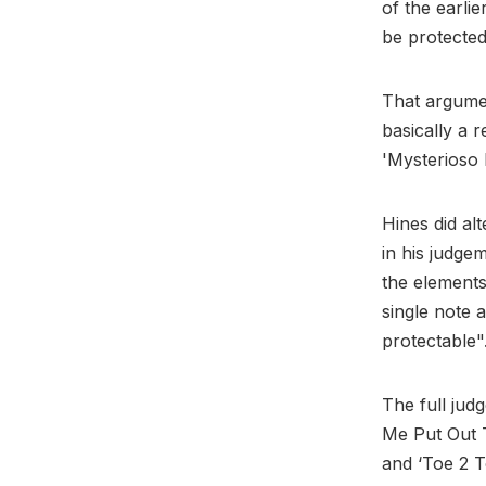
of the earli
be protected
That argumen
basically a 
'Mysterioso 
Hines did alt
in his judge
the elements
single note a
protectable"
The full jud
Me Put Out T
and ‘Toe 2 To