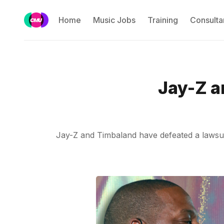
Home
Music Jobs
Training
Consulta
Jay-Z a
Jay-Z and Timbaland have defeated a lawsuit