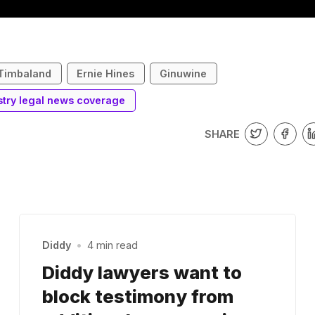
Timbaland
Ernie Hines
Ginuwine
stry legal news coverage
SHARE
Diddy
•
4 min read
Diddy lawyers want to
block testimony from