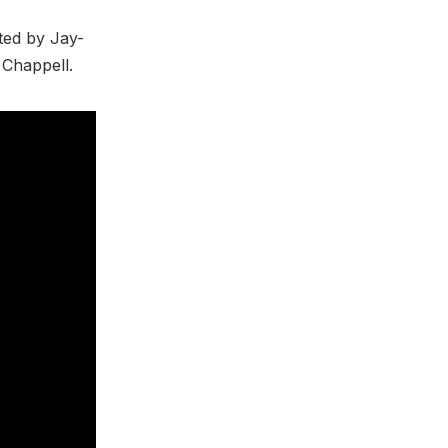
ted by Jay-
 Chappell.