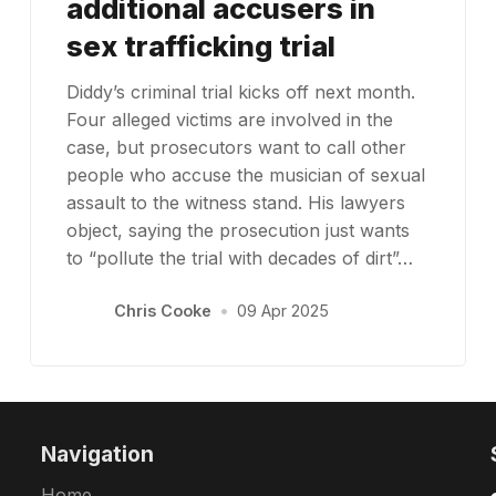
additional accusers in
sex trafficking trial
Diddy’s criminal trial kicks off next month.
Four alleged victims are involved in the
case, but prosecutors want to call other
people who accuse the musician of sexual
assault to the witness stand. His lawyers
object, saying the prosecution just wants
to “pollute the trial with decades of dirt”…
Chris Cooke
•
09 Apr 2025
Navigation
Home