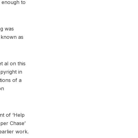
l enough to
ng was
known as
t al on this
pyright in
tions of a
on
nt of ‘Help
aper Chase’
earlier work.