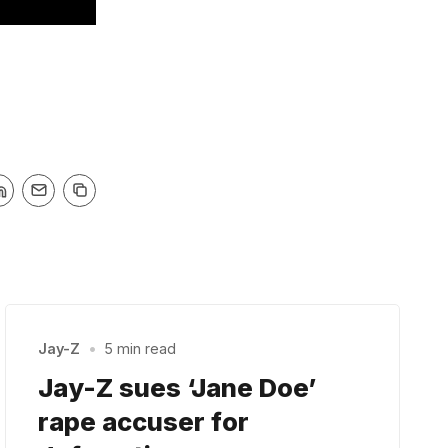
Jay-Z
•
5 min read
Jay-Z sues ‘Jane Doe’
rape accuser for