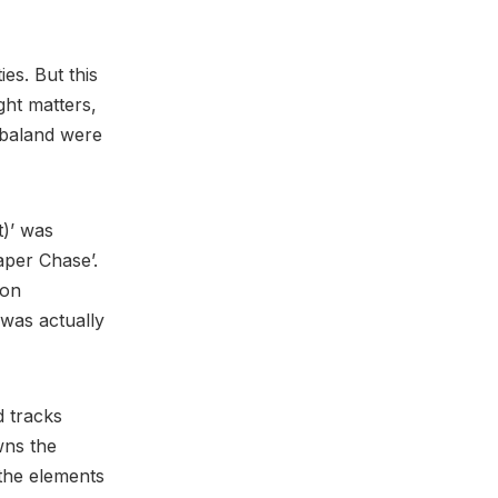
ies. But this
ght matters,
mbaland were
t)’ was
per Chase’.
 on
 was actually
d tracks
wns the
 the elements