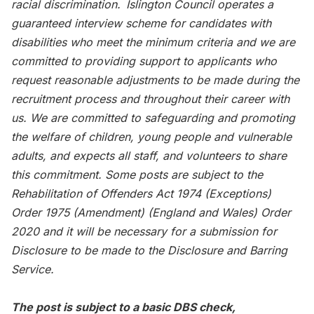
racial discrimination. Islington Council operates a
guaranteed interview scheme for candidates with
disabilities who meet the minimum criteria and we are
committed to providing support to applicants who
request reasonable adjustments to be made during the
recruitment process and throughout their career with
us. We are committed to safeguarding and promoting
the welfare of children, young people and vulnerable
adults, and expects all staff, and volunteers to share
this commitment. Some posts are subject to the
Rehabilitation of Offenders Act 1974 (Exceptions)
Order 1975 (Amendment) (England and Wales) Order
2020 and it will be necessary for a submission for
Disclosure to be made to the Disclosure and Barring
Service.
The post is subject to a basic DBS check,