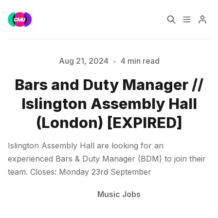
Home
Music Jobs
Aug 21, 2024
•
4 min read
Bars and Duty Manager //
Training
Consultancy
Islington Assembly Hall
Data & Reports
Pro
(London) [EXPIRED]
Please enter at least 3 characters
Islington Assembly Hall are looking for an
experienced Bars & Duty Manager (BDM) to join their
team. Closes: Monday 23rd September
Music Jobs