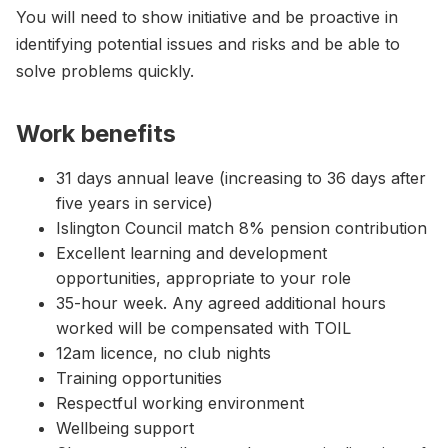
You will need to show initiative and be proactive in
identifying potential issues and risks and be able to
solve problems quickly.
Work benefits
31 days annual leave (increasing to 36 days after
five years in service)
Islington Council match 8% pension contribution
Excellent learning and development
opportunities, appropriate to your role
35-hour week. Any agreed additional hours
worked will be compensated with TOIL
12am licence, no club nights
Training opportunities
Respectful working environment
Wellbeing support