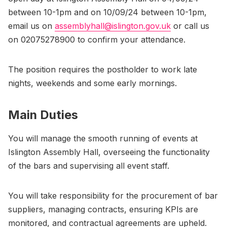
between 10-1pm and on 10/09/24 between 10-1pm,
email us on
assemblyhall@islington.gov.uk
or call us
on 02075278900 to confirm your attendance.
The position requires the postholder to work late
nights, weekends and some early mornings.
Main Duties
You will manage the smooth running of events at
Islington Assembly Hall, overseeing the functionality
of the bars and supervising all event staff.
You will take responsibility for the procurement of bar
suppliers, managing contracts, ensuring KPIs are
monitored, and contractual agreements are upheld.