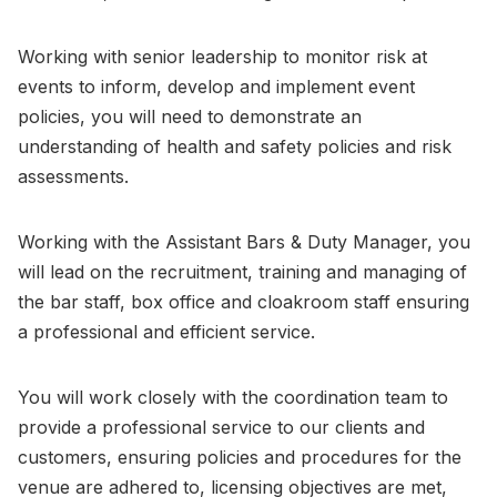
Working with senior leadership to monitor risk at
events to inform, develop and implement event
policies, you will need to demonstrate an
understanding of health and safety policies and risk
assessments.
Working with the Assistant Bars & Duty Manager, you
will lead on the recruitment, training and managing of
the bar staff, box office and cloakroom staff ensuring
a professional and efficient service.
You will work closely with the coordination team to
provide a professional service to our clients and
customers, ensuring policies and procedures for the
venue are adhered to, licensing objectives are met,