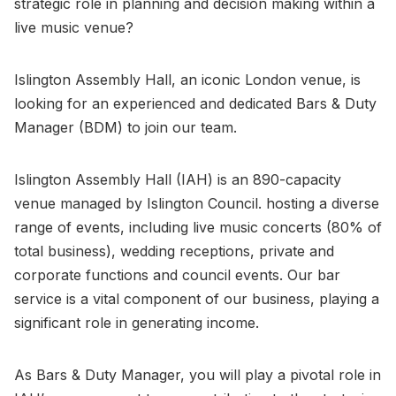
strategic role in planning and decision making within a
live music venue?
Islington Assembly Hall, an iconic London venue, is
looking for an experienced and dedicated Bars & Duty
Manager (BDM) to join our team.
Islington Assembly Hall (IAH) is an 890-capacity
venue managed by Islington Council. hosting a diverse
range of events, including live music concerts (80% of
total business), wedding receptions, private and
corporate functions and council events. Our bar
service is a vital component of our business, playing a
significant role in generating income.
As Bars & Duty Manager, you will play a pivotal role in