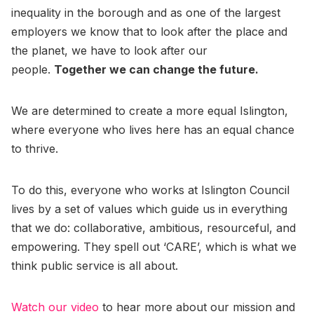
inequality in the borough and as one of the largest
employers we know that to look after the place and
the planet, we have to look after our
people.
Together we can change the future.
We are determined to create a more equal Islington,
where everyone who lives here has an equal chance
to thrive.
To do this, everyone who works at Islington Council
lives by a set of values which guide us in everything
that we do: collaborative, ambitious, resourceful, and
empowering. They spell out ‘CARE’, which is what we
think public service is all about.
Watch our video
to hear more about our mission and