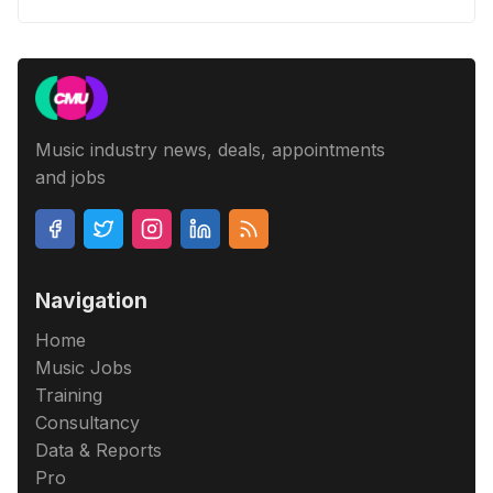
Music industry news, deals, appointments
and jobs
Navigation
Home
Music Jobs
Training
Consultancy
Data & Reports
Pro