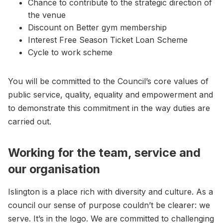
Chance to contribute to the strategic direction of
the venue
Discount on Better gym membership
Interest Free Season Ticket Loan Scheme
Cycle to work scheme
You will be committed to the Council’s core values of
public service, quality, equality and empowerment and
to demonstrate this commitment in the way duties are
carried out.
Working for the team, service and
our organisation
Islington is a place rich with diversity and culture. As a
council our sense of purpose couldn’t be clearer: we
serve. It’s in the logo. We are committed to challenging