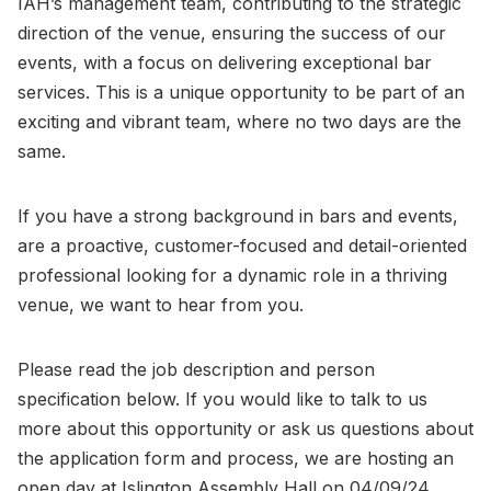
IAH’s management team, contributing to the strategic
direction of the venue, ensuring the success of our
events, with a focus on delivering exceptional bar
services. This is a unique opportunity to be part of an
exciting and vibrant team, where no two days are the
same.
If you have a strong background in bars and events,
are a proactive, customer-focused and detail-oriented
professional looking for a dynamic role in a thriving
venue, we want to hear from you.
Please read the job description and person
specification below. If you would like to talk to us
more about this opportunity or ask us questions about
the application form and process, we are hosting an
open day at Islington Assembly Hall on 04/09/24