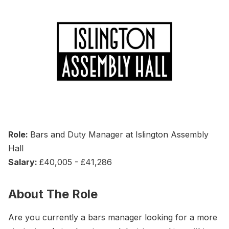
Role:
Bars and Duty Manager at Islington Assembly
Hall
Salary:
£40,005 - £41,286
About The Role
Are you currently a bars manager looking for a more