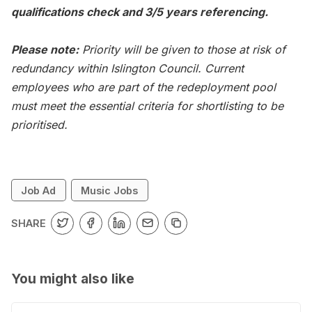
qualifications check and 3/5 years referencing.
Please note:
Priority will be given to those at risk of
redundancy within Islington Council. Current
employees who are part of the redeployment pool
must meet the essential criteria for shortlisting to be
prioritised.
Job Ad
Music Jobs
SHARE
You might also like