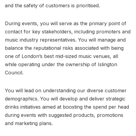
and the safety of customers is prioritised.
During events, you will serve as the primary point of
contact for key stakeholders, including promoters and
music industry representatives. You will manage and
balance the reputational risks associated with being
one of London’s best mid-sized music venues, all
while operating under the ownership of Islington
Council.
You will lead on understanding our diverse customer
demographics. You will develop and deliver strategic
drinks initiatives aimed at boosting the spend per head
during events with suggested products, promotions
and marketing plans.