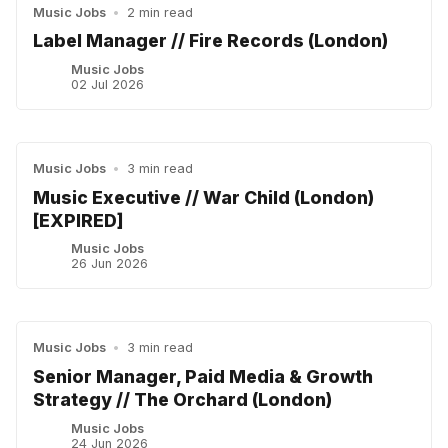
Music Jobs
•
2 min read
Label Manager // Fire Records (London)
Music Jobs
02 Jul 2026
Music Jobs
•
3 min read
Music Executive // War Child (London)
[EXPIRED]
Music Jobs
26 Jun 2026
Music Jobs
•
3 min read
Senior Manager, Paid Media & Growth
Strategy // The Orchard (London)
Music Jobs
24 Jun 2026