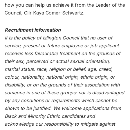
how you can help us achieve it from the Leader of the
Council, Cllr Kaya Comer-Schwartz.
Recruitment information
It is the policy of Islington Council that no user of
service, present or future employee or job applicant
receives less favourable treatment on the grounds of
their sex, perceived or actual sexual orientation,
marital status, race, religion or belief, age, creed,
colour, nationality, national origin, ethnic origin, or
disability, or on the grounds of their association with
someone in one of these groups; nor is disadvantaged
by any conditions or requirements which cannot be
shown to be justified. We welcome applications from
Black and Minority Ethnic candidates and
acknowledge our responsibility to mitigate against