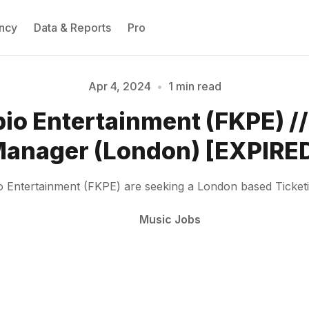
ncy
Data & Reports
Pro
Apr 4, 2024
•
1 min read
Please enter at least 3 characters
io Entertainment (FKPE) //
anager (London) [EXPIRE
 Entertainment (FKPE) are seeking a London based Ticke
Music Jobs