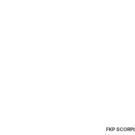
FKP SCORP