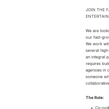
JOIN THE 
ENTERTAIN
We are looki
our fast-gro
We work with
several high
an integral p
requires buil
agencies in 
someone who
collaborativ
The Role:
Co-ordi