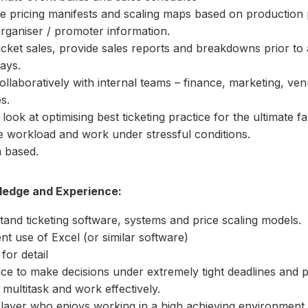
 pricing manifests and scaling maps based on production 
rganiser / promoter information.
cket sales, provide sales reports and breakdowns prior to
ays.
llaboratively with internal teams – finance, marketing, ven
s.
look at optimising best ticketing practice for the ultimate f
 workload and work under stressful conditions.
 based.
wledge and Experience:
and ticketing software, systems and price scaling models.
ent use of Excel (or similar software)
for detail
nce to make decisions under extremely tight deadlines and 
 multitask and work effectively.
layer who enjoys working in a high achieving environment