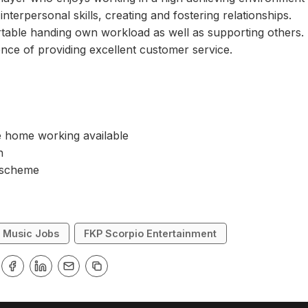
interpersonal skills, creating and fostering relationships.
table handing own workload as well as supporting others.
nce of providing excellent customer service.
e home working available
on
 scheme
Music Jobs
FKP Scorpio Entertainment