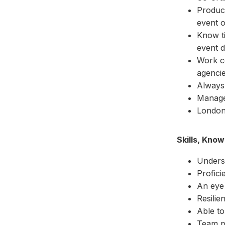
Produce
event o
Know ti
event d
Work co
agencie
Always 
Manage
London
Skills, Kno
Underst
Profici
An eye 
Resilie
Able to
Team p