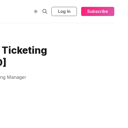
Log In
Subscribe
 Ticketing
D]
ting Manager