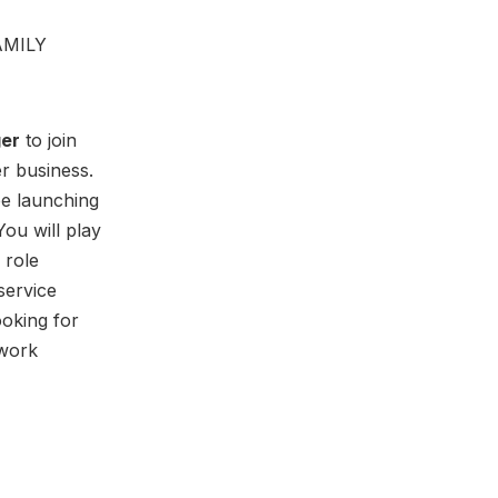
AMILY
ger
to join
r business.
be launching
You will play
 role
 service
ooking for
 work