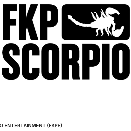
IO ENTERTAINMENT (FKPE)