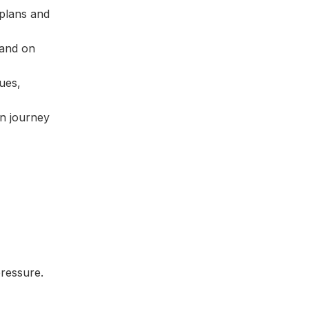
plans and
 and on
ues,
an journey
pressure.