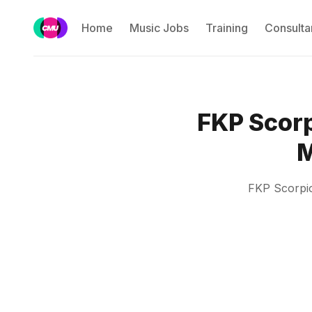
Home
Music Jobs
Training
Consulta
FKP Scorp
M
FKP Scorpio