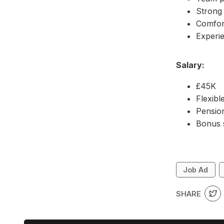
Strong 
Comfor
Experie
Salary:
£45K
Flexibl
Pensi
Bonus
Job Ad
SHARE