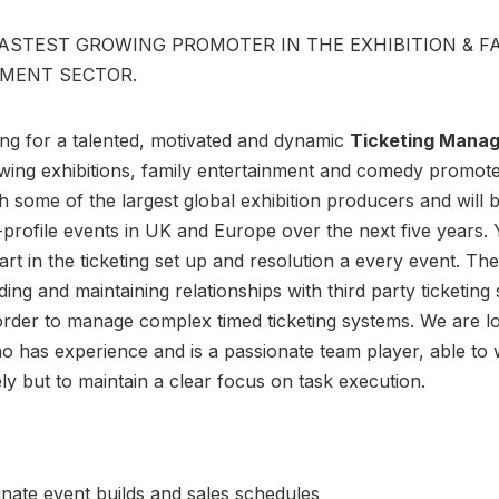
FASTEST GROWING PROMOTER IN THE EXHIBITION & F
MENT SECTOR.
ng for a talented, motivated and dynamic
Ticketing Mana
wing exhibitions, family entertainment and comedy promote
 some of the largest global exhibition producers and will 
-profile events in UK and Europe over the next five years. 
art in the ticketing set up and resolution a every event. The
ding and maintaining relationships with third party ticketing
order to manage complex timed ticketing systems. We are l
 has experience and is a passionate team player, able to
ely but to maintain a clear focus on task execution.
nate event builds and sales schedules