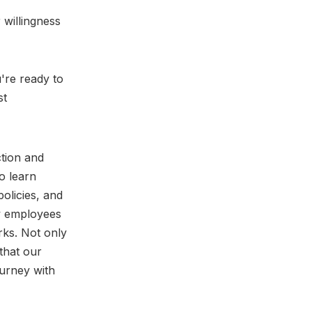
 willingness
u're ready to
st
tion and
o learn
policies, and
w employees
rks. Not only
that our
urney with