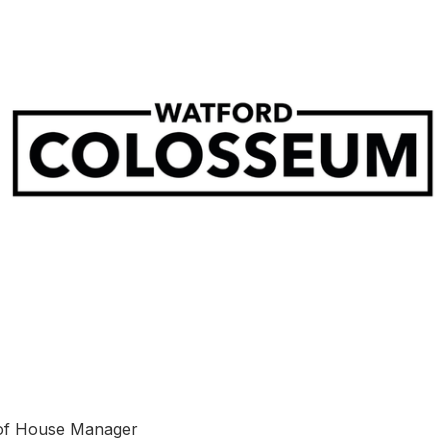
of House Manager