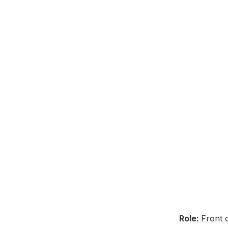
Role:
Front 