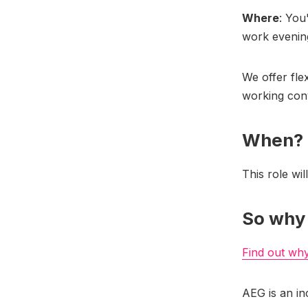
Where
: You
work evenin
We offer fle
working con
When?
This role wil
So why
Find out wh
AEG is an in