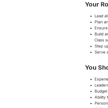
Your Ro
Lead al
Plan a
Ensure 
Build a
Class s
Step u
Serve a
You Sh
Experie
Leaders
Budget
Ability
Persona