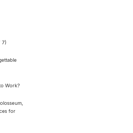
 7)
gettable
 to Work?
Colosseum,
ces for