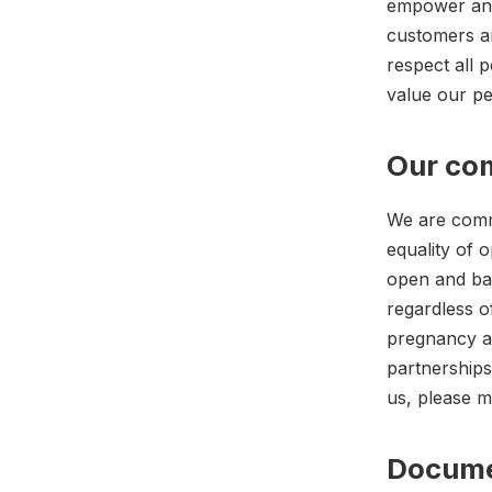
empower and 
customers a
respect all 
value our pe
Our com
We are commi
equality of o
open and bas
regardless of
pregnancy an
partnerships
us, please 
Docum