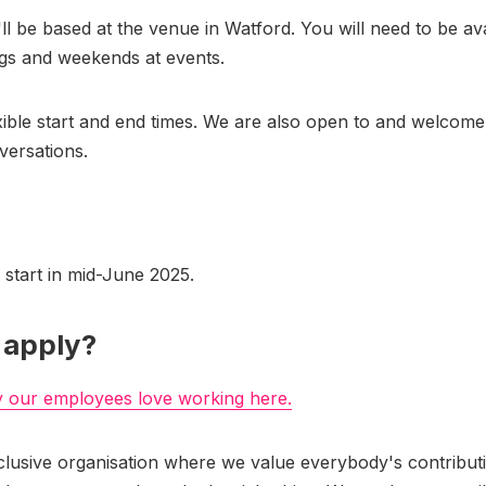
'll be based at the venue in Watford. You will need to be ava
gs and weekends at events.
xible start and end times. We are also open to and welcome 
versations.
l start in mid-June 2025.
 apply?
y our employees love working here.
clusive organisation where we value everybody's contribut