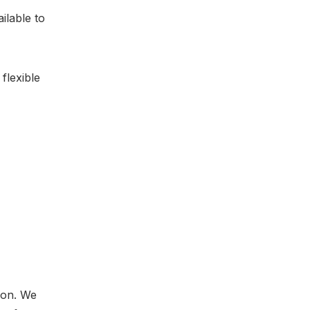
ilable to
flexible
ion. We