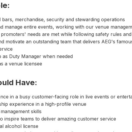
le:
l bars, merchandise, security and stewarding operations
nd manage entire events, working with our venue manage
promoters' needs are met while following safety rules and
nd motivate an outstanding team that delivers AEG's famou
ervice
p as Duty Manager when needed
s a venue licensee
ould Have:
nce in a busy customer-facing role in live events or enter
hip experience in a high-profile venue
 management skills
 to inspire teams to deliver amazing customer service
l alcohol license