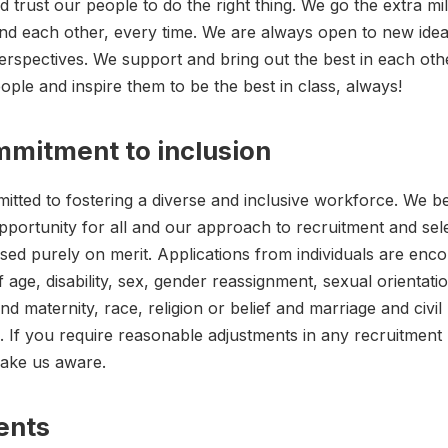
trust our people to do the right thing. We go the extra mil
nd each other, every time. We are always open to new ide
perspectives. We support and bring out the best in each oth
ople and inspire them to be the best in class, always!
mitment to inclusion
tted to fostering a diverse and inclusive workforce. We be
pportunity for all and our approach to recruitment and selec
ed purely on merit. Applications from individuals are enc
 age, disability, sex, gender reassignment, sexual orientati
d maternity, race, religion or belief and marriage and civil
. If you require reasonable adjustments in any recruitment
make us aware.
ents