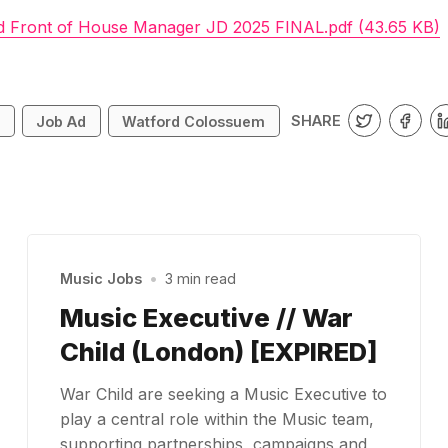
d Front of House Manager JD 2025 FINAL.pdf (43.65 KB)
SHARE
s
Job Ad
Watford Colossuem
Music Jobs
•
3 min read
Music Executive // War
Child (London) [EXPIRED]
War Child are seeking a Music Executive to
play a central role within the Music team,
supporting partnerships, campaigns and