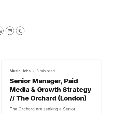
Music Jobs
•
3 min read
Senior Manager, Paid
Media & Growth Strategy
// The Orchard (London)
The Orchard are seeking a Senior