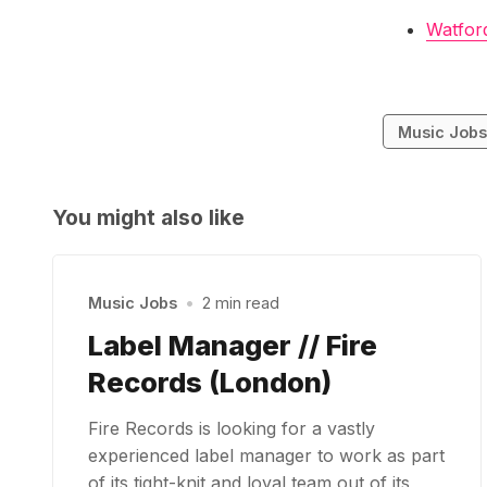
Watfor
Music Job
You might also like
Music Jobs
•
2 min read
Label Manager // Fire
Records (London)
Fire Records is looking for a vastly
experienced label manager to work as part
of its tight-knit and loyal team out of its