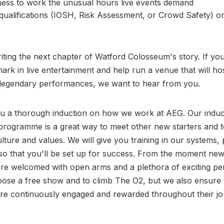
ness to work the unusual hours live events demand
qualifications (IOSH, Risk Assessment, or Crowd Safety) or
riting the next chapter of Watford Colosseum's story. If yo
rk in live entertainment and help run a venue that will ho
legendary performances, we want to hear from you.
ou a thorough induction on how we work at AEG. Our induc
rogramme is a great way to meet other new starters and t
lture and values. We will give you training in our systems, 
so that you'll be set up for success. From the moment ne
y're welcomed with open arms and a plethora of exciting pe
ose a free show and to climb The O2, but we also ensure 
re continuously engaged and rewarded throughout their jo