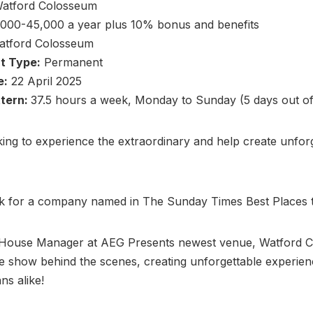
atford Colosseum
000-45,000 a year plus 10% bonus and benefits
tford Colosseum
t Type:
Permanent
e:
22 April 2025
ttern:
37.5 hours a week, Monday to Sunday (5 days out of
ing to experience the extraordinary and help create unfor
k for a company named in The Sunday Times Best Places
 House Manager at AEG Presents newest venue, Watford 
he show behind the scenes, creating unforgettable experien
ans alike!