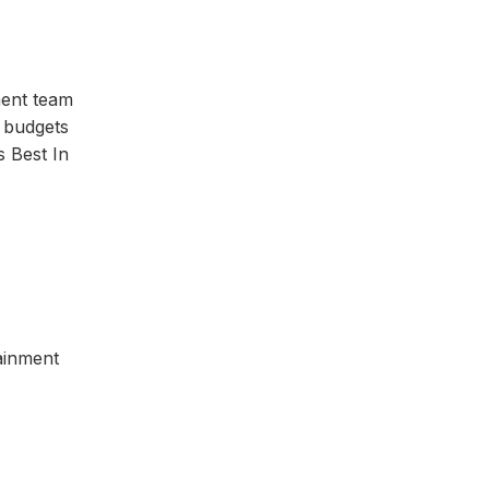
ment team
 budgets
s Best In
tainment