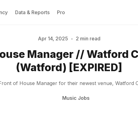
ncy
Data & Reports
Pro
Apr 14, 2025
•
2 min read
House Manager // Watford
Please enter at least 3 characters
(Watford) [EXPIRED]
Front of House Manager for their newest venue, Watford C
Music Jobs