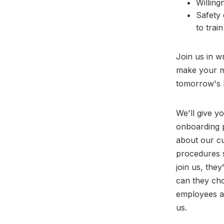
Willing
Safety 
to train
Join us in w
make your ma
tomorrow's 
We'll give y
onboarding p
about our cu
procedures 
join us, the
can they cho
employees a
us.