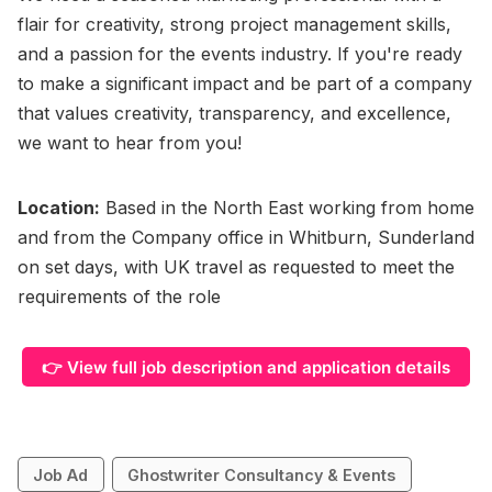
flair for creativity, strong project management skills,
and a passion for the events industry. If you're ready
to make a significant impact and be part of a company
that values creativity, transparency, and excellence,
we want to hear from you!
Location:
Based in the North East working from home
and from the Company office in Whitburn, Sunderland
on set days, with UK travel as requested to meet the
requirements of the role
👉 View full job description and application details
Job Ad
Ghostwriter Consultancy & Events