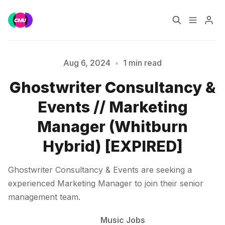
Home
Music Jobs
Aug 6, 2024
•
1 min read
Ghostwriter Consultancy &
Please enter at least 3 characters
Training
Consultancy
Events // Marketing
Data & Reports
Pro
Manager (Whitburn
Hybrid) [EXPIRED]
Ghostwriter Consultancy & Events are seeking a
experienced Marketing Manager to join their senior
management team.
Music Jobs