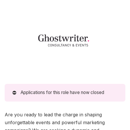
⛔
Applications for this role have now closed
Are you ready to lead the charge in shaping
unforgettable events and powerful marketing