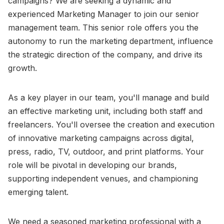
campaigns? We are seeking a dynamic and
experienced Marketing Manager to join our senior
management team. This senior role offers you the
autonomy to run the marketing department, influence
the strategic direction of the company, and drive its
growth.
As a key player in our team, you'll manage and build
an effective marketing unit, including both staff and
freelancers. You'll oversee the creation and execution
of innovative marketing campaigns across digital,
press, radio, TV, outdoor, and print platforms. Your
role will be pivotal in developing our brands,
supporting independent venues, and championing
emerging talent.
We need a seasoned marketing professional with a