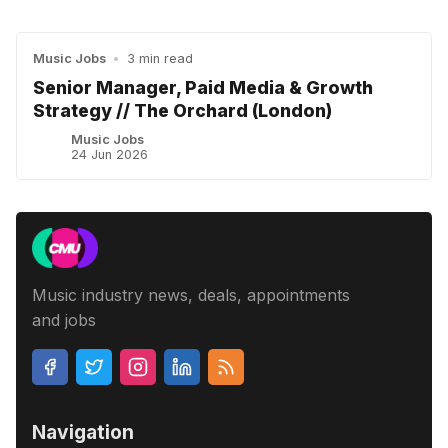
Music Jobs
•
3 min read
Senior Manager, Paid Media & Growth
Strategy // The Orchard (London)
Music Jobs
24 Jun 2026
Music industry news, deals, appointments
and jobs
Navigation