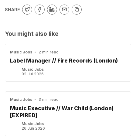
SHARE
You might also like
Music Jobs
•
2 min read
Label Manager // Fire Records (London)
Music Jobs
02 Jul 2026
Music Jobs
•
3 min read
Music Executive // War Child (London)
[EXPIRED]
Music Jobs
26 Jun 2026