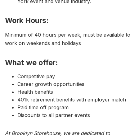
York event and venue industry.
Work Hours:
Minimum of 40 hours per week, must be available to
work on weekends and holidays
What we offer:
Competitive pay
Career growth opportunities
Health benefits
401k retirement benefits with employer match
Paid time off program
Discounts to all partner events
At Brooklyn Storehouse, we are dedicated to