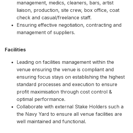
management, medics, cleaners, bars, artist
liaison, production, site crew, box office, coat
check and casual/freelance staff.
Ensuring effective negotiation, contracting and
management of suppliers.
Facilities
Leading on facilities management within the
venue ensuring the venue is compliant and
ensuring focus stays on establishing the highest
standard processes and execution to ensure
profit maximisation through cost control &
optimal performance.
Collaborate with external Stake Holders such a
the Navy Yard to ensure all venue facilities are
well maintained and functional.