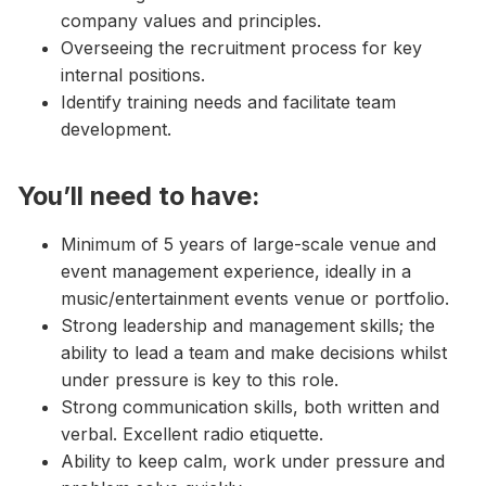
company values and principles.
Overseeing the recruitment process for key
internal positions.
Identify training needs and facilitate team
development.
You’ll need to have:
Minimum of 5 years of large-scale venue and
event management experience, ideally in a
music/entertainment events venue or portfolio.
Strong leadership and management skills; the
ability to lead a team and make decisions whilst
under pressure is key to this role.
Strong communication skills, both written and
verbal. Excellent radio etiquette.
Ability to keep calm, work under pressure and