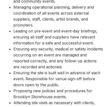
and community events.
Managing operational planning, delivery and
coordination of all events across external
suppliers, staff, clients, artist brands, and
promoters.
Leading on pre-event and event-day briefings,
ensuring all staff and suppliers have relevant
information for a safe and successful event.
Ensuring any security, medical or safety incidents
occurring on an event are managed and
reported correctly, and any follow-up actions
are recorded and actioned.
Ensuring the site is built well in advance of each
event. Responsible for venue sign-off before
doors open to the public.
Proposing new policies and procedures for
Brooklyn Storehouse events.
Attending site visits as necessary with clients,