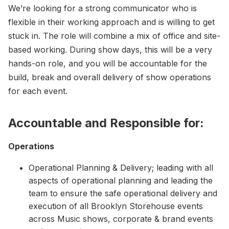
We’re looking for a strong communicator who is
flexible in their working approach and is willing to get
stuck in. The role will combine a mix of office and site-
based working. During show days, this will be a very
hands-on role, and you will be accountable for the
build, break and overall delivery of show operations
for each event.
Accountable and Responsible for:
Operations
Operational Planning & Delivery; leading with all
aspects of operational planning and leading the
team to ensure the safe operational delivery and
execution of all Brooklyn Storehouse events
across Music shows, corporate & brand events