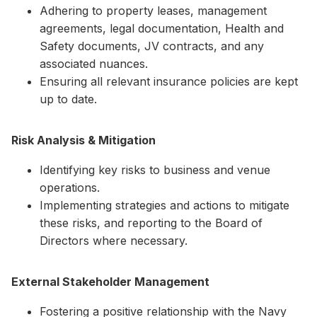
Adhering to property leases, management
agreements, legal documentation, Health and
Safety documents, JV contracts, and any
associated nuances.
Ensuring all relevant insurance policies are kept
up to date.
Risk Analysis & Mitigation
Identifying key risks to business and venue
operations.
Implementing strategies and actions to mitigate
these risks, and reporting to the Board of
Directors where necessary.
External Stakeholder Management
Fostering a positive relationship with the Navy