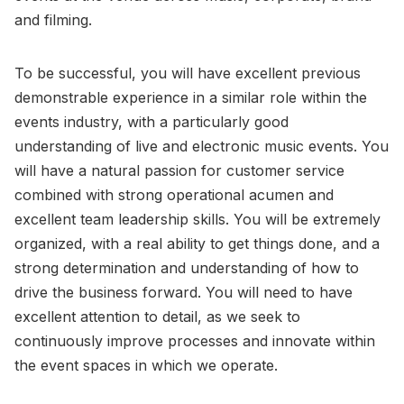
and filming.
To be successful, you will have excellent previous
demonstrable experience in a similar role within the
events industry, with a particularly good
understanding of live and electronic music events. You
will have a natural passion for customer service
combined with strong operational acumen and
excellent team leadership skills. You will be extremely
organized, with a real ability to get things done, and a
strong determination and understanding of how to
drive the business forward. You will need to have
excellent attention to detail, as we seek to
continuously improve processes and innovate within
the event spaces in which we operate.