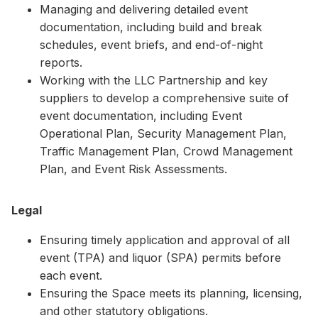
Managing and delivering detailed event
documentation, including build and break
schedules, event briefs, and end-of-night
reports.
Working with the LLC Partnership and key
suppliers to develop a comprehensive suite of
event documentation, including Event
Operational Plan, Security Management Plan,
Traffic Management Plan, Crowd Management
Plan, and Event Risk Assessments.
Legal
Ensuring timely application and approval of all
event (TPA) and liquor (SPA) permits before
each event.
Ensuring the Space meets its planning, licensing,
and other statutory obligations.