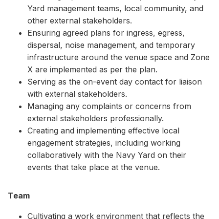
Yard management teams, local community, and
other external stakeholders.
Ensuring agreed plans for ingress, egress,
dispersal, noise management, and temporary
infrastructure around the venue space and Zone
X are implemented as per the plan.
Serving as the on-event day contact for liaison
with external stakeholders.
Managing any complaints or concerns from
external stakeholders professionally.
Creating and implementing effective local
engagement strategies, including working
collaboratively with the Navy Yard on their
events that take place at the venue.
Team
Cultivating a work environment that reflects the