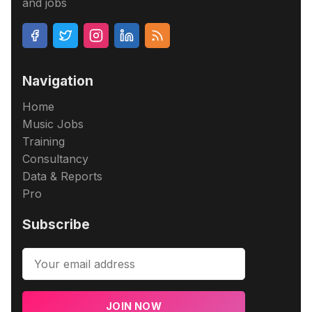
and jobs
Navigation
Home
Music Jobs
Training
Consultancy
Data & Reports
Pro
Subscribe
JOIN NOW