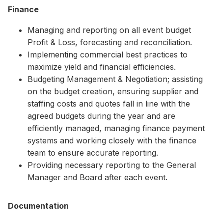
Finance
Managing and reporting on all event budget
Profit & Loss, forecasting and reconciliation.
Implementing commercial best practices to
maximize yield and financial efficiencies.
Budgeting Management & Negotiation; assisting
on the budget creation, ensuring supplier and
staffing costs and quotes fall in line with the
agreed budgets during the year and are
efficiently managed, managing finance payment
systems and working closely with the finance
team to ensure accurate reporting.
Providing necessary reporting to the General
Manager and Board after each event.
Documentation