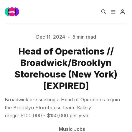
Home
Music Jobs
Dec 11, 2024
•
5 min read
Head of Operations //
Training
Consultancy
Broadwick/Brooklyn
Data & Reports
Pro
Storehouse (New York)
[EXPIRED]
Please enter at least 3 characters
Broadwick are seeking a Head of Operations to join
the Brooklyn Storehouse team. Salary
range: $100,000 - $150,000 per year
Music Jobs