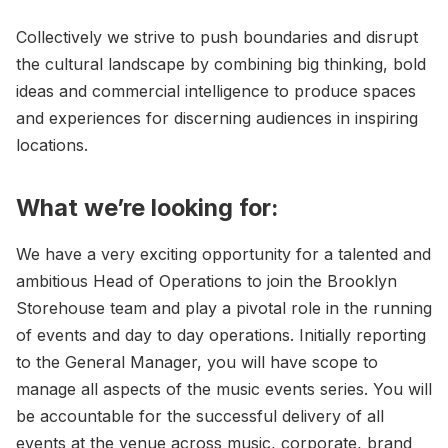
Collectively we strive to push boundaries and disrupt
the cultural landscape by combining big thinking, bold
ideas and commercial intelligence to produce spaces
and experiences for discerning audiences in inspiring
locations.
What we’re looking for:
We have a very exciting opportunity for a talented and
ambitious Head of Operations to join the Brooklyn
Storehouse team and play a pivotal role in the running
of events and day to day operations. Initially reporting
to the General Manager, you will have scope to
manage all aspects of the music events series. You will
be accountable for the successful delivery of all
events at the venue across music, corporate, brand