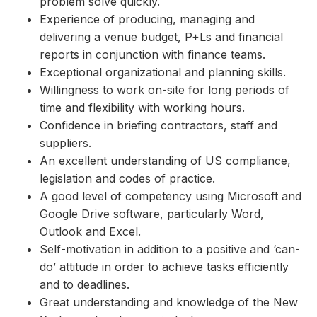
problem solve quickly.
Experience of producing, managing and
delivering a venue budget, P+Ls and financial
reports in conjunction with finance teams.
Exceptional organizational and planning skills.
Willingness to work on-site for long periods of
time and flexibility with working hours.
Confidence in briefing contractors, staff and
suppliers.
An excellent understanding of US compliance,
legislation and codes of practice.
A good level of competency using Microsoft and
Google Drive software, particularly Word,
Outlook and Excel.
Self-motivation in addition to a positive and ‘can-
do’ attitude in order to achieve tasks efficiently
and to deadlines.
Great understanding and knowledge of the New