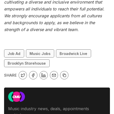
cultivating a diverse and inclusive environment that
empowers all individuals to reach their full potential.
We strongly encourage applicants from all cultures
and backgrounds to apply, as we believe in the
strength of a diverse and vibrant team.
Job Ad
Music Jobs
Broadwick Live
Brooklyn Storehouse
SHARE
Music industry news, deals, appointments