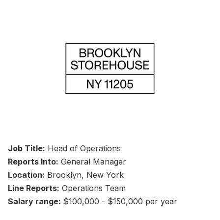
Job Title:
Head of Operations
Reports Into:
General Manager
Location:
Brooklyn, New York
Line Reports:
Operations Team
Salary range:
$100,000 - $150,000 per year