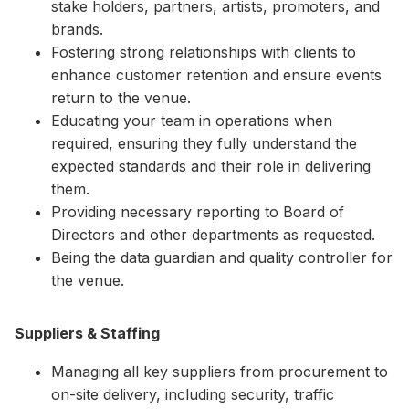
stake holders, partners, artists, promoters, and
brands.
Fostering strong relationships with clients to
enhance customer retention and ensure events
return to the venue.
Educating your team in operations when
required, ensuring they fully understand the
expected standards and their role in delivering
them.
Providing necessary reporting to Board of
Directors and other departments as requested.
Being the data guardian and quality controller for
the venue.
Suppliers & Staffing
Managing all key suppliers from procurement to
on-site delivery, including security, traffic