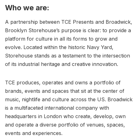
Who we are:
A partnership between TCE Presents and Broadwick,
Brooklyn Storehouse’s purpose is clear: to provide a
platform for culture in all its forms to grow and
evolve. Located within the historic Navy Yard,
Storehouse stands as a testament to the intersection
of its industrial heritage and creative innovation.
TCE produces, operates and owns a portfolio of
brands, events and spaces that sit at the center of
music, nightlife and culture across the US. Broadwick
is a multifaceted international company with
headquarters in London who create, develop, own
and operate a diverse portfolio of venues, spaces,
events and experiences.