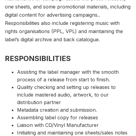
one sheets, and some promotional materials, including
digital content for advertising campaigns..
Responsibilities also include registering music with
rights organisations (PPL, VPL) and maintaining the
label’s digital archive and back catalogue.
RESPONSIBILITIES
Assisting the label manager with the smooth
process of a release from start to finish.
Quality checking and setting up releases to
include mastered audio, artwork, to our
distribution partner
Metadata creation and submission.
Assembling label copy for releases
Liaison with CD/Vinyl Manufacturer
Initiating and maintaining one sheets/sales notes