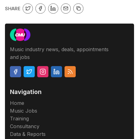
SHARE
Music industry news, deals, appointments
and jobs
Navigation
Home
Music Jobs
Training
Consultancy
Data & Reports