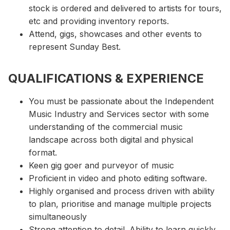
stock is ordered and delivered to artists for tours,
etc and providing inventory reports.
Attend, gigs, showcases and other events to
represent Sunday Best.
QUALIFICATIONS & EXPERIENCE
You must be passionate about the Independent
Music Industry and Services sector with some
understanding of the commercial music
landscape across both digital and physical
format.
Keen gig goer and purveyor of music
Proficient in video and photo editing software.
Highly organised and process driven with ability
to plan, prioritise and manage multiple projects
simultaneously
Strong attention to detail. Ability to learn quickly