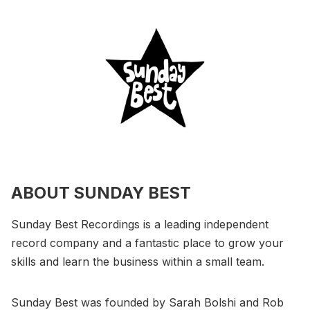
ABOUT SUNDAY BEST
Sunday Best Recordings is a leading independent
record company and a fantastic place to grow your
skills and learn the business within a small team.
Sunday Best was founded by Sarah Bolshi and Rob