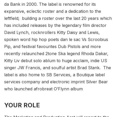
da Bank in 2000. The label is renowned for its
expansive, eclectic roster and a dedication to the
leftfield; building a roster over the last 20 years which
has included releases by the legendary film director
David Lynch, rocknrollers Kitty Daisy and Lewis,
spoken word hip hop poets dan le sac Vs Scroobius
Pip, and festival favourites Dub Pistols and more
recently relaunched 2tone Ska legend Rhoda Dakar,
Kitty Liv debut solo ablum to huge acclaim, indie US
singer JW Francis, and soulful artist Brad Stank. The
label is also home to SB Services, a Boutique label
services company and electronic imprint Silver Bear
who launched afrobreat O’Flynn album
YOUR ROLE