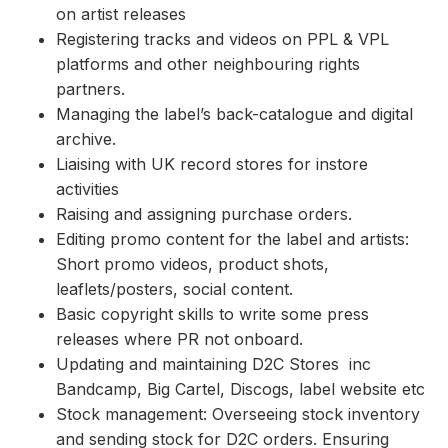
on artist releases
Registering tracks and videos on PPL & VPL
platforms and other neighbouring rights
partners.
Managing the label’s back-catalogue and digital
archive.
Liaising with UK record stores for instore
activities
Raising and assigning purchase orders.
Editing promo content for the label and artists:
Short promo videos, product shots,
leaflets/posters, social content.
Basic copyright skills to write some press
releases where PR not onboard.
Updating and maintaining D2C Stores inc
Bandcamp, Big Cartel, Discogs, label website etc
Stock management: Overseeing stock inventory
and sending stock for D2C orders. Ensuring