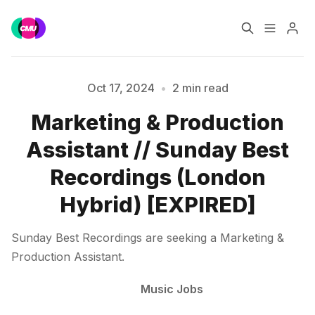
Home
Music Jobs
Oct 17, 2024
•
2 min read
Marketing & Production
Training
Consultancy
Please enter at least 3 characters
Assistant // Sunday Best
Data & Reports
Pro
Recordings (London
Hybrid) [EXPIRED]
Sunday Best Recordings are seeking a Marketing &
Production Assistant.
Music Jobs