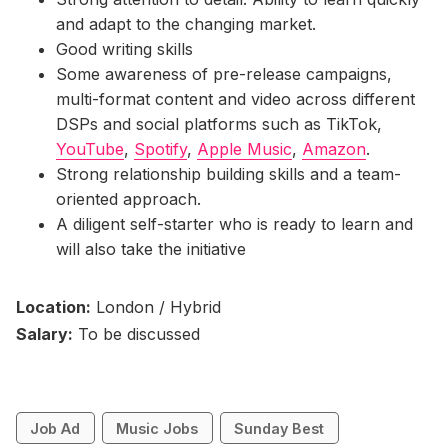
and adapt to the changing market.
Good writing skills
Some awareness of pre-release campaigns,
multi-format content and video across different
DSPs and social platforms such as TikTok,
YouTube
,
Spotify
,
Apple Music
,
Amazon
.
Strong relationship building skills and a team-
oriented approach.
A diligent self-starter who is ready to learn and
will also take the initiative
Location:
London / Hybrid
Salary:
To be discussed
Job Ad
Music Jobs
Sunday Best