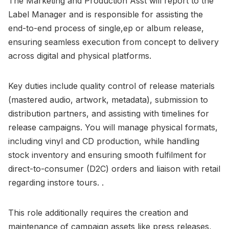
The Marketing and Production Asst will report to the
Label Manager and is responsible for assisting the
end-to-end process of single,ep or album release,
ensuring seamless execution from concept to delivery
across digital and physical platforms.
Key duties include quality control of release materials
(mastered audio, artwork, metadata), submission to
distribution partners, and assisting with timelines for
release campaigns. You will manage physical formats,
including vinyl and CD production, while handling
stock inventory and ensuring smooth fulfilment for
direct-to-consumer (D2C) orders and liaison with retail
regarding instore tours. .
This role additionally requires the creation and
maintenance of campaign assets like press releases,