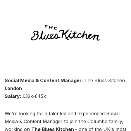
Social Media & Content Manager:
The Blues Kitchen
London
Salary:
£32k-£45k
We’re looking for a talented and experienced Social
Media & Content Manager to join the Columbo family,
working on
The Blues Kitchen
- one of the UK's most