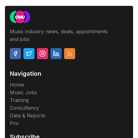
Music industry news, deals, appointments
and jobs
Navigation
Home
Music Jobs
Training
Consultancy
Data & Reports
Pro
Subscribe