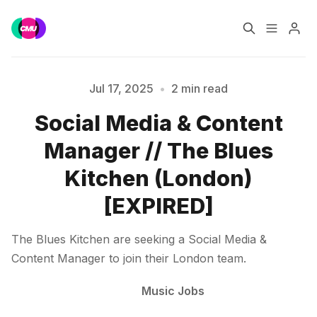
Home
Music Jobs
Jul 17, 2025
•
2 min read
Social Media & Content
Please enter at least 3 characters
Training
Consultancy
Manager // The Blues
Data & Reports
Pro
Kitchen (London)
[EXPIRED]
The Blues Kitchen are seeking a Social Media &
Content Manager to join their London team.
Music Jobs