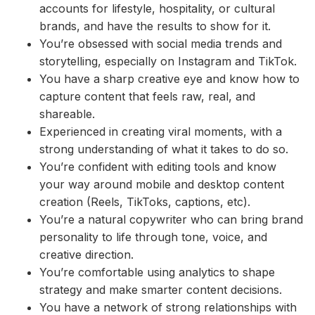
accounts for lifestyle, hospitality, or cultural
brands, and have the results to show for it.
You’re obsessed with social media trends and
storytelling, especially on Instagram and TikTok.
You have a sharp creative eye and know how to
capture content that feels raw, real, and
shareable.
Experienced in creating viral moments, with a
strong understanding of what it takes to do so.
You’re confident with editing tools and know
your way around mobile and desktop content
creation (Reels, TikToks, captions, etc).
You’re a natural copywriter who can bring brand
personality to life through tone, voice, and
creative direction.
You’re comfortable using analytics to shape
strategy and make smarter content decisions.
You have a network of strong relationships with