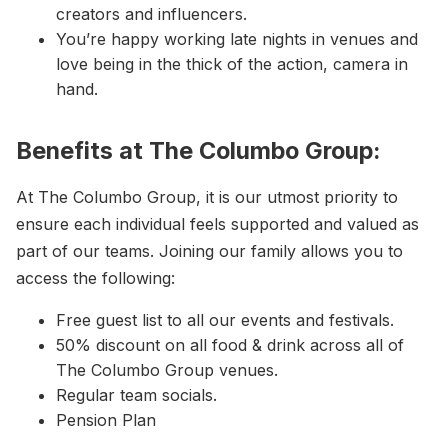
creators and influencers.
You’re happy working late nights in venues and
love being in the thick of the action, camera in
hand.
Benefits at The Columbo Group:
At The Columbo Group, it is our utmost priority to
ensure each individual feels supported and valued as
part of our teams. Joining our family allows you to
access the following:
Free guest list to all our events and festivals.
50% discount on all food & drink across all of
The Columbo Group venues.
Regular team socials.
Pension Plan