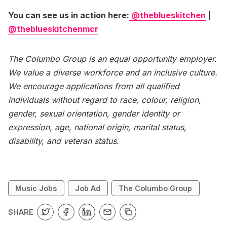
You can see us in action here:
@theblueskitchen
|
@theblueskitchenmcr
The Columbo Group is an equal opportunity employer.
We value a diverse workforce and an inclusive culture.
We encourage applications from all qualified
individuals without regard to race, colour, religion,
gender, sexual orientation, gender identity or
expression, age, national origin, marital status,
disability, and veteran status.
Music Jobs
Job Ad
The Columbo Group
SHARE