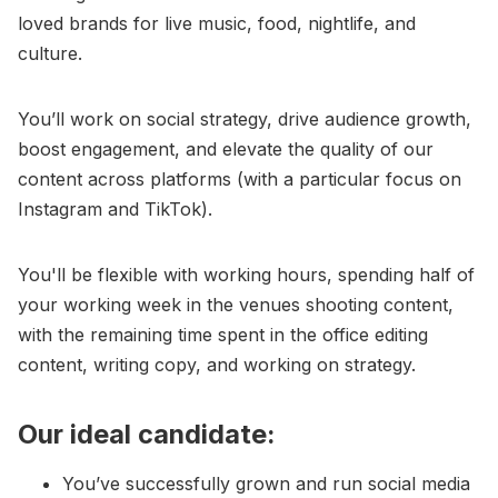
loved brands for live music, food, nightlife, and
culture.
You’ll work on social strategy, drive audience growth,
boost engagement, and elevate the quality of our
content across platforms (with a particular focus on
Instagram and TikTok).
You'll be flexible with working hours, spending half of
your working week in the venues shooting content,
with the remaining time spent in the office editing
content, writing copy, and working on strategy.
Our ideal candidate:
You’ve successfully grown and run social media